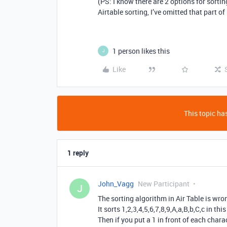
(PS: I know there are 2 options for sortin
Airtable sorting, I’ve omitted that part o
1 person likes this
J
Like
This topic has
1 reply
John_Vagg
New Participant
J
The sorting algorithm in Air Table is wro
It sorts 1,2,3,4,5,6,7,8,9,A,a,B,b,C,c in th
Then if you put a 1 in front of each char