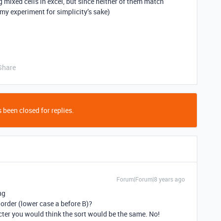
g mixed cells in excel, but since neither of them match
f my experiment for simplicity’s sake)
Share
 been closed for replies.
Forum|Forum|8 years ago
ng
is order (lower case a before B)?
acter you would think the sort would be the same. No!