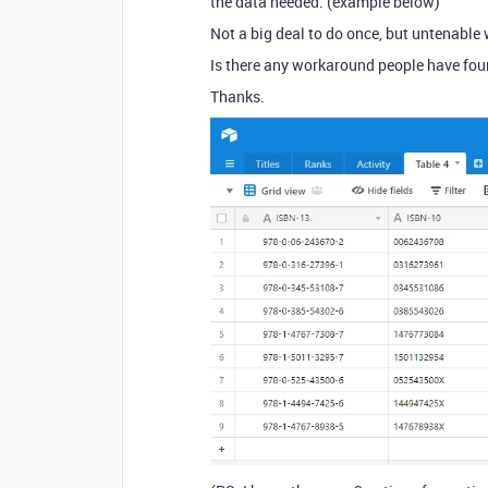
the data needed. (example below)
Not a big deal to do once, but untenable w
Is there any workaround people have found 
Thanks.