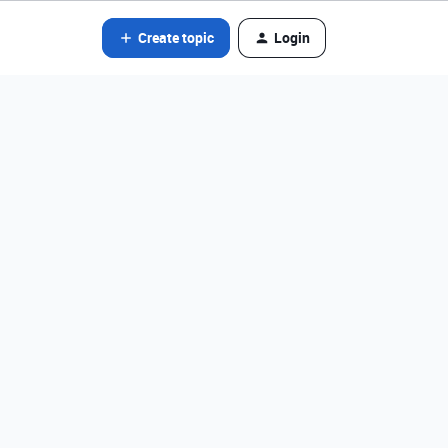
Create topic
Login