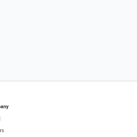
any
t
rs