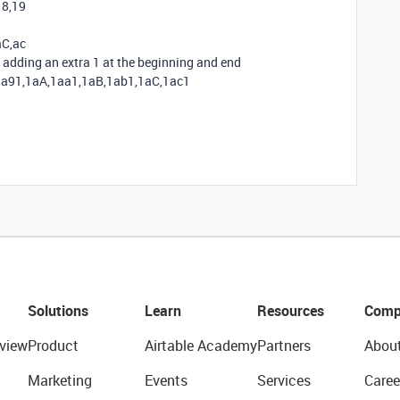
18,19
aC,ac
adding an extra 1 at the beginning and end
1a91,1aA,1aa1,1aB,1ab1,1aC,1ac1
Solutions
Learn
Resources
Comp
view
Product
Airtable Academy
Partners
Abou
Marketing
Events
Services
Caree