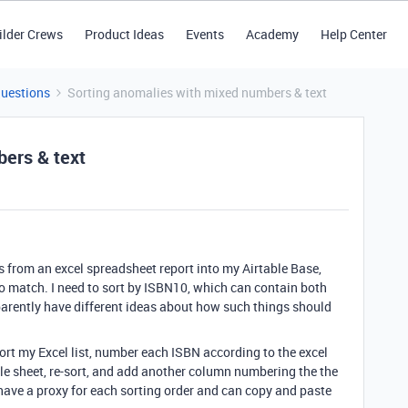
ilder Crews
Product Ideas
Events
Academy
Help Center
Questions
Sorting anomalies with mixed numbers & text
ers & text
ns from an excel spreadsheet report into my Airtable Base,
g to match. I need to sort by ISBN10, which can contain both
parently have different ideas about how such things should
ort my Excel list, number each ISBN according to the excel
able sheet, re-sort, and add another column numbering the the
n have a proxy for each sorting order and can copy and paste