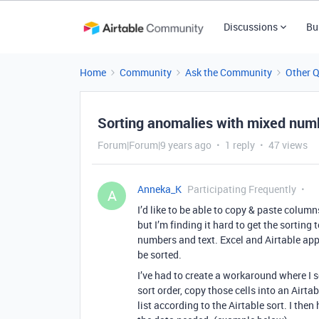
Discussions
Bu
Home
Community
Ask the Community
Other 
Sorting anomalies with mixed numb
Forum|Forum|9 years ago
1 reply
47 views
Anneka_K
Participating Frequently
A
I’d like to be able to copy & paste colum
but I’m finding it hard to get the sortin
numbers and text. Excel and Airtable ap
be sorted.
I’ve had to create a workaround where I s
sort order, copy those cells into an Airt
list according to the Airtable sort. I the