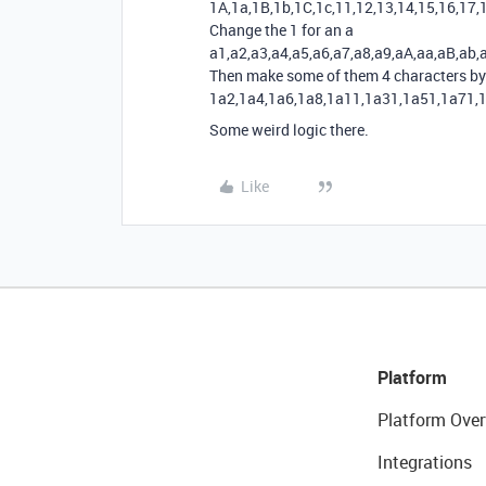
1A,1a,1B,1b,1C,1c,11,12,13,14,15,16,17,
Change the 1 for an a
a1,a2,a3,a4,a5,a6,a7,a8,a9,aA,aa,aB,ab,
Then make some of them 4 characters by 
1a2,1a4,1a6,1a8,1a11,1a31,1a51,1a71,
Some weird logic there.
Like
Platform
Platform Over
Integrations