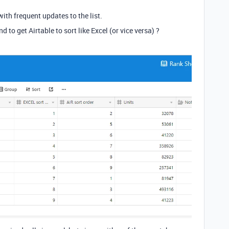
ith frequent updates to the list.
to get Airtable to sort like Excel (or vice versa) ?