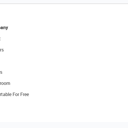
any
t
rs
s
room
rtable For Free