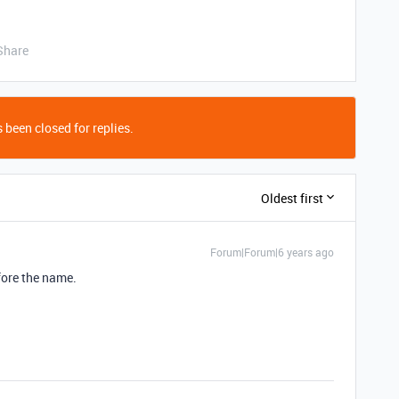
Share
 been closed for replies.
Oldest first
Forum|Forum|6 years ago
fore the name.