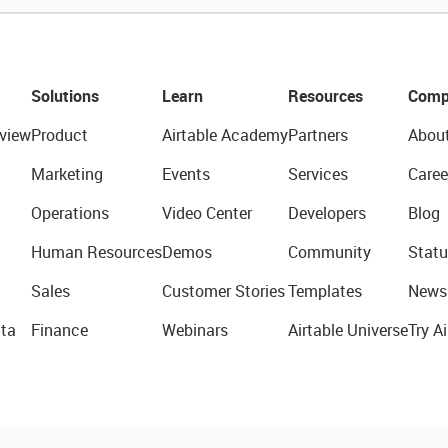
Solutions
Learn
Resources
Comp
view
Product
Airtable Academy
Partners
Abou
Marketing
Events
Services
Caree
Operations
Video Center
Developers
Blog
Human Resources
Demos
Community
Statu
Sales
Customer Stories
Templates
News
ta
Finance
Webinars
Airtable Universe
Try Ai