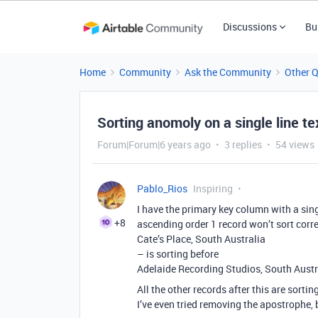
Discussions
Bu
Home
Community
Ask the Community
Other 
Sorting anomoly on a single line tex
Forum|Forum|6 years ago
3 replies
54 views
Pablo_Rios
Inspiring
I have the primary key column with a singl
+8
ascending order 1 record won’t sort corre
Cate’s Place, South Australia
– is sorting before
Adelaide Recording Studios, South Austr
All the other records after this are sorting
I’ve even tried removing the apostrophe, 