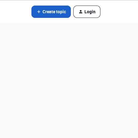
Create topic
Login