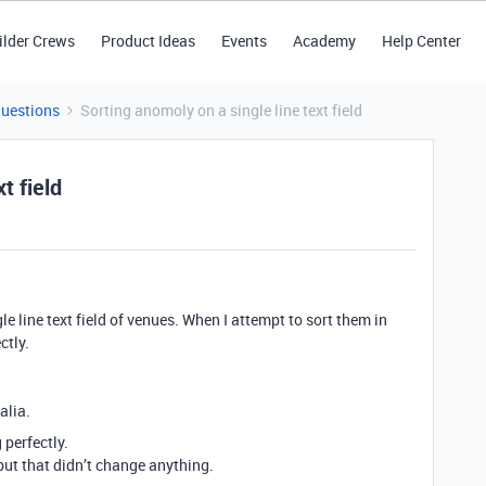
ilder Crews
Product Ideas
Events
Academy
Help Center
Questions
Sorting anomoly on a single line text field
t field
e line text field of venues. When I attempt to sort them in
ctly.
alia.
 perfectly.
but that didn’t change anything.