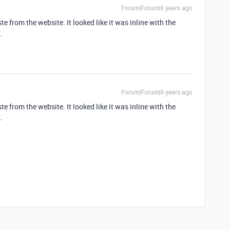
Forum|Forum|6 years ago
e from the website. It looked like it was inline with the
.
Forum|Forum|6 years ago
e from the website. It looked like it was inline with the
.