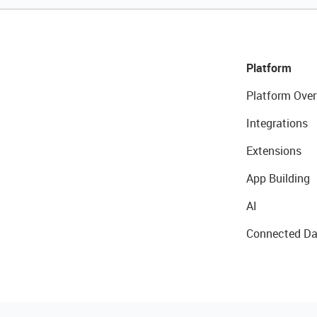
Platform
Platform Over
Integrations
Extensions
App Building
AI
Connected Da