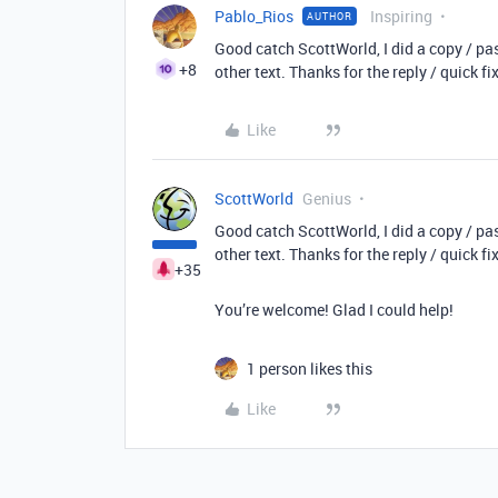
Pablo_Rios
Inspiring
AUTHOR
Good catch ScottWorld, I did a copy / past
+8
other text. Thanks for the reply / quick fix
Like
ScottWorld
Genius
Good catch ScottWorld, I did a copy / past
other text. Thanks for the reply / quick fix
+35
You’re welcome! Glad I could help!
1 person likes this
Like