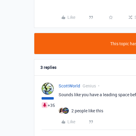
Like
This topic has
3 replies
ScottWorld
Genius
Sounds like you have a leading space be
+35
2 people like this
Like