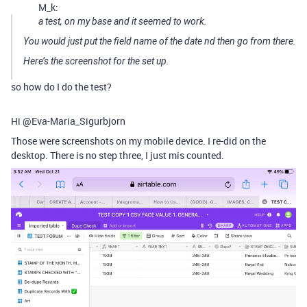
M_k:
a test, on my base and it seemed to work.
You would just put the field name of the date nd then go from there.
Here’s the screenshot for the set up.
so how do I do the test?
Hi @Eva-Maria_Sigurbjorn
Those were screenshots on my mobile device. I re-did on the
desktop. There is no step three, I just mis counted.