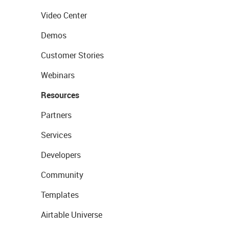
Video Center
Demos
Customer Stories
Webinars
Resources
Partners
Services
Developers
Community
Templates
Airtable Universe