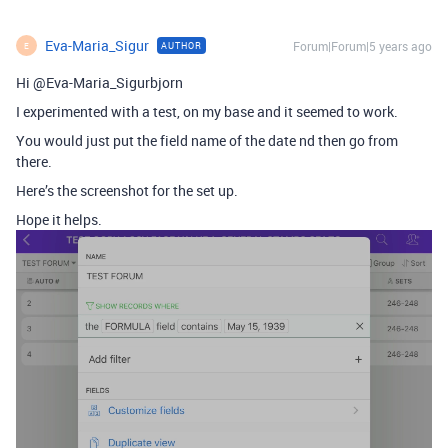
Eva-Maria_Sigur
Forum|Forum|5 years ago
AUTHOR
E
Hi @Eva-Maria_Sigurbjorn
I experimented with a test, on my base and it seemed to work.
You would just put the field name of the date nd then go from
there.
Here’s the screenshot for the set up.
Hope it helps.