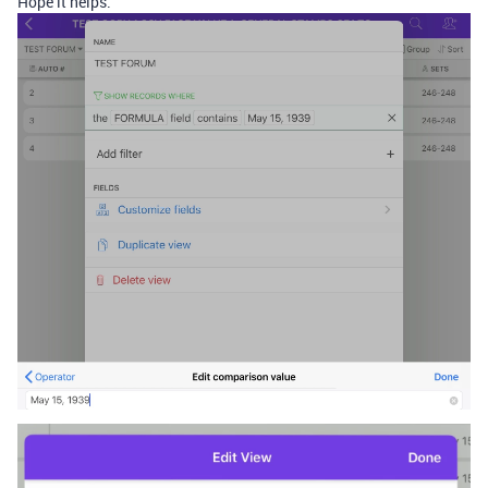
Hope it helps.