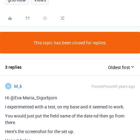
This topic has been closed for replies.
3 replies
Oldest first
M_k
Forum|Forum|5 years ago
M
Hi @Eva-Maria_Sigurbjorn
I experimented with a test, on my base and it seemed to work.
You would just put the field name of the date nd then go from
there.
Here’s the screenshot for the set up.