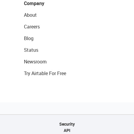
Company
About
Careers
Blog
Status
Newsroom
Try Airtable For Free
Security
API