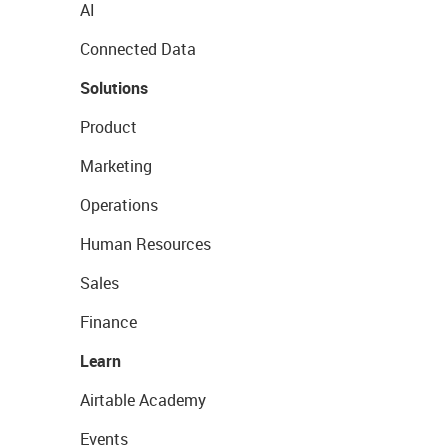
AI
Connected Data
Solutions
Product
Marketing
Operations
Human Resources
Sales
Finance
Learn
Airtable Academy
Events