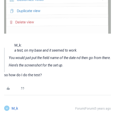
M_k:
a test, on my base and it seemed to work.
You would just put the field name of the date nd then go from there.
Here’s the screenshot for the set up.
so how do I do the test?
M_k
Forum|Forum|5 years ago
M