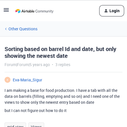
Login
Other Questions
Sorting based on barrel Id and date, but only
showing the newest date
Forum|Forum|5 years ago
3 replies
Eva-Maria_Sigur
E
I am making a base for food production. I have a tab with all the
data on barrels (filling, emptying and so on) and I need one of the
views to show only the newest entry based on date
but I can not figure out how to do it
grid-view
Views