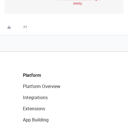
Platform
Platform Overview
Integrations
Extensions
App Building