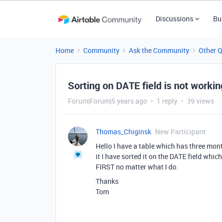
Discussions
Bu
Home
Community
Ask the Community
Other 
Sorting on DATE field is not workin
Forum|Forum|5 years ago
1 reply
39 views
Thomas_Chiginsk
New Participant
Hello I have a table which has three mo
it I have sorted it on the DATE field 
FIRST no matter what I do.
Thanks
Tom