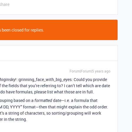
Share
 been closed for replies.
Forum|Forum|5 years ago
ginsky! :grinning_face_with_big_eyes: Could you provide
 the fields that you’re referring to? I can’t tell which are date
do have formulas, please list what those are in full.
/grouping based on a
date—i.e. a formula that
formatted
M DD, YYYY” format—then that might explain the odd order.
t’s a string of characters, so sorting/grouping will work
r in the string.