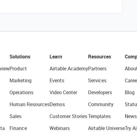
Solutions
Learn
Resources
Comp
view
Product
Airtable Academy
Partners
Abou
Marketing
Events
Services
Caree
Operations
Video Center
Developers
Blog
Human Resources
Demos
Community
Statu
Sales
Customer Stories
Templates
News
ta
Finance
Webinars
Airtable Universe
Try Ai