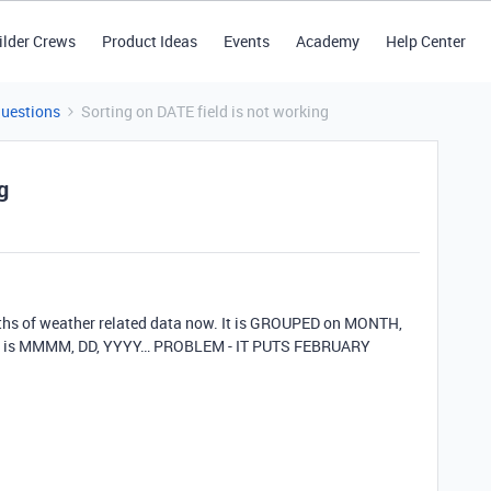
ilder Crews
Product Ideas
Events
Academy
Help Center
Questions
Sorting on DATE field is not working
g
nths of weather related data now. It is GROUPED on MONTH,
which is MMMM, DD, YYYY… PROBLEM - IT PUTS FEBRUARY