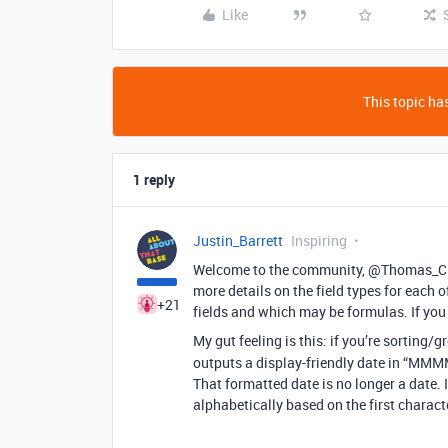
Like
This topic has
1 reply
Justin_Barrett
Inspiring
Welcome to the community, @Thomas_Chi
more details on the field types for each of
+21
fields and which may be formulas. If you 
My gut feeling is this: if you’re sorting
outputs a display-friendly date in “MMM
That formatted date is no longer a date. I
alphabetically based on the first characte