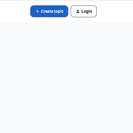
Create topic
Login