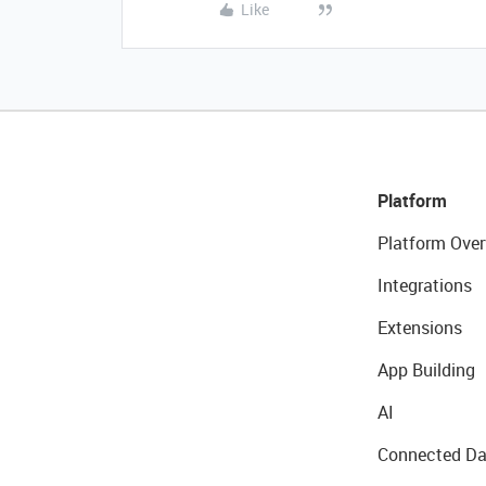
Like
Platform
Platform Over
Integrations
Extensions
App Building
AI
Connected Da