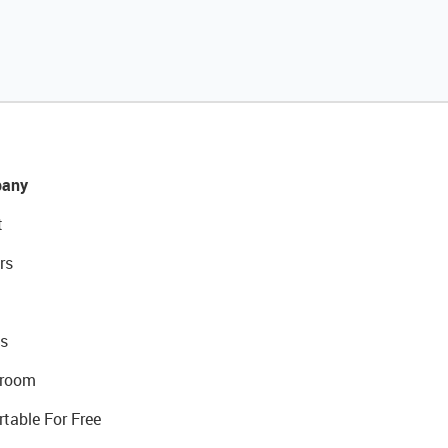
any
t
rs
s
room
rtable For Free