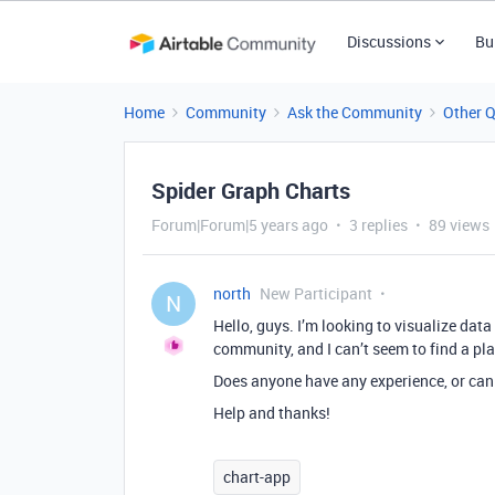
Discussions
Bu
Home
Community
Ask the Community
Other 
Spider Graph Charts
Forum|Forum|5 years ago
3 replies
89 views
north
New Participant
N
Hello, guys. I’m looking to visualize data
community, and I can’t seem to find a plat
Does anyone have any experience, or c
Help and thanks!
chart-app