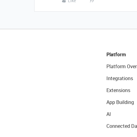
Like
Platform
Platform Over
Integrations
Extensions
App Building
AI
Connected Da