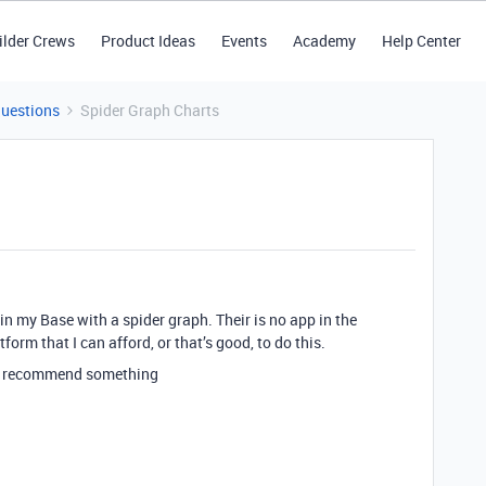
ilder Crews
Product Ideas
Events
Academy
Help Center
Questions
Spider Graph Charts
 in my Base with a spider graph. Their is no app in the
form that I can afford, or that’s good, to do this.
an recommend something