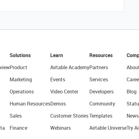
Solutions
Learn
Resources
Comp
view
Product
Airtable Academy
Partners
Abou
Marketing
Events
Services
Caree
Operations
Video Center
Developers
Blog
Human Resources
Demos
Community
Statu
Sales
Customer Stories
Templates
News
ta
Finance
Webinars
Airtable Universe
Try Ai