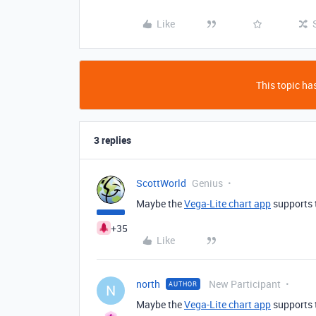
Like
This topic has
3 replies
ScottWorld
Genius
Maybe the
Vega-Lite chart app
supports t
+35
Like
north
New Participant
AUTHOR
N
Maybe the
Vega-Lite chart app
supports t