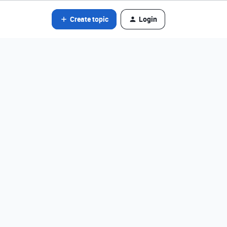
Create topic
Login