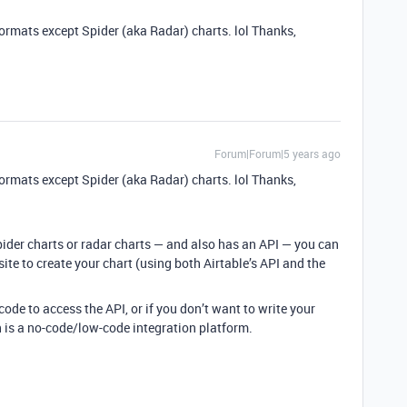
ormats except Spider (aka Radar) charts. lol Thanks,
Forum|Forum|5 years ago
ormats except Spider (aka Radar) charts. lol Thanks,
pider charts or radar charts — and also has an API — you can
ite to create your chart (using both Airtable’s API and the
ode to access the API, or if you don’t want to write your
h is a no-code/low-code integration platform.