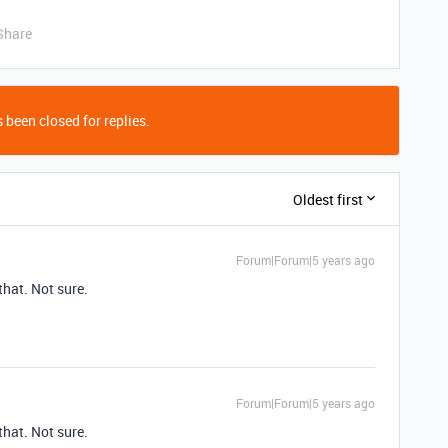
Share
 been closed for replies.
Oldest first
Forum|Forum|5 years ago
hat. Not sure.
Forum|Forum|5 years ago
hat. Not sure.