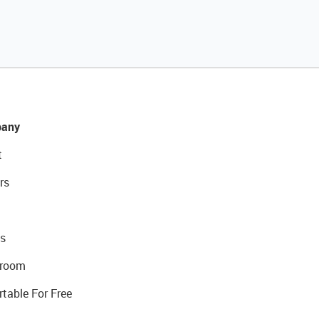
any
t
rs
s
room
rtable For Free