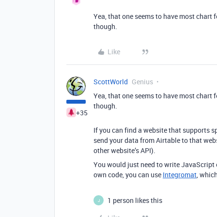
Yea, that one seems to have most chart f
though.
Like
ScottWorld
Genius
Yea, that one seems to have most chart f
though.
+35
If you can find a website that supports s
send your data from Airtable to that webs
other website’s API).
You would just need to write JavaScript c
own code, you can use
Integromat
, whic
1 person likes this
J