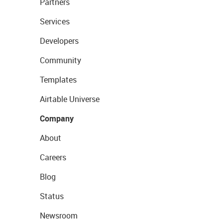
Partners
Services
Developers
Community
Templates
Airtable Universe
Company
About
Careers
Blog
Status
Newsroom