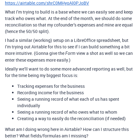
https://airtable.com/shrC0MHyoAl0PJoBV
What I’m trying to build is a base where we can easily see and keep
track who owes what. At the end of the month, we should do some
reconciliation so that my cofounder’s expenses and mine are equal
(hence the 50/50 split).
I had a similar (working) setup on a LibreOffice spreadsheet, but
I’m trying out Airtable for this to see if I can build something a bit
more intuitive. (Gonna give the
view a shot as well so we can
Form
enter these expenses more easily.)
Ideally we’ll want to do some more advanced reporting as well, but
for the time being my biggest focus is:
Tracking expenses for the business
Recording income for the business
Seeing a running record of what each of us has spent
individually
Seeing a running record of who owes what to whom
Creating a way to easily do the reconciliation (if needed)
What am I doing wrong here in Airtable? How can I structure this
better? What fields/formulas am I missing?