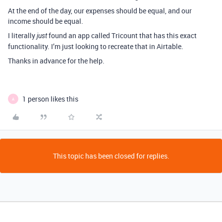
At the end of the day, our expenses should be equal, and our
income should be equal.
I literally
found an app called Tricount that has this exact
just
functionality. I’m just looking to recreate that in Airtable.
Thanks in advance for the help.
1 person likes this
A
This topic has been closed for replies.