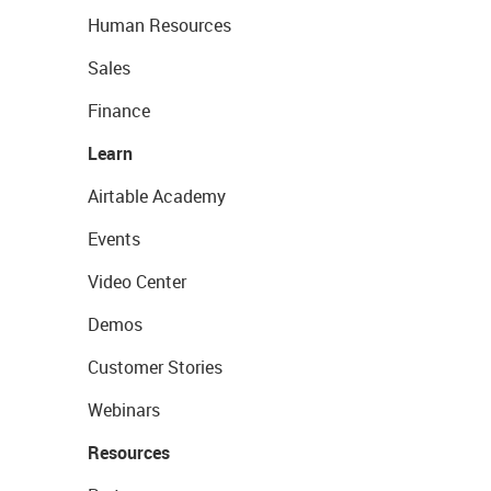
Human Resources
Sales
Finance
Learn
Airtable Academy
Events
Video Center
Demos
Customer Stories
Webinars
Resources