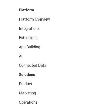
Platform
Platform Overview
Integrations
Extensions
App Building
AI
Connected Data
Solutions
Product
Marketing
Operations