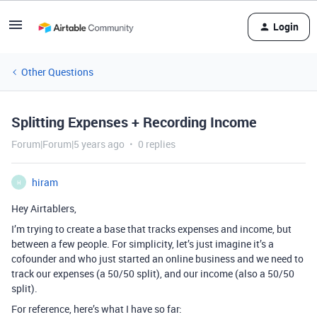
Login
Other Questions
Splitting Expenses + Recording Income
Forum|Forum|5 years ago
0 replies
hiram
H
Hey Airtablers,
I’m trying to create a base that tracks expenses and income, but
between a few people. For simplicity, let’s just imagine it’s a
cofounder and who just started an online business and we need to
track our expenses (a 50/50 split), and our income (also a 50/50
split).
For reference, here’s what I have so far: