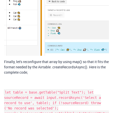
Finally, let's reconfigure that array by using map() so that it fits the
format needed by the Airtable .createRecordsAsync(). Here is the
complete code;
let table = base.getTable("Split Text"); let
sourceRecord = await input.recordAsync('Select a
record to use', table); if (!sourceRecord) throw
('No record was selected');