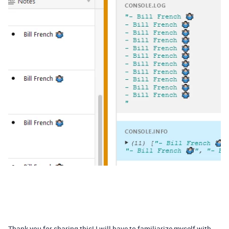
Thank you for sharing this! I will have to familiarize myself with