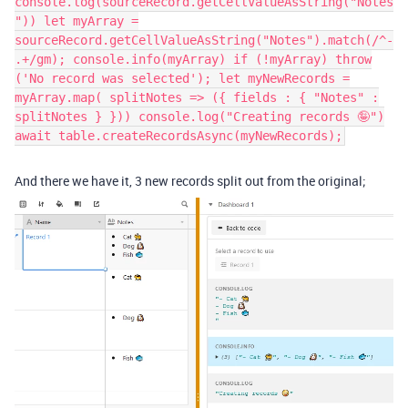
console.log(sourceRecord.getCellValueAsString("Notes
")) let myArray =
sourceRecord.getCellValueAsString("Notes").match(/^-
.+/gm); console.info(myArray) if (!myArray) throw
('No record was selected'); let myNewRecords =
myArray.map( splitNotes => ({ fields : { "Notes" :
splitNotes } })) console.log("Creating records 🤪")
await table.createRecordsAsync(myNewRecords);
And there we have it, 3 new records split out from the original;