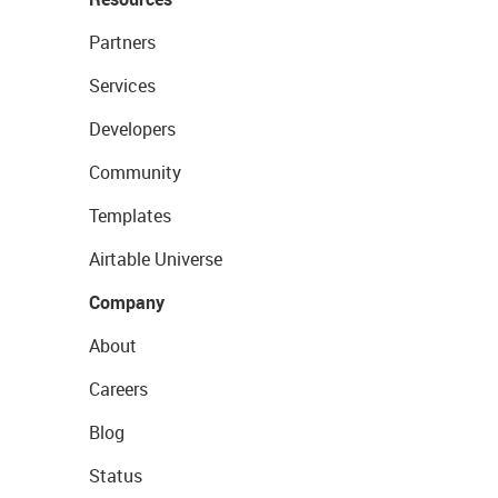
Partners
Services
Developers
Community
Templates
Airtable Universe
Company
About
Careers
Blog
Status