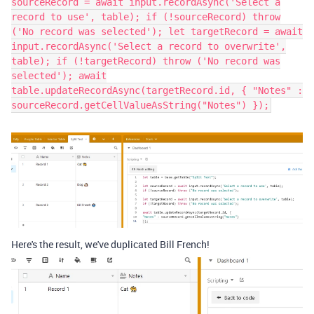
sourceRecord = await input.recordAsync('Select a
record to use', table); if (!sourceRecord) throw
('No record was selected'); let targetRecord = await
input.recordAsync('Select a record to overwrite',
table); if (!targetRecord) throw ('No record was
selected'); await
table.updateRecordAsync(targetRecord.id, { "Notes" :
sourceRecord.getCellValueAsString("Notes") });
Here's the result, we've duplicated Bill French!