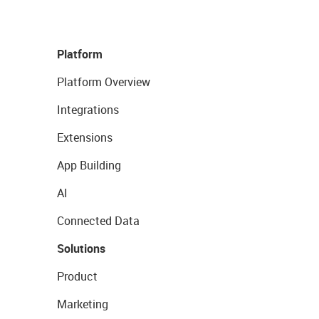
Platform
Platform Overview
Integrations
Extensions
App Building
AI
Connected Data
Solutions
Product
Marketing