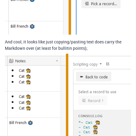
And cool, it looks like just copying/pasting text does carry the
Markdown over (at least for bullitin points);