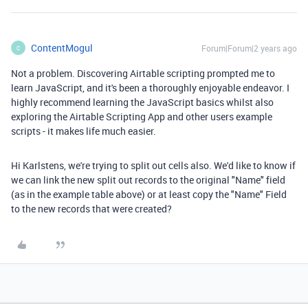
ContentMogul
Forum|Forum|2 years ago
C
Not a problem. Discovering Airtable scripting prompted me to
learn JavaScript, and it's been a thoroughly enjoyable endeavor. I
highly recommend learning the JavaScript basics whilst also
exploring the Airtable Scripting App and other users example
scripts - it makes life much easier.
Hi Karlstens, we're trying to split out cells also. We'd like to know if
we can link the new split out records to the original "Name" field
(as in the example table above) or at least copy the "Name" Field
to the new records that were created?