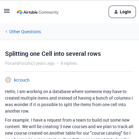
Login
Other Questions
Splitting one Cell into several rows
Forum|Forum|3 years ago
4 replies
kcrouch
K
Hello, I am working on a database where someone may have to
created multiple items and instead of having a bunch of columns I
was wonder if it is possible to split the items from one cell into
another row.
For example. I have a request from a team to build out some new
content. We will be creating 3 new courses and we plan to track all
new course created on another table for our "course catalog" So I