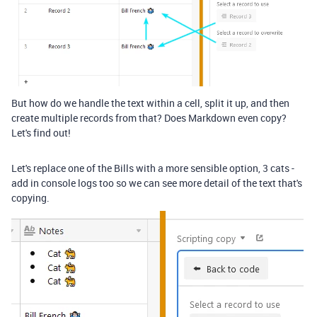
But how do we handle the text within a cell, split it up, and then
create multiple records from that? Does Markdown even copy?
Let's find out!
Let's replace one of the Bills with a more sensible option, 3 cats -
add in console logs too so we can see more detail of the text that's
copying.