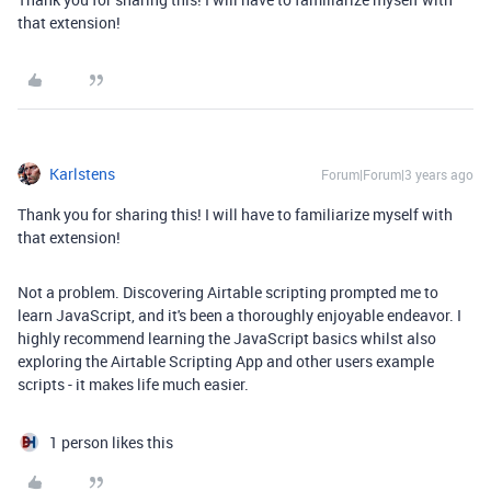
that extension!
Karlstens
Forum|Forum|3 years ago
Thank you for sharing this! I will have to familiarize myself with
that extension!
Not a problem. Discovering Airtable scripting prompted me to
learn JavaScript, and it's been a thoroughly enjoyable endeavor. I
highly recommend learning the JavaScript basics whilst also
exploring the Airtable Scripting App and other users example
scripts - it makes life much easier.
1 person likes this