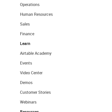
Operations
Human Resources
Sales
Finance
Learn
Airtable Academy
Events
Video Center
Demos
Customer Stories
Webinars
Resources