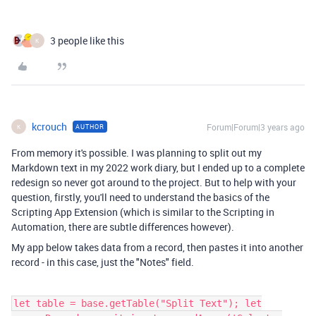
3 people like this
K
kcrouch
Forum|Forum|3 years ago
AUTHOR
K
From memory it's possible. I was planning to split out my
Markdown text in my 2022 work diary, but I ended up to a complete
redesign so never got around to the project. But to help with your
question, firstly, you'll need to understand the basics of the
Scripting App Extension (which is similar to the Scripting in
Automation, there are subtle differences however).
My app below takes data from a record, then pastes it into another
record - in this case, just the "Notes" field.
let table = base.getTable("Split Text"); let