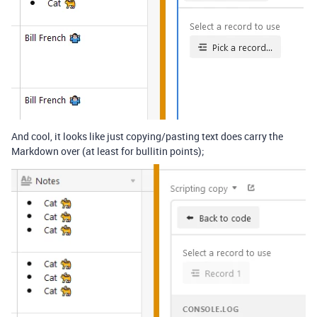
And cool, it looks like just copying/pasting text does carry the
Markdown over (at least for bullitin points);