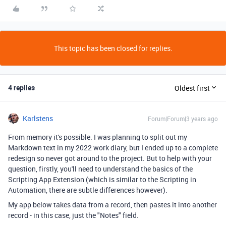
This topic has been closed for replies.
4 replies
Oldest first
Karlstens
Forum|Forum|3 years ago
From memory it's possible. I was planning to split out my
Markdown text in my 2022 work diary, but I ended up to a complete
redesign so never got around to the project. But to help with your
question, firstly, you'll need to understand the basics of the
Scripting App Extension (which is similar to the Scripting in
Automation, there are subtle differences however).
My app below takes data from a record, then pastes it into another
record - in this case, just the "Notes" field.