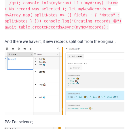
.+/gm); console.info(myArray) if (!myArray) throw
('No record was selected'); let myNewRecords =
myArray.map( splitNotes => ({ fields : { "Notes" :
splitNotes } })) console.log("Creating records 🤪")
await table.createRecordsAsync(myNewRecords);
And there we have it, 3 new records split out from the original;
PS: For science;