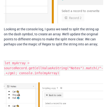
Looking at the console log, I guess we need to split the string up
on the dash symbol, to create an array. We'll update the original
points to different emojis to make the split more clear. We can
perhaps use the magic of Regex to split the string into an array;
let myArray =
sourceRecord.getCellValueAsString("Notes").match(/^-
.+/gm); console.info(myArray)