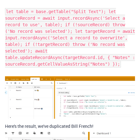
let table = base.getTable("Split Text"); let
sourceRecord = await input.recordAsync('Select a
record to use', table); if (!sourceRecord) throw
('No record was selected'); let targetRecord = await
input.recordAsync('Select a record to overwrite',
table); if (!targetRecord) throw ('No record was
selected'); await
table.updateRecordAsync(targetRecord.id, { "Notes" :
sourceRecord.getCellValueAsString("Notes") });
Here's the result, we've duplicated Bill French!