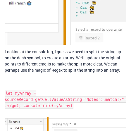
Looking at the console log, I guess we need to split the string up
on the dash symbol, to create an array. We'll update the original
points to different emojis to make the split more clear. We can
perhaps use the magic of Regex to split the string into an array;
let myArray =
sourceRecord.getCellValueAsString("Notes").match(/^-
.+/gm); console.info(myArray)