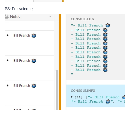
PS: For science;