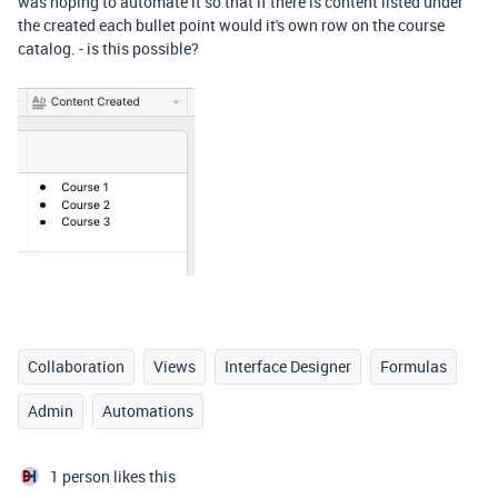
was hoping to automate it so that if there is content listed under
the created each bullet point would it's own row on the course
catalog. - is this possible?
Collaboration
Views
Interface Designer
Formulas
Admin
Automations
1 person likes this