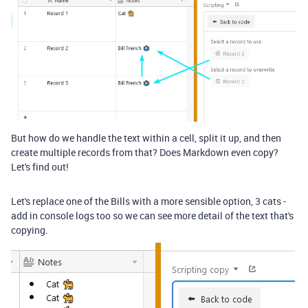
But how do we handle the text within a cell, split it up, and then
create multiple records from that? Does Markdown even copy?
Let's find out!
Let's replace one of the Bills with a more sensible option, 3 cats -
add in console logs too so we can see more detail of the text that's
copying.