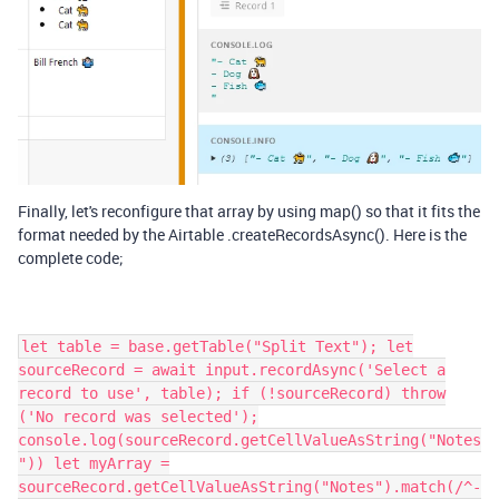
Finally, let's reconfigure that array by using map() so that it fits the
format needed by the Airtable .createRecordsAsync(). Here is the
complete code;
let table = base.getTable("Split Text"); let
sourceRecord = await input.recordAsync('Select a
record to use', table); if (!sourceRecord) throw
('No record was selected');
console.log(sourceRecord.getCellValueAsString("Notes
")) let myArray =
sourceRecord.getCellValueAsString("Notes").match(/^-