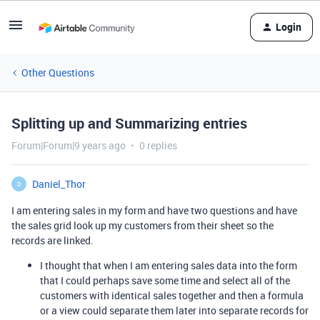
Login
Other Questions
Splitting up and Summarizing entries
Forum|Forum|9 years ago
0 replies
Daniel_Thor
D
I am entering sales in my form and have two questions and have
the sales grid look up my customers from their sheet so the
records are linked.
I thought that when I am entering sales data into the form
that I could perhaps save some time and select all of the
customers with identical sales together and then a formula
or a view could separate them later into separate records for