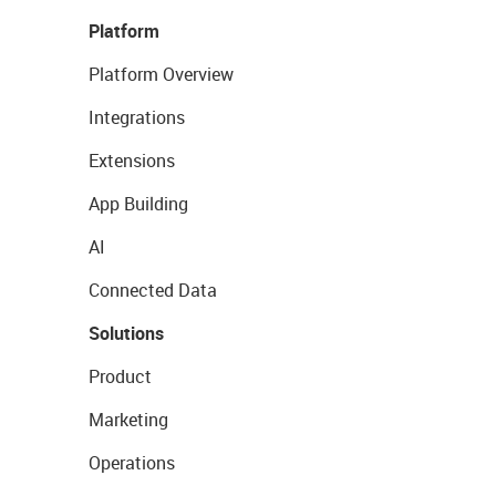
Platform
Platform Overview
Integrations
Extensions
App Building
AI
Connected Data
Solutions
Product
Marketing
Operations