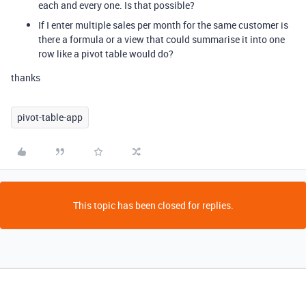
each and every one. Is that possible?
If I enter multiple sales per month for the same customer is
there a formula or a view that could summarise it into one
row like a pivot table would do?
thanks
pivot-table-app
This topic has been closed for replies.