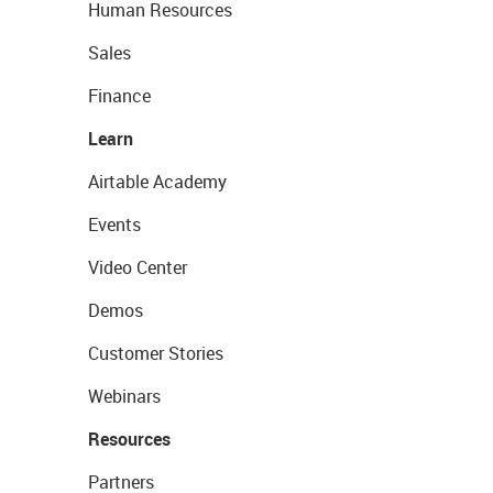
Human Resources
Sales
Finance
Learn
Airtable Academy
Events
Video Center
Demos
Customer Stories
Webinars
Resources
Partners