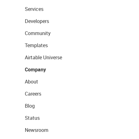
Services
Developers
Community
Templates
Airtable Universe
Company
About
Careers
Blog
Status
Newsroom