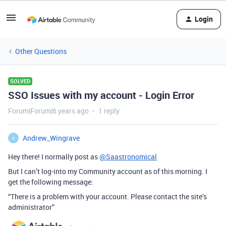
Login
Other Questions
SOLVED
SSO Issues with my account - Login Error
Forum|Forum|6 years ago
1 reply
Andrew_Wingrave
A
Hey there! I normally post as
@Saastronomical
But I can’t log-into my Community account as of this morning. I
get the following message:
“There is a problem with your account. Please contact the site’s
administrator”