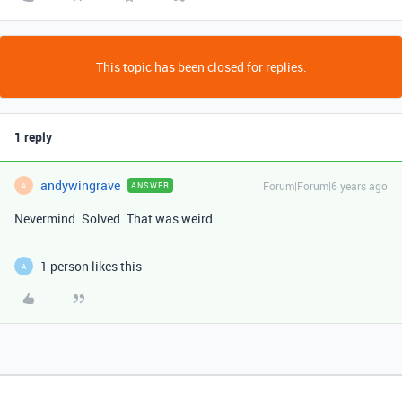
This topic has been closed for replies.
1 reply
andywingrave
Forum|Forum|6 years ago
ANSWER
A
Nevermind. Solved. That was weird.
1 person likes this
A