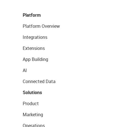
Platform
Platform Overview
Integrations
Extensions
App Building
AI
Connected Data
Solutions
Product
Marketing
Operations