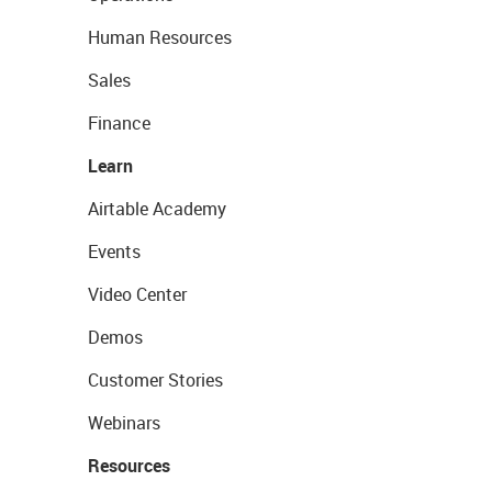
Human Resources
Sales
Finance
Learn
Airtable Academy
Events
Video Center
Demos
Customer Stories
Webinars
Resources