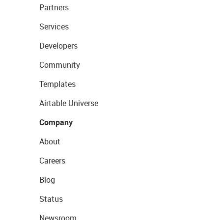
Partners
Services
Developers
Community
Templates
Airtable Universe
Company
About
Careers
Blog
Status
Newsroom