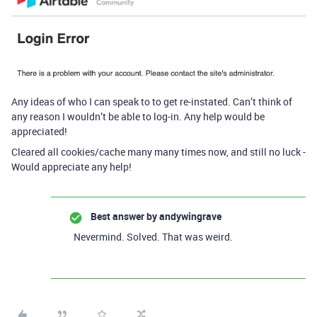
Any ideas of who I can speak to to get re-instated. Can’t think of
any reason I wouldn’t be able to log-in. Any help would be
appreciated!
Cleared all cookies/cache many many times now, and still no luck -
Would appreciate any help!
Best answer by
andywingrave
Nevermind. Solved. That was weird.