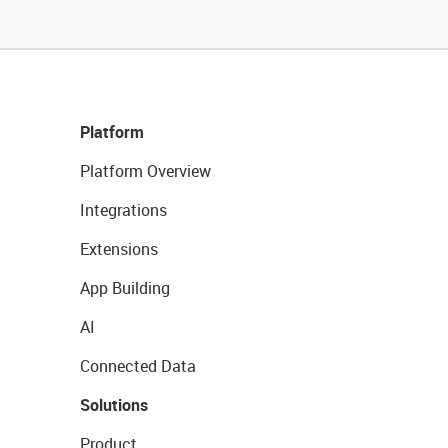
Platform
Platform Overview
Integrations
Extensions
App Building
AI
Connected Data
Solutions
Product