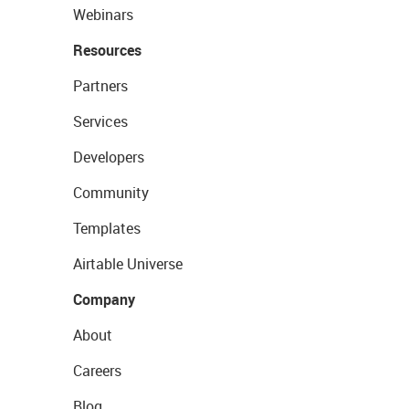
Webinars
Resources
Partners
Services
Developers
Community
Templates
Airtable Universe
Company
About
Careers
Blog