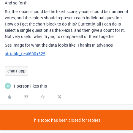
And so forth.
So, the x-axis should be the likert score, y-axis should be number of
votes, and the colors should represent each individual question.
How do I get the chart block to do this? Currently, all I can do is
select a single question as the x-axis, and then give a count for it.
Not very useful when trying to compare all of them together.
See image for what the data looks like. Thanks in advance!
airtable_test|690x325
chart-app
1 person likes this
C
This topic has been closed for replies.