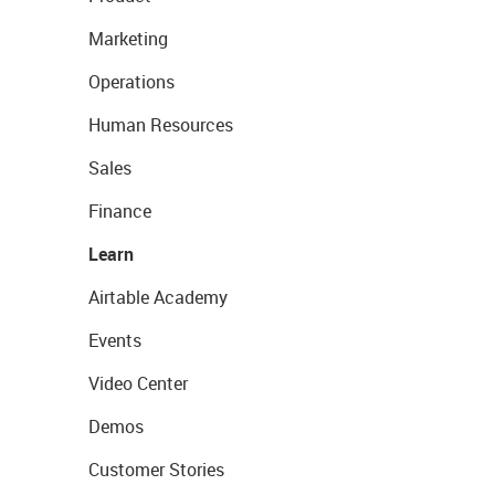
Marketing
Operations
Human Resources
Sales
Finance
Learn
Airtable Academy
Events
Video Center
Demos
Customer Stories