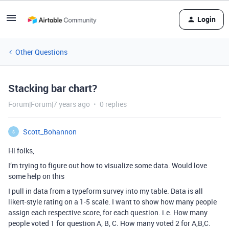
Login
Other Questions
Stacking bar chart?
Forum|Forum|7 years ago
0 replies
Scott_Bohannon
S
Hi folks,
I’m trying to figure out how to visualize some data. Would love
some help on this
I pull in data from a typeform survey into my table. Data is all
likert-style rating on a 1-5 scale. I want to show how many people
assign each respective score, for each question. i.e. How many
people voted 1 for question A, B, C. How many voted 2 for A,B,C.