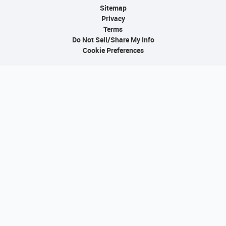
Sitemap
Privacy
Terms
Do Not Sell/Share My Info
Cookie Preferences