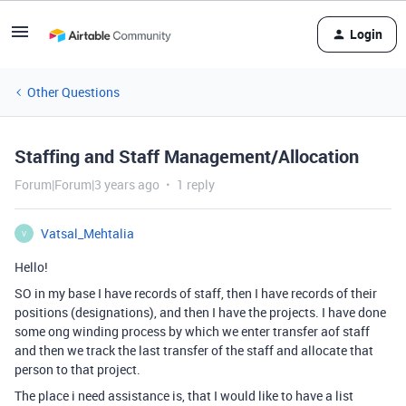
Login
Other Questions
Staffing and Staff Management/Allocation
Forum|Forum|3 years ago
1 reply
Vatsal_Mehtalia
V
Hello!
SO in my base I have records of staff, then I have records of their
positions (designations), and then I have the projects. I have done
some ong winding process by which we enter transfer aof staff
and then we track the last transfer of the staff and allocate that
person to that project.
The place i need assistance is, that I would like to have a list