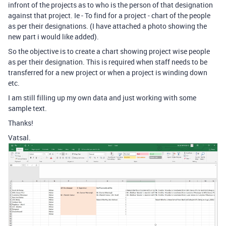
infront of the projects as to who is the person of that designation
against that project. Ie - To find for a project - chart of the people
as per their designations. (I have attached a photo showing the
new part i would like added).
So the objective is to create a chart showing project wise people
as per their designation. This is required when staff needs to be
transferred for a new project or when a project is winding down
etc.
I am still filling up my own data and just working with some
sample text.
Thanks!
Vatsal.