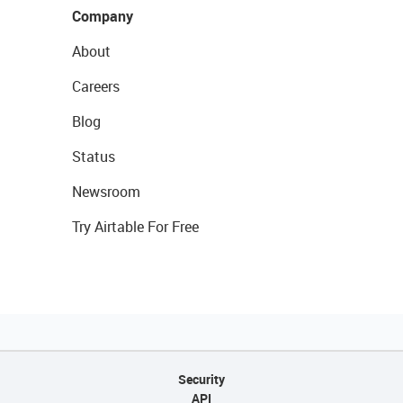
Company
About
Careers
Blog
Status
Newsroom
Try Airtable For Free
Security
API