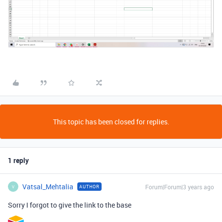
This topic has been closed for replies.
1 reply
Vatsal_Mehtalia
Forum|Forum|3 years ago
AUTHOR
V
Sorry I forgot to give the link to the base