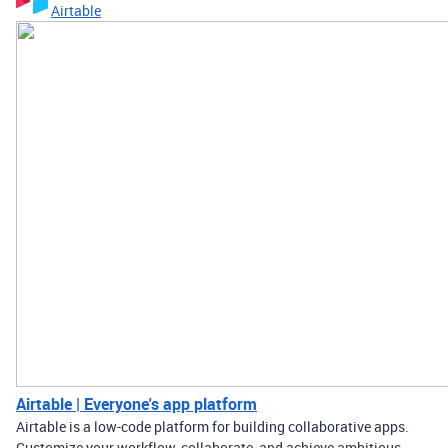
Airtable
Airtable | Everyone's app platform
Airtable is a low-code platform for building collaborative apps.
Customize your workflow, collaborate, and achieve ambitious