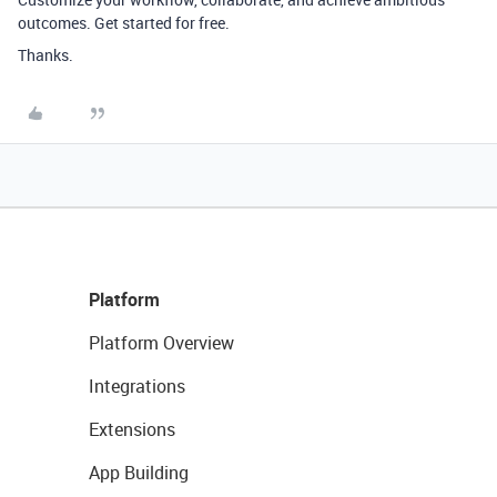
outcomes. Get started for free.
Thanks.
Platform
Platform Overview
Integrations
Extensions
App Building