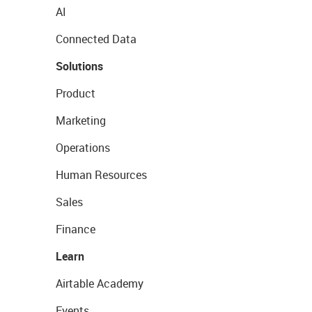
AI
Connected Data
Solutions
Product
Marketing
Operations
Human Resources
Sales
Finance
Learn
Airtable Academy
Events