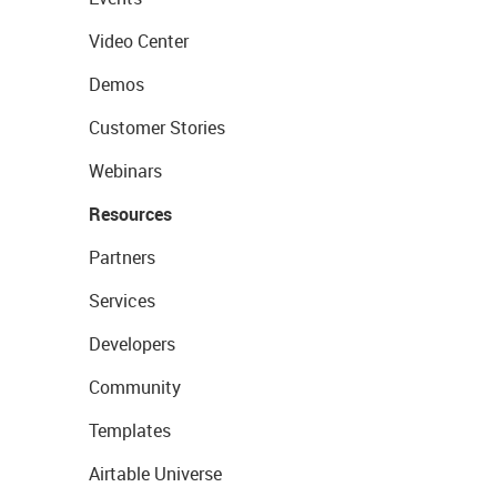
Video Center
Demos
Customer Stories
Webinars
Resources
Partners
Services
Developers
Community
Templates
Airtable Universe