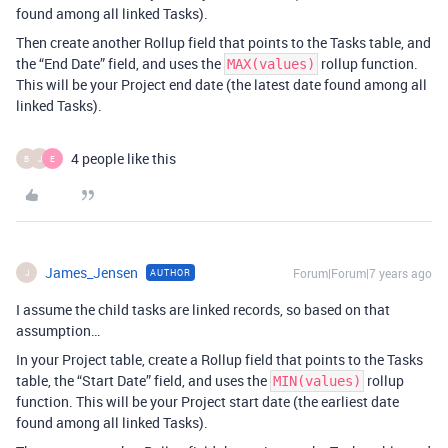
found among all linked Tasks).
Then create another Rollup field that points to the Tasks table, and
the “End Date” field, and uses the
rollup function.
MAX(values)
This will be your Project end date (the latest date found among all
linked Tasks).
4 people like this
B
J
E
James_Jensen
Forum|Forum|7 years ago
AUTHOR
J
I assume the child tasks are linked records, so based on that
assumption…
In your Project table, create a Rollup field that points to the Tasks
table, the “Start Date” field, and uses the
rollup
MIN(values)
function. This will be your Project start date (the earliest date
found among all linked Tasks).