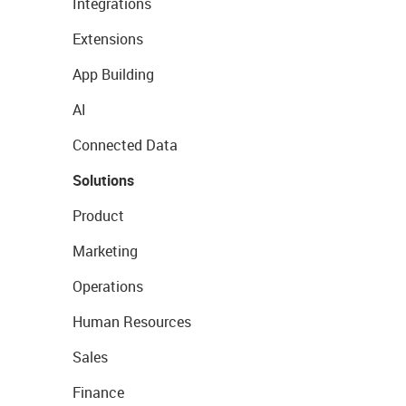
Integrations
Extensions
App Building
AI
Connected Data
Solutions
Product
Marketing
Operations
Human Resources
Sales
Finance