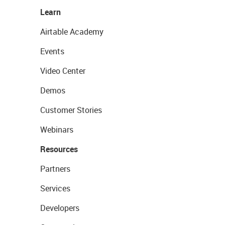
Learn
Airtable Academy
Events
Video Center
Demos
Customer Stories
Webinars
Resources
Partners
Services
Developers