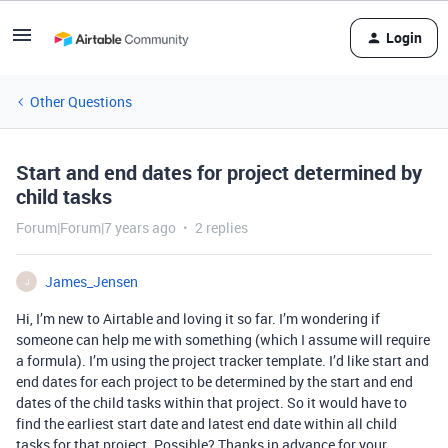
Login
Other Questions
Start and end dates for project determined by
child tasks
Forum|Forum|7 years ago
2 replies
James_Jensen
J
Hi, I’m new to Airtable and loving it so far. I’m wondering if
someone can help me with something (which I assume will require
a formula). I’m using the project tracker template. I’d like start and
end dates for each project to be determined by the start and end
dates of the child tasks within that project. So it would have to
find the earliest start date and latest end date within all child
tasks for that project. Possible? Thanks in advance for your