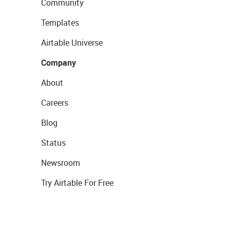
Community
Templates
Airtable Universe
Company
About
Careers
Blog
Status
Newsroom
Try Airtable For Free