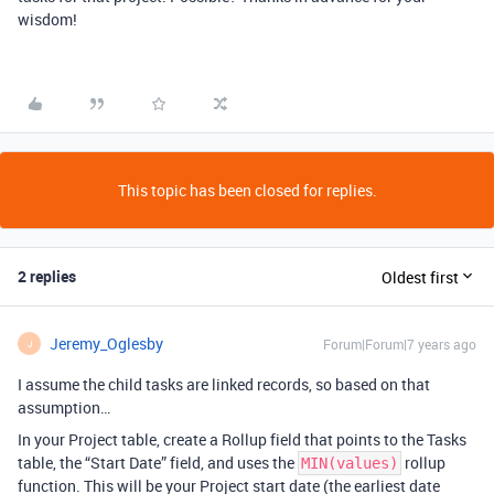
wisdom!
This topic has been closed for replies.
2 replies
Oldest first
Jeremy_Oglesby
Forum|Forum|7 years ago
J
I assume the child tasks are linked records, so based on that
assumption…
In your Project table, create a Rollup field that points to the Tasks
table, the “Start Date” field, and uses the
rollup
MIN(values)
function. This will be your Project start date (the earliest date