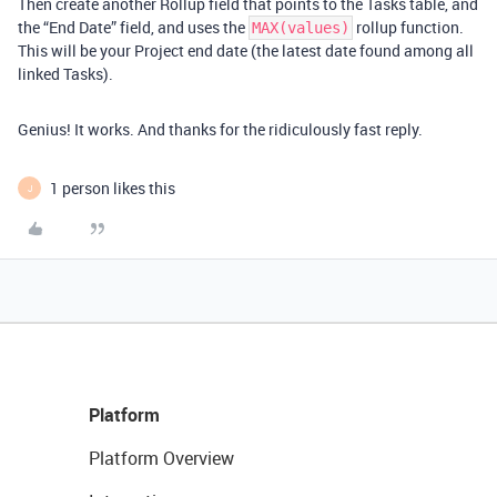
Then create another Rollup field that points to the Tasks table, and
the “End Date” field, and uses the
rollup function.
MAX(values)
This will be your Project end date (the latest date found among all
linked Tasks).
Genius! It works. And thanks for the ridiculously fast reply.
1 person likes this
J
Platform
Platform Overview