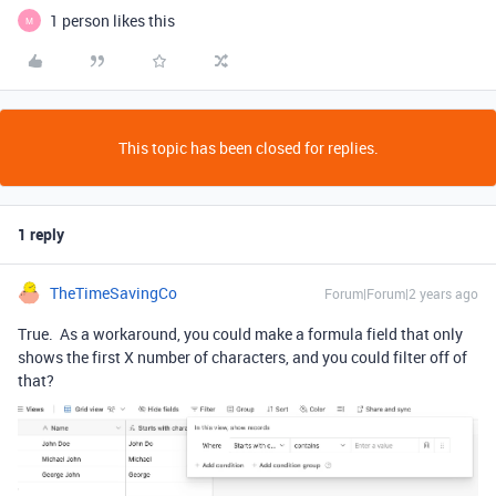
1 person likes this
M
This topic has been closed for replies.
1 reply
TheTimeSavingCo
Forum|Forum|2 years ago
True. As a workaround, you could make a formula field that only
shows the first X number of characters, and you could filter off of
that?