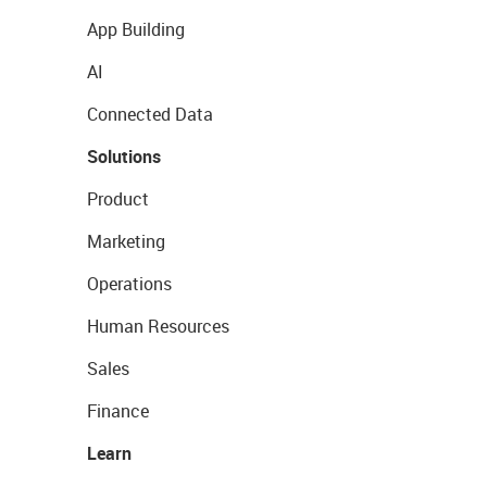
App Building
AI
Connected Data
Solutions
Product
Marketing
Operations
Human Resources
Sales
Finance
Learn