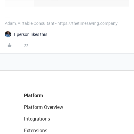
Adam, Airtable Consultant - https://thetimesaving.company
1 person likes this
Platform
Platform Overview
Integrations
Extensions