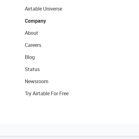
Airtable Universe
Company
About
Careers
Blog
Status
Newsroom
Try Airtable For Free