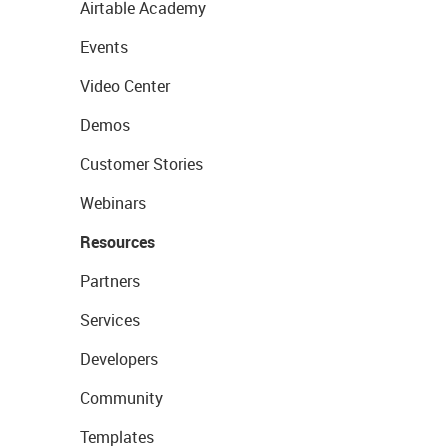
Airtable Academy
Events
Video Center
Demos
Customer Stories
Webinars
Resources
Partners
Services
Developers
Community
Templates