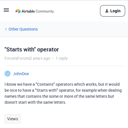
Login
Other Questions
"Starts with" operator
Forum|Forum|2 years ago
1 reply
JohnDoe
J
I know we have a "Contains" operators which works, but it would
be nice to have a "Starts with" operator, for example when dealing
names that contains the some or more of the same letters but
doesn't start with the same letters.
Views