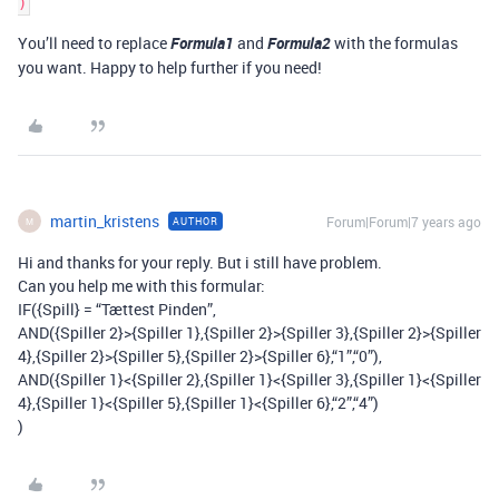
You’ll need to replace
Formula1
and
Formula2
with the formulas
you want. Happy to help further if you need!
martin_kristens
Forum|Forum|7 years ago
AUTHOR
M
Hi and thanks for your reply. But i still have problem.
Can you help me with this formular:
IF({Spill} = “Tættest Pinden”,
AND({Spiller 2}>{Spiller 1},{Spiller 2}>{Spiller 3},{Spiller 2}>{Spiller
4},{Spiller 2}>{Spiller 5},{Spiller 2}>{Spiller 6},“1”,“0”),
AND({Spiller 1}<{Spiller 2},{Spiller 1}<{Spiller 3},{Spiller 1}<{Spiller
4},{Spiller 1}<{Spiller 5},{Spiller 1}<{Spiller 6},“2”,“4”)
)