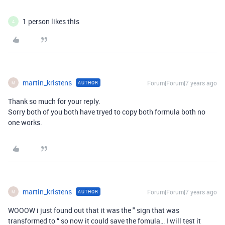
1 person likes this
A
martin_kristens
Forum|Forum|7 years ago
AUTHOR
M
Thank so much for your reply.
Sorry both of you both have tryed to copy both formula both no
one works.
martin_kristens
Forum|Forum|7 years ago
AUTHOR
M
WOOOW i just found out that it was the " sign that was
transformed to “ so now it could save the fomula… I will test it