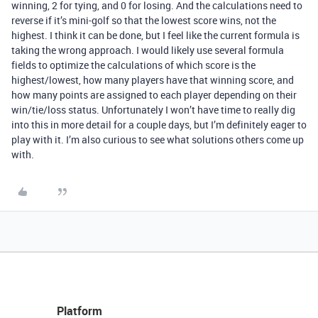
winning, 2 for tying, and 0 for losing. And the calculations need to
reverse if it’s mini-golf so that the lowest score wins, not the
highest. I think it can be done, but I feel like the current formula is
taking the wrong approach. I would likely use several formula
fields to optimize the calculations of which score is the
highest/lowest, how many players have that winning score, and
how many points are assigned to each player depending on their
win/tie/loss status. Unfortunately I won’t have time to really dig
into this in more detail for a couple days, but I’m definitely eager to
play with it. I’m also curious to see what solutions others come up
with.
Platform