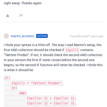
right away. Thanks again
martin_kristens
Forum|Forum|7 years ago
AUTHOR
M
I think your syntax is a little off. The way I read Martin’s setup, the
first AND collection should be checked if
contains
{Spill}
“Tættest Pinden”. If not, it should check the second AND collection.
In your version the first IF never closes before the second one
begins, so the second IF function will never be checked. I think this
is what it should be:
IF(

    {Spill} = "Tættest Pinden",

    IF(

        AND(

            {Spiller 2} > {Spiller 1},

            {Spiller 2} > {Spiller 3},
