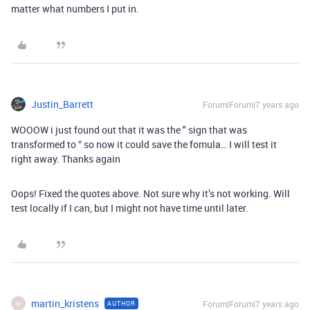
matter what numbers I put in.
Justin_Barrett
Forum|Forum|7 years ago
WOOOW i just found out that it was the " sign that was
transformed to “ so now it could save the fomula… I will test it
right away. Thanks again
Oops! Fixed the quotes above. Not sure why it’s not working. Will
test locally if I can, but I might not have time until later.
martin_kristens
Forum|Forum|7 years ago
AUTHOR
M