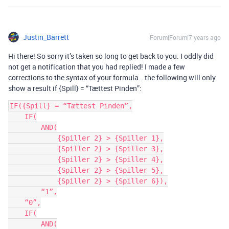
Justin_Barrett
Forum|Forum|7 years ago
Hi there! So sorry it’s taken so long to get back to you. I oddly did
not get a notification that you had replied! I made a few
corrections to the syntax of your formula… the following will only
show a result if {Spill} = “Tættest Pinden”:
IF({Spill} = “Tættest Pinden”,

    IF(

        AND(

            {Spiller 2} > {Spiller 1},

            {Spiller 2} > {Spiller 3},

            {Spiller 2} > {Spiller 4},

            {Spiller 2} > {Spiller 5},

            {Spiller 2} > {Spiller 6}),

        “1”,

    “0”,

    IF(

        AND(
