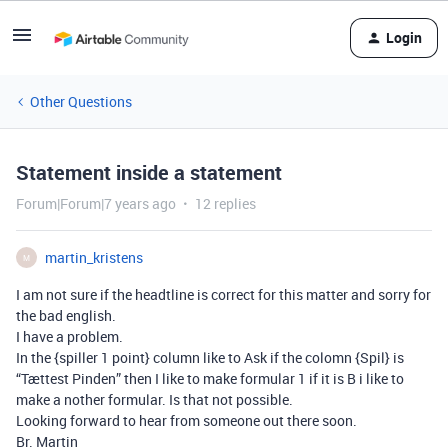
Login
Other Questions
Statement inside a statement
Forum|Forum|7 years ago
12 replies
martin_kristens
M
I am not sure if the headtline is correct for this matter and sorry for
the bad english.
I have a problem.
In the {spiller 1 point} column like to Ask if the colomn {Spil} is
“Tættest Pinden” then I like to make formular 1 if it is B i like to
make a nother formular. Is that not possible.
Looking forward to hear from someone out there soon.
Br. Martin