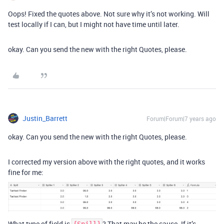
Oops! Fixed the quotes above. Not sure why it’s not working. Will
test locally if I can, but I might not have time until later.
okay. Can you send the new with the right Quotes, please.
Justin_Barrett
Forum|Forum|7 years ago
okay. Can you send the new with the right Quotes, please.
I corrected my version above with the right quotes, and it works
fine for me:
What type of field is
? That may be the cause. If it’s