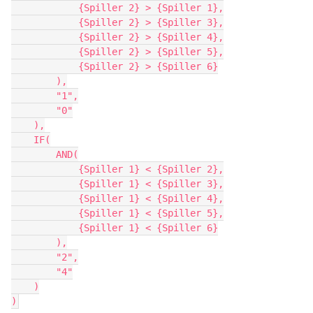
            {Spiller 2} > {Spiller 1},

            {Spiller 2} > {Spiller 3},

            {Spiller 2} > {Spiller 4},

            {Spiller 2} > {Spiller 5},

            {Spiller 2} > {Spiller 6}

        ),

        "1",

        "0"

    ),

    IF(

        AND(

            {Spiller 1} < {Spiller 2},

            {Spiller 1} < {Spiller 3},

            {Spiller 1} < {Spiller 4},

            {Spiller 1} < {Spiller 5},

            {Spiller 1} < {Spiller 6}

        ),

        "2",

        "4"

    )

)