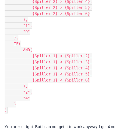
            {Spiller 2} > {Spiller 4},

            {Spiller 2} > {Spiller 5},

            {Spiller 2} > {Spiller 6}

        ),

        "1",

        "0"

    ),

    IF(

        AND(

            {Spiller 1} < {Spiller 2},

            {Spiller 1} < {Spiller 3},

            {Spiller 1} < {Spiller 4},

            {Spiller 1} < {Spiller 5},

            {Spiller 1} < {Spiller 6}

        ),

        "2",

        "4"

    )

)
You are so right. But I can not get it to work anyway. I get 4 no