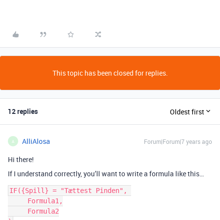
This topic has been closed for replies.
12 replies
Oldest first
AlliAlosa
Forum|Forum|7 years ago
A
Hi there!
If I understand correctly, you’ll want to write a formula like this…
IF({Spill} = "Tættest Pinden", 

     Formula1,

     Formula2
