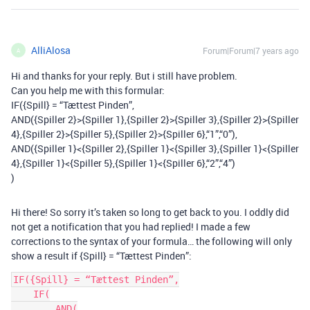
AlliAlosa
Forum|Forum|7 years ago
A
Hi and thanks for your reply. But i still have problem.
Can you help me with this formular:
IF({Spill} = “Tættest Pinden”,
AND({Spiller 2}>{Spiller 1},{Spiller 2}>{Spiller 3},{Spiller 2}>{Spiller
4},{Spiller 2}>{Spiller 5},{Spiller 2}>{Spiller 6},“1”,“0”),
AND({Spiller 1}<{Spiller 2},{Spiller 1}<{Spiller 3},{Spiller 1}<{Spiller
4},{Spiller 1}<{Spiller 5},{Spiller 1}<{Spiller 6},“2”,“4”)
)
Hi there! So sorry it’s taken so long to get back to you. I oddly did
not get a notification that you had replied! I made a few
corrections to the syntax of your formula… the following will only
show a result if {Spill} = “Tættest Pinden”:
IF({Spill} = “Tættest Pinden”,

    IF(

        AND(
