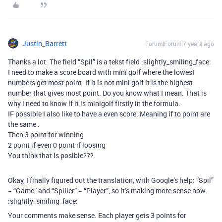
Justin_Barrett
Forum|Forum|7 years ago
Thanks a lot. The field “Spil” is a tekst field :slightly_smiling_face:
I need to make a score board with mini golf where the lowest
numbers get most point. If it is not mini golf it is the highest
number that gives most point. Do you know what I mean. That is
why i need to know if it is minigolf firstly in the formula.
IF possible I also like to have a even score. Meaning if to point are
the same .
Then 3 point for winning
2 point if even 0 point if loosing
You think that is posible???
Okay, I finally figured out the translation, with Google’s help: “Spil”
= “Game” and “Spiller” = “Player”, so it’s making more sense now.
:slightly_smiling_face:
Your comments make sense. Each player gets 3 points for