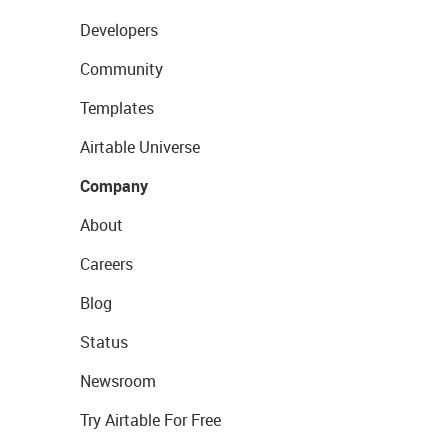
Developers
Community
Templates
Airtable Universe
Company
About
Careers
Blog
Status
Newsroom
Try Airtable For Free