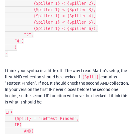
            {Spiller 1} < {Spiller 2},

            {Spiller 1} < {Spiller 3},

            {Spiller 1} < {Spiller 4},

            {Spiller 1} < {Spiller 5},

            {Spiller 1} < {Spiller 6}),

        “2”,

    “4”)

    )

)
I think your syntax is a little off. The way I read Martin’s setup, the
first AND collection should be checked if
contains
{Spill}
“Tættest Pinden”. If not, it should check the second AND collection.
In your version the first IF never closes before the second one
begins, so the second IF function will never be checked. I think this
is what it should be:
IF(

    {Spill} = "Tættest Pinden",

    IF(

        AND(
