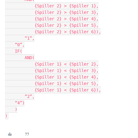
            {Spiller 2} > {Spiller 1},

            {Spiller 2} > {Spiller 3},

            {Spiller 2} > {Spiller 4},

            {Spiller 2} > {Spiller 5},

            {Spiller 2} > {Spiller 6}),

        “1”,

    “0”,

    IF(

        AND(

            {Spiller 1} < {Spiller 2},

            {Spiller 1} < {Spiller 3},

            {Spiller 1} < {Spiller 4},

            {Spiller 1} < {Spiller 5},

            {Spiller 1} < {Spiller 6}),

        “2”,

    “4”)

    )

)