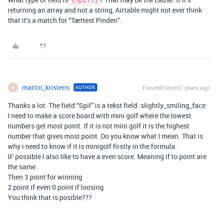
{Spill}
returning an array and not a string, Airtable might not ever think
that it’s a match for “Tættest Pinden”.
martin_kristens
Forum|Forum|7 years ago
AUTHOR
M
Thanks a lot. The field “Spil” is a tekst field :slightly_smiling_face:
I need to make a score board with mini golf where the lowest
numbers get most point. If it is not mini golf it is the highest
number that gives most point. Do you know what I mean. That is
why i need to know if it is minigolf firstly in the formula.
IF possible I also like to have a even score. Meaning if to point are
the same .
Then 3 point for winning
2 point if even 0 point if loosing
You think that is posible???