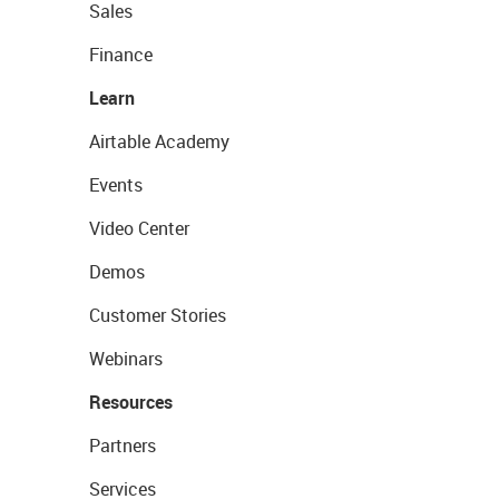
Sales
Finance
Learn
Airtable Academy
Events
Video Center
Demos
Customer Stories
Webinars
Resources
Partners
Services