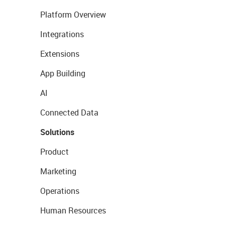
Platform Overview
Integrations
Extensions
App Building
AI
Connected Data
Solutions
Product
Marketing
Operations
Human Resources