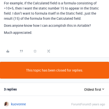
For example; if the Calculated field is a formula consisting of
=10+5, then I want the static number 15 to appear in the Static
field. I don’t want to formula itself in the Static field…just the
result (15) of the formula from the Calculated field.
Does anyone know how I can accomplish this in Airtable?
Much appreciated.
This topic has been closed for replies.
3 replies
Oldest first
kuovonne
Forum|Forum|5 years ago