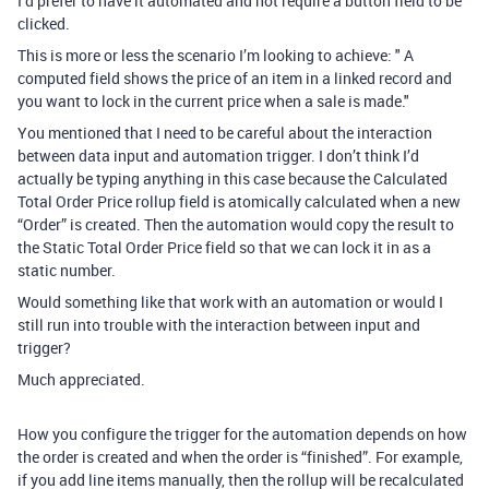
I’d prefer to have it automated and not require a button field to be
clicked.
This is more or less the scenario I’m looking to achieve: " A
computed field shows the price of an item in a linked record and
you want to lock in the current price when a sale is made."
You mentioned that I need to be careful about the interaction
between data input and automation trigger. I don’t think I’d
actually be typing anything in this case because the Calculated
Total Order Price rollup field is atomically calculated when a new
“Order” is created. Then the automation would copy the result to
the Static Total Order Price field so that we can lock it in as a
static number.
Would something like that work with an automation or would I
still run into trouble with the interaction between input and
trigger?
Much appreciated.
How you configure the trigger for the automation depends on how
the order is created and when the order is “finished”. For example,
if you add line items manually, then the rollup will be recalculated