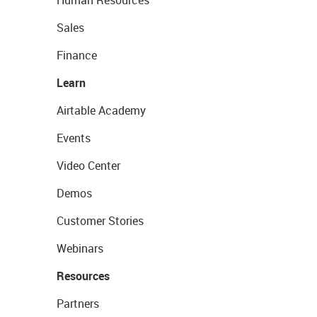
Human Resources
Sales
Finance
Learn
Airtable Academy
Events
Video Center
Demos
Customer Stories
Webinars
Resources
Partners