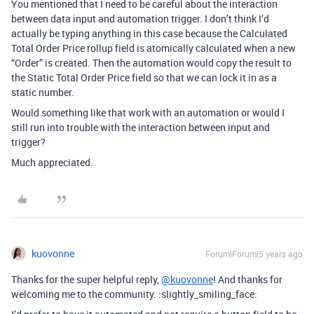
You mentioned that I need to be careful about the interaction
between data input and automation trigger. I don’t think I’d
actually be typing anything in this case because the Calculated
Total Order Price rollup field is atomically calculated when a new
“Order” is created. Then the automation would copy the result to
the Static Total Order Price field so that we can lock it in as a
static number.
Would something like that work with an automation or would I
still run into trouble with the interaction between input and
trigger?
Much appreciated.
kuovonne
Forum|Forum|5 years ago
Thanks for the super helpful reply,
@kuovonne
! And thanks for
welcoming me to the community. :slightly_smiling_face: