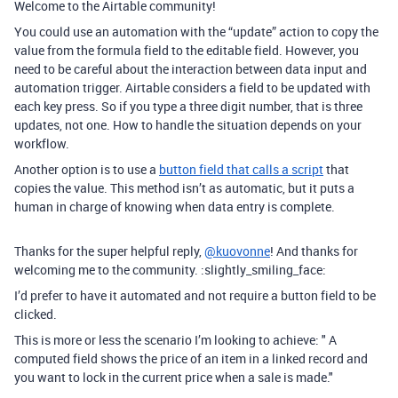
Welcome to the Airtable community!
You could use an automation with the “update” action to copy the
value from the formula field to the editable field. However, you
need to be careful about the interaction between data input and
automation trigger. Airtable considers a field to be updated with
each key press. So if you type a three digit number, that is three
updates, not one. How to handle the situation depends on your
workflow.
Another option is to use a
button field that calls a script
that
copies the value. This method isn’t as automatic, but it puts a
human in charge of knowing when data entry is complete.
Thanks for the super helpful reply,
@kuovonne
! And thanks for
welcoming me to the community. :slightly_smiling_face:
I’d prefer to have it automated and not require a button field to be
clicked.
This is more or less the scenario I’m looking to achieve: " A
computed field shows the price of an item in a linked record and
you want to lock in the current price when a sale is made."