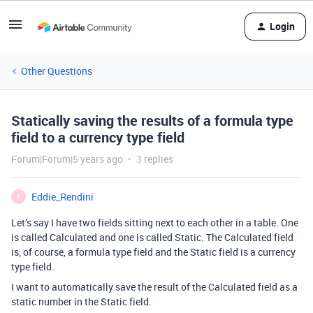
Login
Other Questions
Statically saving the results of a formula type
field to a currency type field
Forum|Forum|5 years ago
3 replies
Eddie_Rendini
E
Let’s say I have two fields sitting next to each other in a table. One
is called Calculated and one is called Static. The Calculated field
is, of course, a formula type field and the Static field is a currency
type field.
I want to automatically save the result of the Calculated field as a
static number in the Static field.