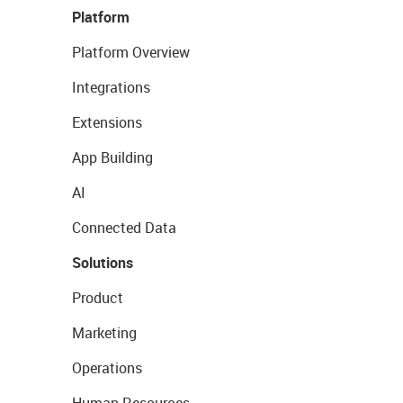
Platform
Platform Overview
Integrations
Extensions
App Building
AI
Connected Data
Solutions
Product
Marketing
Operations