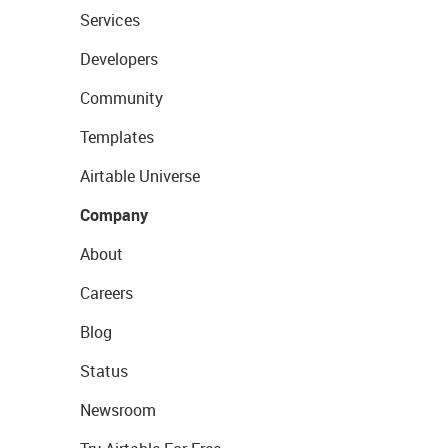
Services
Developers
Community
Templates
Airtable Universe
Company
About
Careers
Blog
Status
Newsroom