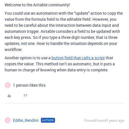
Welcome to the Airtable community!
You could use an automation with the “update” action to copy the
value from the formula field to the editable field. However, you
need to be careful about the interaction between data input and
automation trigger. Airtable considers a field to be updated with
each key press. So if you type a three digit number, that is three
updates, not one. How to handle the situation depends on your
workflow.
Another option is to use a
button field that calls a script
that
copies the value. This method isn’t as automatic, but it puts a
human in charge of knowing when data entry is complete.
1 person likes this
E
Eddie_Rendini
Forum|Forum|5 years ago
AUTHOR
E