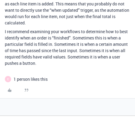
as each line item is added. This means that you probably do not
want to directly use the “when updated” trigger, as the automation
would run for each line item, not just when the final total is
calculated.
I recommend examining your workflows to determine how to best
identify when an order is “finished”. Sometimes this is when a
particular field is filled in. Sometimes it is when a certain amount
of time has passed since the last input. Sometimes it is when all
required fields have valid values. Sometimes it is when a user
pushes a button.
1 person likes this
E