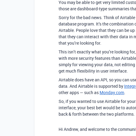
You may be able to get very limited cust
those are dashboard-type summaries that
Sorry for the bad news. Think of Airtab
database program. It’s the combination of
Airtable. People love that they can be up
that they can interact with their data in
that you’re looking for.
This isn’t exactly what you’re looking for
with more security features than Airtabl
simply for viewing your data, not editing
get much flexibility in user interface.
Airtable does have an API, so you can use
data. And Airtable is supported by
Integ
other apps — such as
Monday.com
.
So, if you wanted to use Airtable for yo
interface, your best bet would be to au
back & forth between the two platforms.
Hi Andrew, and welcome to the communi