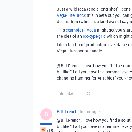
Just a wild idea (and a long-shot) - consi
Vega-Lite Block
(it’s in beta but you can 
declaration (which is a kind way of sayin
This
example in Vega
might get you starte
the idea of an
iso-type grid
which might be
I do a fair bit of production-level data sc
Vega-Lite cannot handle.
@Bill.French, I love how you find a solutio
bit like “If all you have is a hammer, every
changing hammer for Airtable if you kno
Like
Bill_French
Inspiring
B
@Bill.French, I love how you find a solutio
bit like “If all you have is a hammer, every
+19