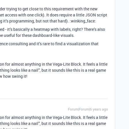
der trying to get close to this requirement with the new
get access with one click). It does require a little JSON script
g it’s programming, but not that hard). :winking_face:
d - it’s basically a heatmap with labels, right? There’s also
 useful for these dashboard-like visuals.
ience consulting and it’s rare to find a visualization that
n for almost anything in the Vega-Lite Block. It feels a little
thing looks like a nail”, but it sounds like this is a real game
w how swing it!
Forum|Forum|6 years ago
n for almost anything in the Vega-Lite Block. It feels a little
thing looks like a nail”, but it sounds like this is a real game