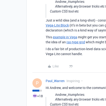
Andrew_Humphries:
Alternatively, any browser tricks et
Custom CSS tool etc
Just a wild idea (and a long-shot) - consi
Vega-Lite Block
(it’s in beta but you can 
declaration (which is a kind way of sayin
This
example in Vega
might get you starte
the idea of an
iso-type grid
which might be
I do a fair bit of production-level data sc
Vega-Lite cannot handle.
Like
Paul_Warren
Inspiring
P
Hi Andrew, and welcome to the communi
Andrew_Humphries:
+18
Alternatively, any browser tricks et
Custom CSS tool etc