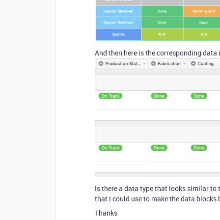
And then here is the corresponding data i
Is there a data type that looks similar to
that I could use to make the data blocks
Thanks