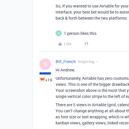
So, if you wanted to use Airtable for yo
interface, your best bet would be to au
back & forth between the two platforms.
1 person likes this
A
Like
Bill_French
Inspiring
B
Hi Andrew,
Unfortunately, Airtable has zero customiza
+19
views. This is one of the bigger drawbacks
Your screenshot above is the most that y
single vertical color stripe to the left of 
There are 5 views in Airtable (grid, calen
You can’t change anything at all about t
as font size or text wrapping, which is w
kanban views, gallery views, linked recor