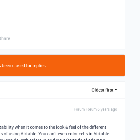
Share
 been closed for replies.
Oldest first
Forum|Forum|6 years ago
bility when it comes to the look & feel of the different
 of using Airtable. You can’t even color cells in Airtable.