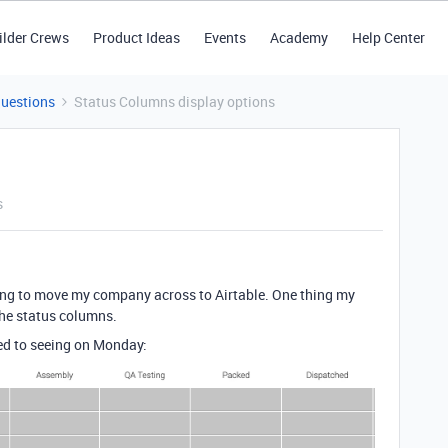
ilder Crews
Product Ideas
Events
Academy
Help Center
Questions
Status Columns display options
s
ying to move my company across to Airtable. One thing my
the status columns.
ed to seeing on Monday: