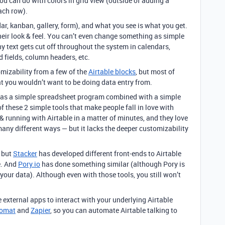
ou can do with colors in grid view (outside of adding a
each row).
dar, kanban, gallery, form), and what you see is what you get.
heir look & feel. You can’t even change something as simple
hy text gets cut off throughout the system in calendars,
d fields, column headers, etc.
omizability from a few of the
Airtable blocks
, but most of
 you wouldn’t want to be doing data entry from.
le as a simple spreadsheet program combined with a simple
 these 2 simple tools that make people fall in love with
 & running with Airtable in a matter of minutes, and they love
 many different ways — but it lacks the deeper customizability
, but
Stacker
has developed different front-ends to Airtable
e. And
Pory.io
has done something similar (although Pory is
 your data). Although even with those tools, you still won’t
 external apps to interact with your underlying Airtable
romat
and
Zapier
, so you can automate Airtable talking to