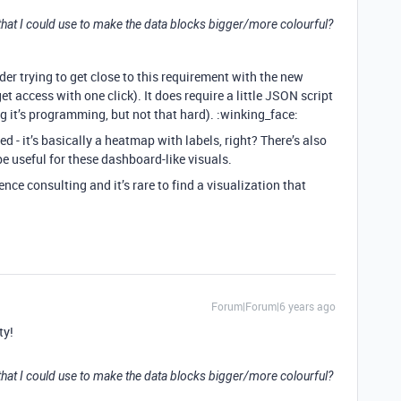
c that I could use to make the data blocks bigger/more colourful?
der trying to get close to this requirement with the new
get access with one click). It does require a little JSON script
g it’s programming, but not that hard). :winking_face:
d - it’s basically a heatmap with labels, right? There’s also
 useful for these dashboard-like visuals.
ience consulting and it’s rare to find a visualization that
Forum|Forum|6 years ago
ty!
c that I could use to make the data blocks bigger/more colourful?