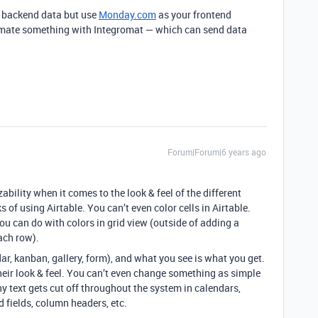
ur backend data but use
Monday.com
as your frontend
tomate something with Integromat — which can send data
Forum|Forum|6 years ago
bility when it comes to the look & feel of the different
 of using Airtable. You can’t even color cells in Airtable.
ou can do with colors in grid view (outside of adding a
each row).
dar, kanban, gallery, form), and what you see is what you get.
heir look & feel. You can’t even change something as simple
hy text gets cut off throughout the system in calendars,
d fields, column headers, etc.