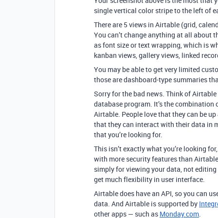
Your screenshot above is the most that y
single vertical color stripe to the left of 
There are 5 views in Airtable (grid, calen
You can’t change anything at all about t
as font size or text wrapping, which is w
kanban views, gallery views, linked recor
You may be able to get very limited cust
those are dashboard-type summaries that
Sorry for the bad news. Think of Airtab
database program. It’s the combination of
Airtable. People love that they can be up
that they can interact with their data in
that you’re looking for.
This isn’t exactly what you’re looking for
with more security features than Airtabl
simply for viewing your data, not editing
get much flexibility in user interface.
Airtable does have an API, so you can use
data. And Airtable is supported by
Integ
other apps — such as
Monday.com
.