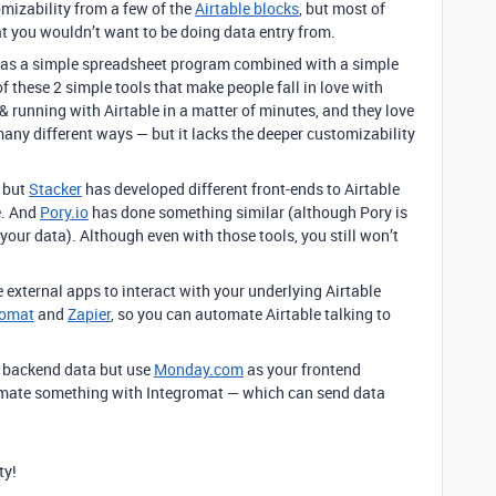
omizability from a few of the
Airtable blocks
, but most of
 you wouldn’t want to be doing data entry from.
le as a simple spreadsheet program combined with a simple
 these 2 simple tools that make people fall in love with
 & running with Airtable in a matter of minutes, and they love
 many different ways — but it lacks the deeper customizability
, but
Stacker
has developed different front-ends to Airtable
e. And
Pory.io
has done something similar (although Pory is
 your data). Although even with those tools, you still won’t
 external apps to interact with your underlying Airtable
romat
and
Zapier
, so you can automate Airtable talking to
ur backend data but use
Monday.com
as your frontend
tomate something with Integromat — which can send data
ty!