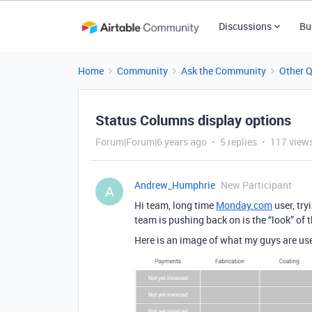
Discussions
Bu
Home
Community
Ask the Community
Other 
Status Columns display options
Forum|Forum|6 years ago
5 replies
117 view
Andrew_Humphrie
New Participant
A
Hi team, long time
Monday.com
user, tr
team is pushing back on is the “look” of 
Here is an image of what my guys are us