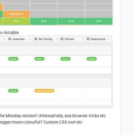
n Airtable
 the Monday version? Alternatively, any browser tricks etc
 bigger/more colourful? Custom CSS tool etc