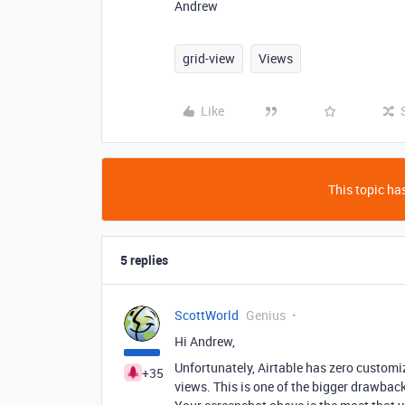
Andrew
grid-view
Views
Like
This topic has
5 replies
ScottWorld
Genius
Hi Andrew,
Unfortunately, Airtable has zero customiza
+35
views. This is one of the bigger drawbacks