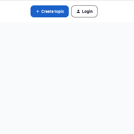
Create topic
Login