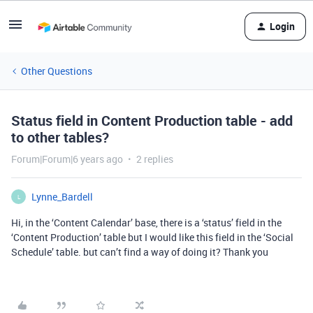
Login
Other Questions
Status field in Content Production table - add
to other tables?
Forum|Forum|6 years ago
2 replies
Lynne_Bardell
L
Hi, in the ‘Content Calendar’ base, there is a ‘status’ field in the
‘Content Production’ table but I would like this field in the ‘Social
Schedule’ table. but can’t find a way of doing it? Thank you