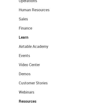
Operations
Human Resources
Sales
Finance
Learn
Airtable Academy
Events
Video Center
Demos
Customer Stories
Webinars
Resources