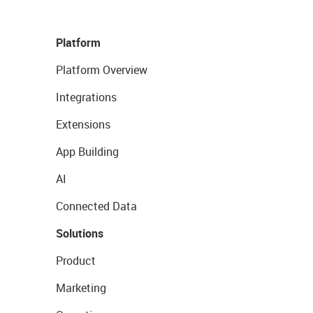
Platform
Platform Overview
Integrations
Extensions
App Building
AI
Connected Data
Solutions
Product
Marketing