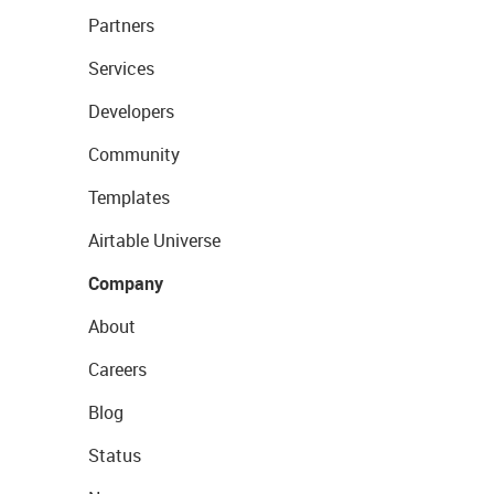
Partners
Services
Developers
Community
Templates
Airtable Universe
Company
About
Careers
Blog
Status