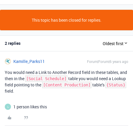
This topic has been closed for replies.
2 replies
Oldest first
Kamille_Parks11
Forum|Forum|6 years ago
You would need a Link to Another Record field in these tables, and
then in the
table you would need a Lookup
[Social Schedule]
field pointing to the
table’s
[Content Production]
{Status}
field.
1 person likes this
L