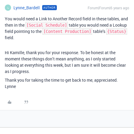
Lynne_Bardell
Forum|Forum|6 years ago
AUTHOR
L
You would need a Link to Another Record field in these tables, and
then in the
table you would need a Lookup
[Social Schedule]
field pointing to the
table’s
[Content Production]
{Status}
field.
Hi Kamille, thank you for your response. To be honest at the
moment these things don’t mean anything, as I only started
looking at everything this week, but I am sure it will become clear
as I progress.
Thank you for taking the time to get back to me, appreciated.
Lynne