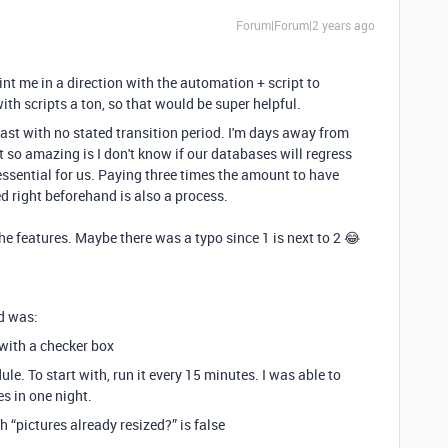
Forum|Forum|2 years ago
nt me in a direction with the automation + script to
ith scripts a ton, so that would be super helpful.
fast with no stated transition period. I'm days away from
 so amazing is I don't know if our databases will regress
ssential for us. Paying three times the amount to have
d right beforehand is also a process.
the features. Maybe there was a typo since 1 is next to 2 😂
id was:
” with a checker box
le. To start with, run it every 15 minutes. I was able to
s in one night.
h “pictures already resized?” is false