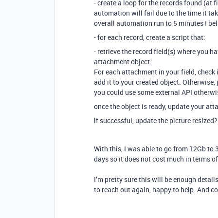
- create a loop for the records found (at 
automation will fail due to the time it tak
overall automation run to 5 minutes I bel
- for each record, create a script that:
- retrieve the record field(s) where you h
attachment object.
For each attachment in your field, check if
add it to your created object. Otherwise, 
you could use some external API otherwise
once the object is ready, update your atta
if successful, update the picture resized? 
With this, I was able to go from 12Gb to 
days so it does not cost much in terms 
I’m pretty sure this will be enough details
to reach out again, happy to help. And co