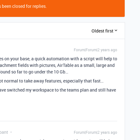
 been closed for replies.
Oldest first
Forum|Forum|2 years ago
res on your base, a quick automation with a script will help to
achment fields with pictures, AirTable as a small, large and
e found so far to go under the 10 Gb…
 not normal to take away features, especially that fast…
I have switched my workspace to the teams plan and still have
pant
Forum|Forum|2 years ago