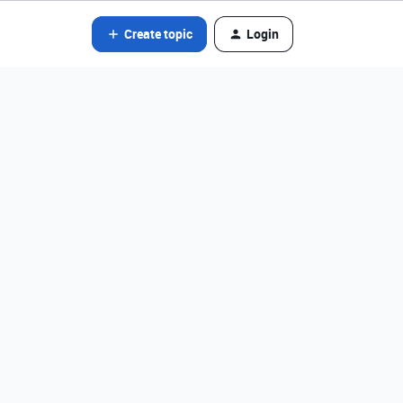
Create topic
Login