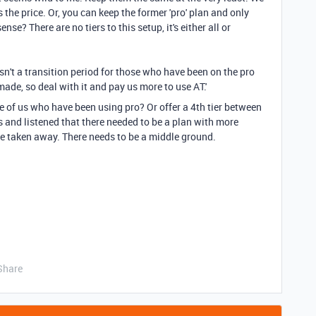
 the price. Or, you can keep the former 'pro' plan and only
se? There are no tiers to this setup, it's either all or
sn't a transition period for those who have been on the pro
s made, so deal with it and pay us more to use AT.'
se of us who have been using pro? Or offer a 4th tier between
s and listened that there needed to be a plan with more
ge taken away. There needs to be a middle ground.
Share