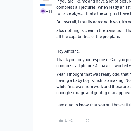
If you are like me and have a lot of pictu
compress all pictures. When ready an att
+11
full size object. That’s the only fix I hav
But overall, I totally agree with you, it’s
also nothing is clear in the transition. 
all the capabilities of the pro plans..
Hey Antoine,
Thank you for your response. Can you poi
compress all pictures? I haven't worked w
Yeah I thought that was really odd, that 
having a baby boy, which is amazing. Not
while I'm away from work and those are e
enough storage and getting that approve
I am glad to know that you still have all 
Like