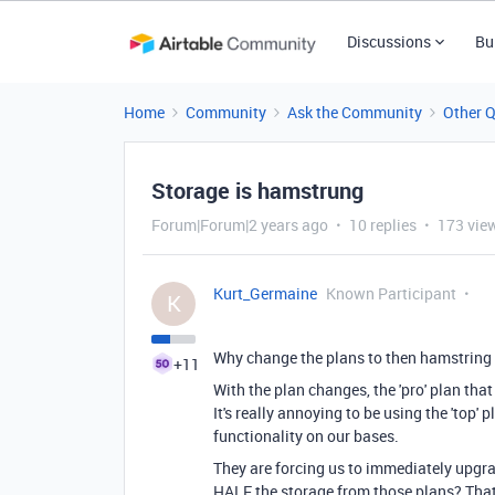
Discussions
Bu
Home
Community
Ask the Community
Other 
Storage is hamstrung
Forum|Forum|2 years ago
10 replies
173 vie
Kurt_Germaine
Known Participant
K
Why change the plans to then hamstring 
+11
With the plan changes, the 'pro' plan th
It's really annoying to be using the 'top'
functionality on our bases.
They are forcing us to immediately upgra
HALF the storage from those plans? That