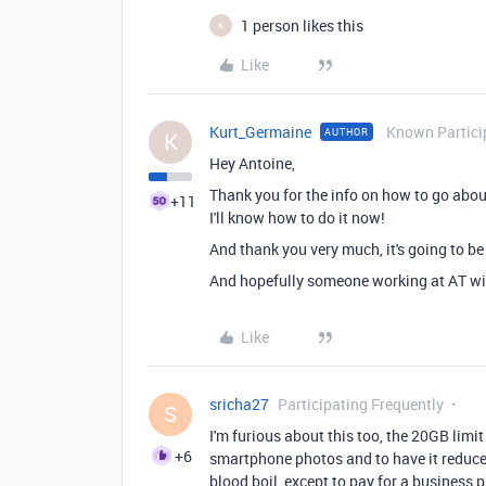
1 person likes this
K
Like
Kurt_Germaine
Known Partici
AUTHOR
K
Hey Antoine,
Thank you for the info on how to go about
+11
I'll know how to do it now!
And thank you very much, it's going to b
And hopefully someone working at AT wil
Like
sricha27
Participating Frequently
S
I'm furious about this too, the 20GB limit
+6
smartphone photos and to have it reduce
blood boil, except to pay for a business pl