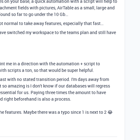
res on your base, a quick automation with a script will help to
achment fields with pictures, AirTable as a small, large and
e found so far to go under the 10 Gb…
 not normal to take away features, especially that fast…
I have switched my workspace to the teams plan and still have
nt me in a direction with the automation + script to
ith scripts a ton, so that would be super helpful.
fast with no stated transition period. I'm days away from
 so amazing is I don't know if our databases will regress
ssential for us. Paying three times the amount to have
d right beforehand is also a process.
the features. Maybe there was a typo since 1 is next to 2 😂