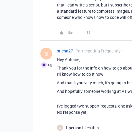
that I can write a script, but I subscribe 
a standard feature to compress images, 
someone who knows how to code will offer
Like
sricha27
Participating Frequently
S
Hey Antoine,
+6
Thank you for the info on how to go about
I'll know how to do it now!
And thank you very much, it's going to b
And hopefully someone working at AT wil
I've logged two support requests, one as
No response yet
1 person likes this
K