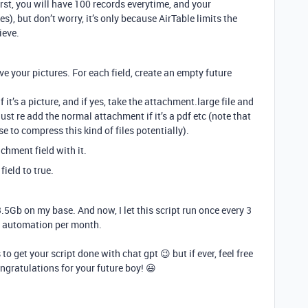
first, you will have 100 records everytime, and your
es), but don’t worry, it’s only because AirTable limits the
ieve.
ave your pictures. For each field, create an empty future
 it’s a picture, and if yes, take the attachment.large file and
just re add the normal attachment if it’s a pdf etc (note that
 to compress this kind of files potentially).
chment field with it.
field to true.
3.5Gb on my base. And now, I let this script run once every 3
of automation per month.
 to get your script done with chat gpt 😉 but if ever, feel free
ngratulations for your future boy! 😃