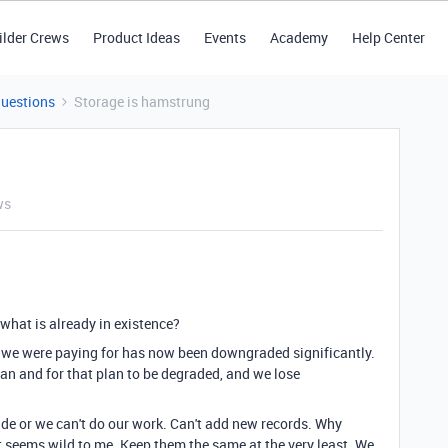
ilder Crews
Product Ideas
Events
Academy
Help Center
Questions
Storage is hamstrung
ws
what is already in existence?
at we were paying for has now been downgraded significantly.
 plan and for that plan to be degraded, and we lose
de or we can't do our work. Can't add new records. Why
 seems wild to me. Keep them the same at the very least. We