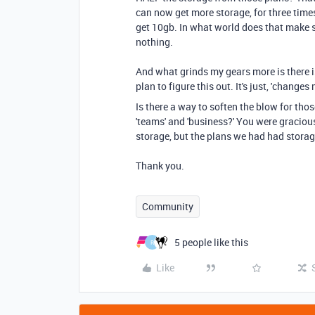
can now get more storage, for three times
get 10gb. In what world does that make sen
nothing.
And what grinds my gears more is there i
plan to figure this out. It's just, 'change
Is there a way to soften the blow for tho
'teams' and 'business?' You were graciou
storage, but the plans we had had stora
Thank you.
Community
5 people like this
R
Like