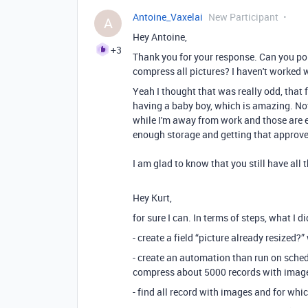
Antoine_Vaxelai
New Participant
A
Hey Antoine,
+3
Thank you for your response. Can you poi
compress all pictures? I haven't worked w
Yeah I thought that was really odd, that 
having a baby boy, which is amazing. Not
while I'm away from work and those are e
enough storage and getting that approve
I am glad to know that you still have all 
Hey Kurt,
for sure I can. In terms of steps, what I d
- create a field “picture already resized?
- create an automation than run on schedu
compress about 5000 records with image
- find all record with images and for whic