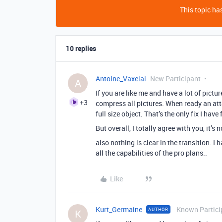
This topic has
10 replies
Antoine_Vaxelai
New Participant
A
If you are like me and have a lot of pictu
+3
compress all pictures. When ready an att
full size object. That’s the only fix I hav
But overall, I totally agree with you, it’s
also nothing is clear in the transition. 
all the capabilities of the pro plans..
Like
Kurt_Germaine
Known Partici
AUTHOR
K