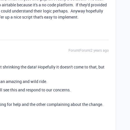
to airtable because it's a no code platform. If they'd provided
I could understand their logic perhaps. Anyway hopefully
 up a nice script that's easy to implement.
Forum|Forum|2 years ago
 shrinking the data! Hopefully it doesn't come to that, but
e an amazing and wild ride.
l see this and respond to our concerns.
king for help and the other complaining about the change.