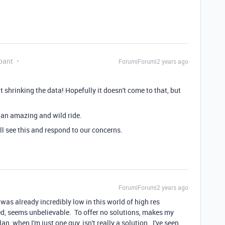
pant
Forum|Forum|2 years ago
 shrinking the data! Hopefully it doesn't come to that, but
e an amazing and wild ride.
l see this and respond to our concerns.
Forum|Forum|2 years ago
 was already incredibly low in this world of high res
d, seems unbelievable. To offer no solutions, makes my
an, when I'm just one guy, isn't really a solution. I've seen