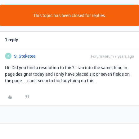
This topic has been closed for replies.
1 reply
S_Steketee
Forum|Forum|7 years ago
S
Hi. Did you find a resolution to this? I ran into the same thing in
page designer today and I only have placed six or seven fields on
the page. . .can’t seem to find anything on this.