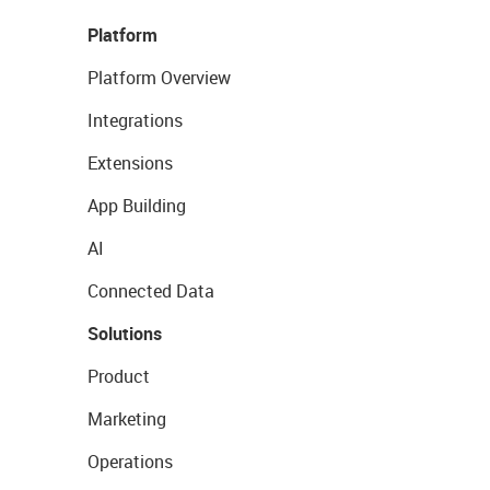
Platform
Platform Overview
Integrations
Extensions
App Building
AI
Connected Data
Solutions
Product
Marketing
Operations