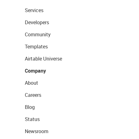
Services
Developers
Community
Templates
Airtable Universe
Company
About
Careers
Blog
Status
Newsroom