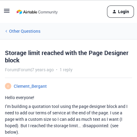
Login
Other Questions
Storage limit reached with the Page Designer
block
Forum|Forum|7 years ago
1 reply
Clement_Bergant
C
Hello everyone!
I’m building a quotation tool using the page designer block and I
need to add our terms of service at the end of the page. I use a
page with a custom size so I can add as much text as I want (I
hoped). But I reached the storage limit… :disappointed: (see
below).