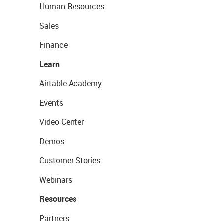
Human Resources
Sales
Finance
Learn
Airtable Academy
Events
Video Center
Demos
Customer Stories
Webinars
Resources
Partners