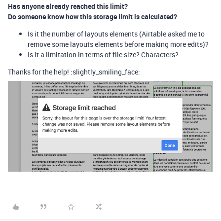
Has anyone already reached this limit?
Do someone know how this storage limit is calculated?
Is it the number of layouts elements (Airtable asked me to
remove some layouts elements before making more edits)?
Is it a limitation in terms of file size? Characters?
Thanks for the help! :slightly_smiling_face: