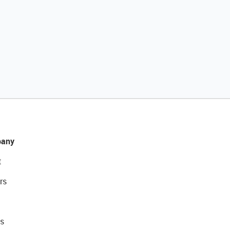
any
t
rs
s