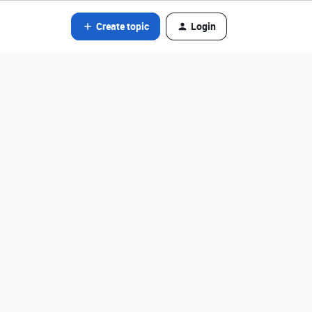
Create topic
Login