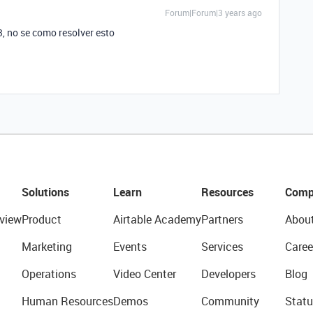
Forum|Forum|3 years ago
, no se como resolver esto
Solutions
Learn
Resources
Comp
view
Product
Airtable Academy
Partners
Abou
Marketing
Events
Services
Caree
Operations
Video Center
Developers
Blog
Human Resources
Demos
Community
Statu