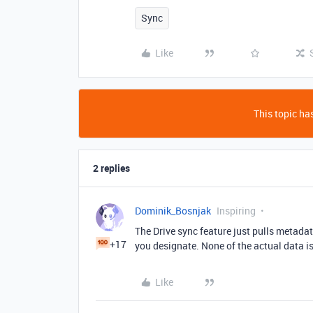
Sync
Like
This topic has
2 replies
Dominik_Bosnjak
Inspiring
The Drive sync feature just pulls metada
+17
you designate. None of the actual data is
Like