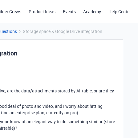
ilder Crews
Product Ideas
Events
Academy
Help Center
Questions
Storage space & Google Drive integration
gration
ve, are the data/attachments stored by Airtable, or are they
ood deal of photo and video, and I worry about hitting
ting an enterprise plan, currently on pro).
 anyone know of an elegant way to do something similar (store
airtable)?