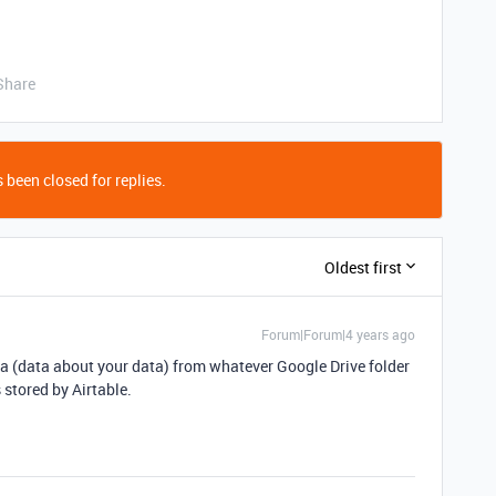
Share
 been closed for replies.
Oldest first
Forum|Forum|4 years ago
ta (data about your data) from whatever Google Drive folder
 stored by Airtable.