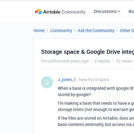
Discussions
Bu
Home
Community
Ask the Community
Other 
Storage space & Google Drive inte
Forum|Forum|4 years ago
2 replies
52 views
J_jones_1
New Participant
J
When a base is integrated with google dri
stored by google?
I’m making a base that needs to have a g
storage limits (not enough to warrant get
If the files are stored on Airtable, does
base contents externally, but access via 