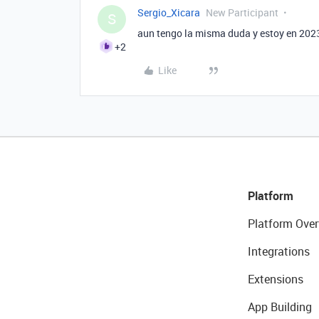
Sergio_Xicara
New Participant
S
aun tengo la misma duda y estoy en 2023
+2
Like
Platform
Platform Over
Integrations
Extensions
App Building