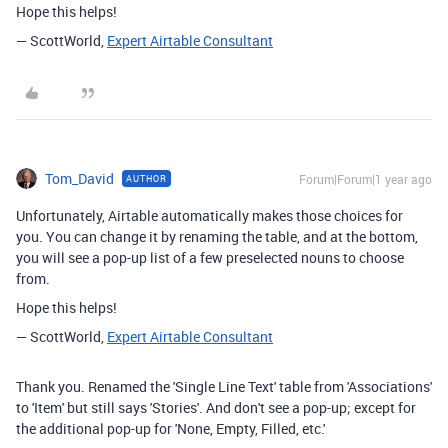
Hope this helps!
— ScottWorld,
Expert Airtable Consultant
Tom_David
Forum|Forum|1 year ago
AUTHOR
Unfortunately, Airtable automatically makes those choices for
you. You can change it by renaming the table, and at the bottom,
you will see a pop-up list of a few preselected nouns to choose
from.
Hope this helps!
— ScottWorld,
Expert Airtable Consultant
Thank you. Renamed the 'Single Line Text' table from 'Associations'
to 'Item' but still says 'Stories'. And don't see a pop-up; except for
the additional pop-up for 'None, Empty, Filled, etc.'