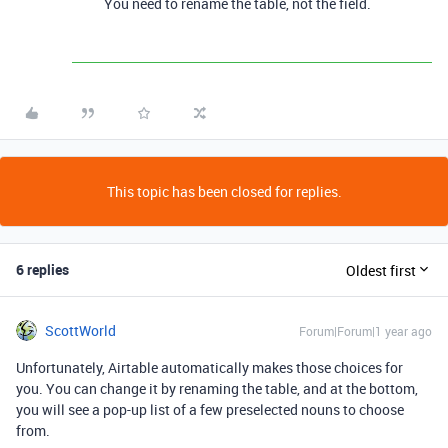
You need to rename the table, not the field.
This topic has been closed for replies.
6 replies
Oldest first
ScottWorld
Forum|Forum|1 year ago
Unfortunately, Airtable automatically makes those choices for
you. You can change it by renaming the table, and at the bottom,
you will see a pop-up list of a few preselected nouns to choose
from.