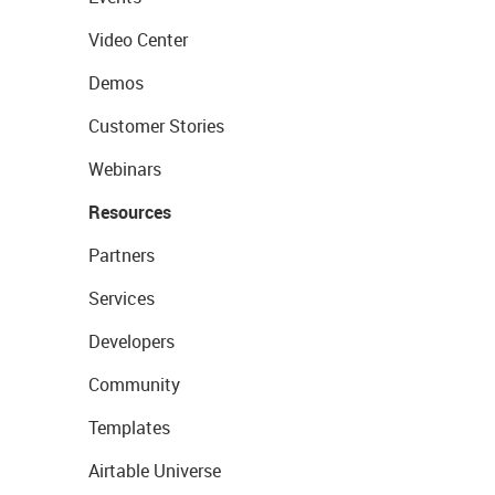
Video Center
Demos
Customer Stories
Webinars
Resources
Partners
Services
Developers
Community
Templates
Airtable Universe