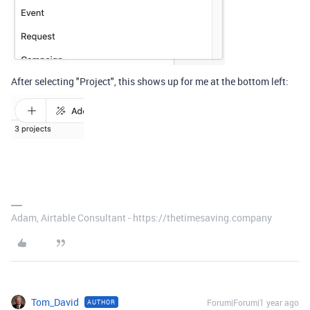
After selecting "Project", this shows up for me at the bottom left:
Adam, Airtable Consultant - https://thetimesaving.company
Tom_David
Forum|Forum|1 year ago
AUTHOR