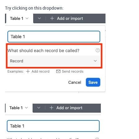
Try clicking on this dropdown: