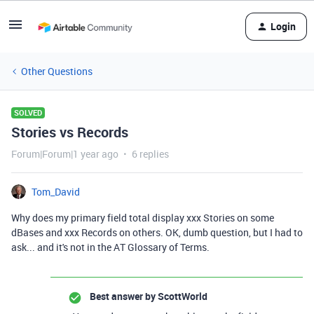
Login
Other Questions
SOLVED
Stories vs Records
Forum|Forum|1 year ago
6 replies
Tom_David
Why does my primary field total display xxx Stories on some
dBases and xxx Records on others. OK, dumb question, but I had to
ask... and it's not in the AT Glossary of Terms.
Best answer by
ScottWorld