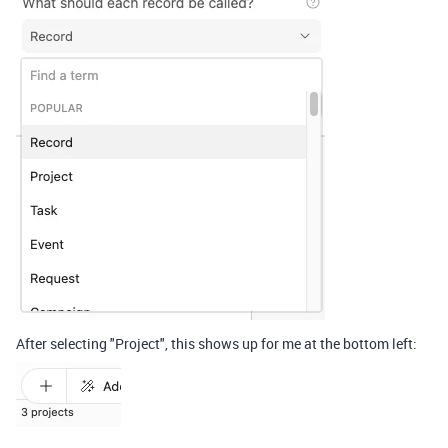
After selecting "Project", this shows up for me at the bottom left: