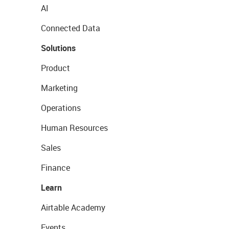
AI
Connected Data
Solutions
Product
Marketing
Operations
Human Resources
Sales
Finance
Learn
Airtable Academy
Events