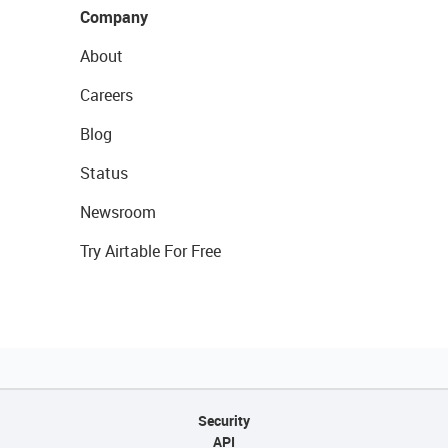
Company
About
Careers
Blog
Status
Newsroom
Try Airtable For Free
Security
API