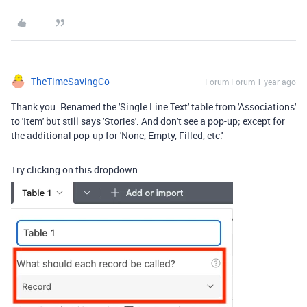
TheTimeSavingCo
Forum|Forum|1 year ago
Thank you. Renamed the 'Single Line Text' table from 'Associations'
to 'Item' but still says 'Stories'. And don't see a pop-up; except for
the additional pop-up for 'None, Empty, Filled, etc.'
Try clicking on this dropdown: