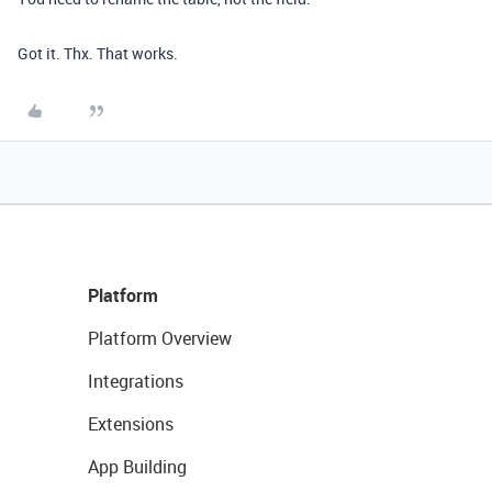
Got it. Thx. That works.
Platform
Platform Overview
Integrations
Extensions
App Building