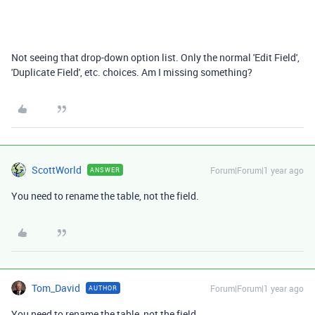
Not seeing that drop-down option list. Only the normal 'Edit Field',
'Duplicate Field', etc. choices. Am I missing something?
ScottWorld
Forum|Forum|1 year ago
ANSWER
You need to rename the table, not the field.
Tom_David
Forum|Forum|1 year ago
AUTHOR
You need to rename the table, not the field.