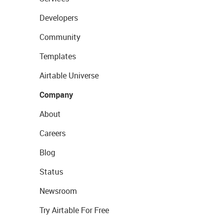
Developers
Community
Templates
Airtable Universe
Company
About
Careers
Blog
Status
Newsroom
Try Airtable For Free