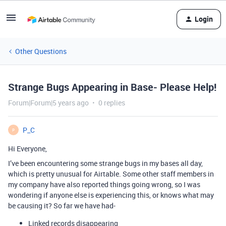
Login
Other Questions
Strange Bugs Appearing in Base- Please Help!
Forum|Forum|5 years ago
0 replies
P_C
P
Hi Everyone,
I’ve been encountering some strange bugs in my bases all day,
which is pretty unusual for Airtable. Some other staff members in
my company have also reported things going wrong, so I was
wondering if anyone else is experiencing this, or knows what may
be causing it? So far we have had-
Linked records disappearing