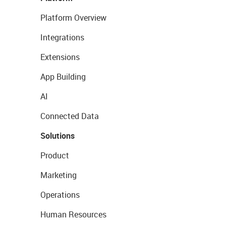
Platform Overview
Integrations
Extensions
App Building
AI
Connected Data
Solutions
Product
Marketing
Operations
Human Resources