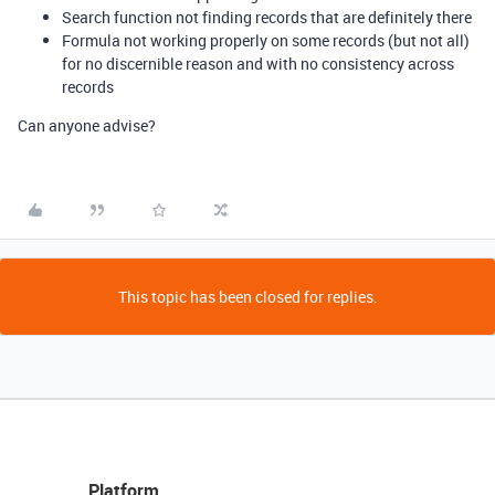
Search function not finding records that are definitely there
Formula not working properly on some records (but not all)
for no discernible reason and with no consistency across
records
Can anyone advise?
This topic has been closed for replies.
Platform