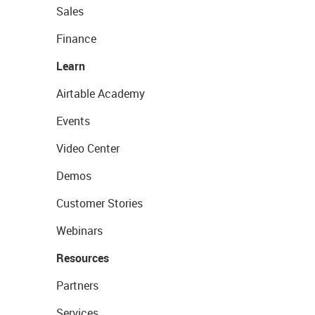
Sales
Finance
Learn
Airtable Academy
Events
Video Center
Demos
Customer Stories
Webinars
Resources
Partners
Services