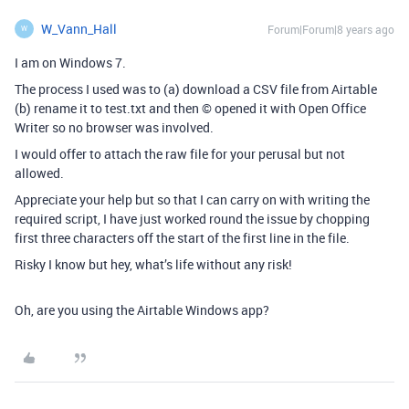
W_Vann_Hall
Forum|Forum|8 years ago
W
I am on Windows 7.
The process I used was to (a) download a CSV file from Airtable
(b) rename it to test.txt and then © opened it with Open Office
Writer so no browser was involved.
I would offer to attach the raw file for your perusal but not
allowed.
Appreciate your help but so that I can carry on with writing the
required script, I have just worked round the issue by chopping
first three characters off the start of the first line in the file.
Risky I know but hey, what’s life without any risk!
Oh, are you using the Airtable Windows app?