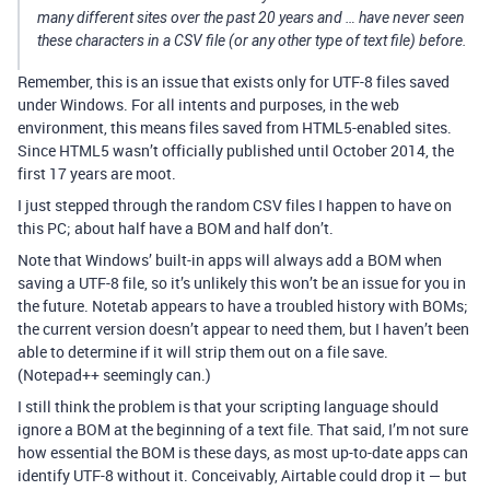
many different sites over the past 20 years and … have never seen
these characters in a CSV file (or any other type of text file) before.
Remember, this is an issue that exists only for UTF-8 files saved
under Windows. For all intents and purposes, in the web
environment, this means files saved from HTML5-enabled sites.
Since HTML5 wasn’t officially published until October 2014, the
first 17 years are moot.
I just stepped through the random CSV files I happen to have on
this PC; about half have a BOM and half don’t.
Note that Windows’ built-in apps will always add a BOM when
saving a UTF-8 file, so it’s unlikely this won’t be an issue for you in
the future. Notetab appears to have a troubled history with BOMs;
the current version doesn’t appear to need them, but I haven’t been
able to determine if it will strip them out on a file save.
(Notepad++ seemingly can.)
I still think the problem is that your scripting language should
ignore a BOM at the beginning of a text file. That said, I’m not sure
how essential the BOM is these days, as most up-to-date apps can
identify UTF-8 without it. Conceivably, Airtable could drop it — but