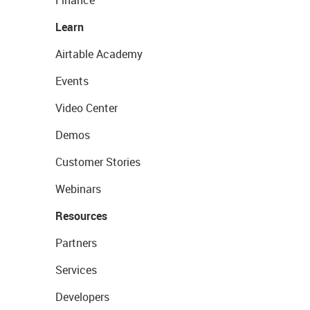
Learn
Airtable Academy
Events
Video Center
Demos
Customer Stories
Webinars
Resources
Partners
Services
Developers