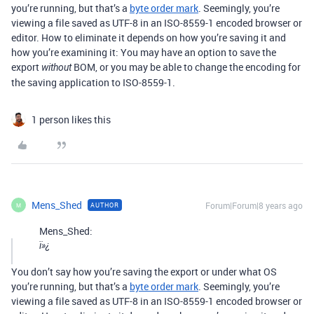
you’re running, but that’s a
byte order mark
. Seemingly, you’re
viewing a file saved as UTF-8 in an ISO-8559-1 encoded browser or
editor. How to eliminate it depends on how you’re saving it and
how you’re examining it: You may have an option to save the
export
BOM, or you may be able to change the encoding for
without
the saving application to ISO-8559-1.
1 person likes this
Mens_Shed
Forum|Forum|8 years ago
AUTHOR
M
Mens_Shed:
ï»¿
You don’t say how you’re saving the export or under what OS
you’re running, but that’s a
byte order mark
. Seemingly, you’re
viewing a file saved as UTF-8 in an ISO-8559-1 encoded browser or