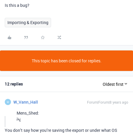
Is this a bug?
Importing & Exporting
This topic has been closed for replies.
12 replies
Oldest first
W_Vann_Hall
Forum|Forum|8 years ago
W
Mens_Shed:
ï»¿
You don’t say how you’re saving the export or under what OS