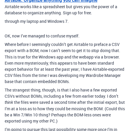
Airtable works like a spreadsheet but gives you the power of a
database to organize anything. Sign up for free.
through my laptop and Windows 7.
OK, now I’ve managed to confuse myself.
Where before I seemingly couldn’t get Airtable to preface a CSV
export with a BOM, now I can’t seem to get it to
doing that.
stop
This is true for the Windows app and the webapp via a browser.
Even more mysteriously, this appears to have been standard
export behavior for at least the past year; I have Airtable-exported
CSV files from the time I was developing my Wardrobe Manager
base that contain embedded BOMs.
The strangest thing, though, is that I also have a few exported
CSVs without BOMs, including a few from earlier today. I don’t
the files were saved a second time after the initial export, but
think
I’m at a loss as to how they could be missing the BOM. (Could this
be a Win 7/Win 10 thing? Perhaps the BOM-less ones were
exported using my other PC.)
I’m going to pursue this last possibility some more once I’m in