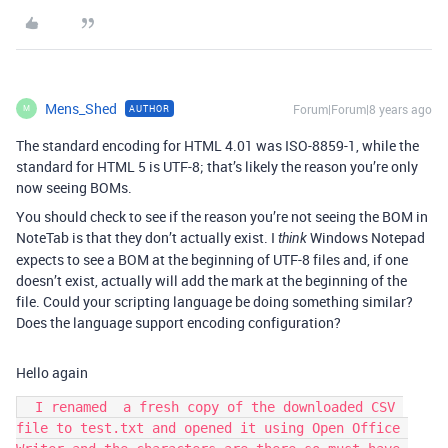
Mens_Shed
Forum|Forum|8 years ago
AUTHOR
M
The standard encoding for HTML 4.01 was ISO-8859-1, while the
standard for HTML 5 is UTF-8; that’s likely the reason you’re only
now seeing BOMs.
You should check to see if the reason you’re not seeing the BOM in
NoteTab is that they don’t actually exist. I
Windows Notepad
think
expects to see a BOM at the beginning of UTF-8 files and, if one
doesn’t exist, actually will add the mark at the beginning of the
file. Could your scripting language be doing something similar?
Does the language support encoding configuration?
Hello again
  I renamed  a fresh copy of the downloaded CSV 
file to test.txt and opened it using Open Office 