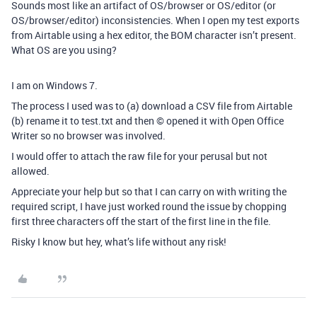
Sounds most like an artifact of OS/browser or OS/editor (or
OS/browser/editor) inconsistencies. When I open my test exports
from Airtable using a hex editor, the BOM character isn’t present.
What OS are you using?
I am on Windows 7.
The process I used was to (a) download a CSV file from Airtable
(b) rename it to test.txt and then © opened it with Open Office
Writer so no browser was involved.
I would offer to attach the raw file for your perusal but not
allowed.
Appreciate your help but so that I can carry on with writing the
required script, I have just worked round the issue by chopping
first three characters off the start of the first line in the file.
Risky I know but hey, what’s life without any risk!