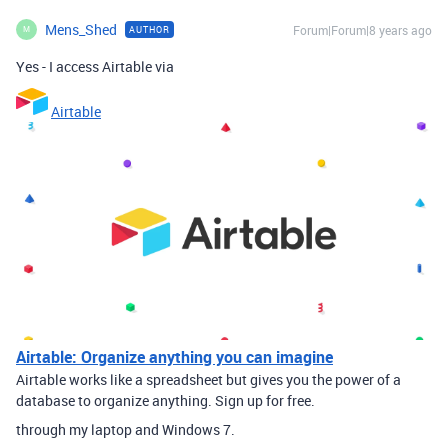
Mens_Shed
Forum|Forum|8 years ago
AUTHOR
M
Yes - I access Airtable via
Airtable
Airtable: Organize anything you can imagine
Airtable works like a spreadsheet but gives you the power of a
database to organize anything. Sign up for free.
through my laptop and Windows 7.