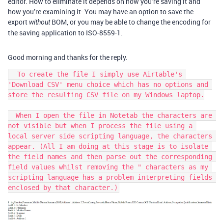
editor. How to eliminate it depends on how you’re saving it and
how you’re examining it: You may have an option to save the
export
BOM, or you may be able to change the encoding for
without
the saving application to ISO-8559-1.
Good morning and thanks for the reply.
  To create the file I simply use Airtable's 
'Download CSV' menu choice which has no options and 
store the resulting CSV file on my Windows laptop.

  When I open the file in Notetab the characters are 
not visible but when I process the file using a 
local server side scripting language, the characters 
appear. (All I am doing at this stage is to isolate 
the field names and then parse out the corresponding 
field values whilst removing the " characters as my 
scripting language has a problem interpreting fields 