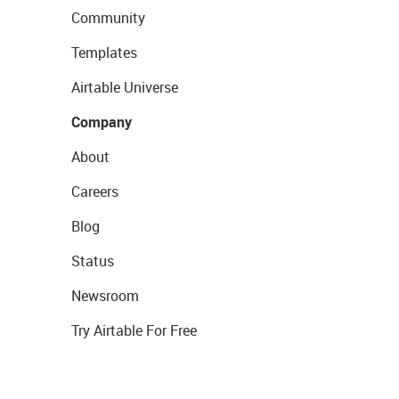
Community
Templates
Airtable Universe
Company
About
Careers
Blog
Status
Newsroom
Try Airtable For Free