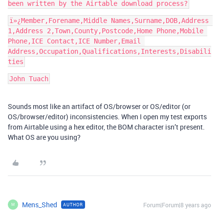
ï»¿Member,Forename,Middle Names,Surname,DOB,Address 
1,Address 2,Town,County,Postcode,Home Phone,Mobile 
Phone,ICE Contact,ICE Number,Email 
Address,Occupation,Qualifications,Interests,Disabili
John Tuach
Sounds most like an artifact of OS/browser or OS/editor (or
OS/browser/editor) inconsistencies. When I open my test exports
from Airtable using a hex editor, the BOM character isn’t present.
What OS are you using?
Mens_Shed
Forum|Forum|8 years ago
AUTHOR
M