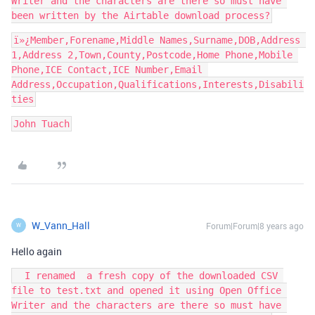
Writer and the characters are there so must have 
ï»¿Member,Forename,Middle Names,Surname,DOB,Address 
1,Address 2,Town,County,Postcode,Home Phone,Mobile 
Phone,ICE Contact,ICE Number,Email 
Address,Occupation,Qualifications,Interests,Disabili
John Tuach
W_Vann_Hall
Forum|Forum|8 years ago
W
Hello again
  I renamed  a fresh copy of the downloaded CSV 
file to test.txt and opened it using Open Office 
Writer and the characters are there so must have 