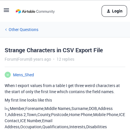
Login
Other Questions
Strange Characters in CSV Export File
Forum|Forum|8 years ago
12 replies
Mens_Shed
M
When I export values from a table I get three weird characters at
the start of only the first line which contains the field names.
My first line looks like this
ï»¿Member,Forename,Middle Names,Surname,DOB,Address
1,Address 2,Town,County,Postcode,Home Phone,Mobile Phone,ICE
Contact,ICE Number,Email
Address,Occupation,Qualifications,Interests,Disabilities