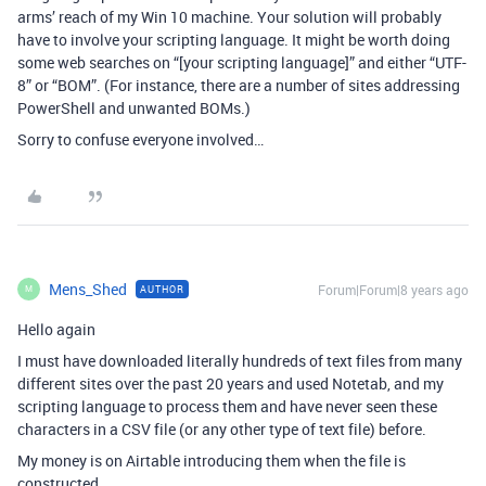
arms’ reach of my Win 10 machine. Your solution will probably
have to involve your scripting language. It might be worth doing
some web searches on “[your scripting language]” and either “UTF-
8” or “BOM”. (For instance, there are a number of sites addressing
PowerShell and unwanted BOMs.)
Sorry to confuse everyone involved…
Mens_Shed
Forum|Forum|8 years ago
AUTHOR
M
Hello again
I must have downloaded literally hundreds of text files from many
different sites over the past 20 years and used Notetab, and my
scripting language to process them and have never seen these
characters in a CSV file (or any other type of text file) before.
My money is on Airtable introducing them when the file is
constructed.