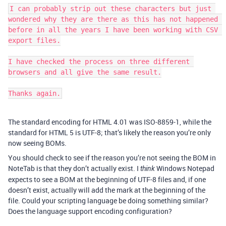
I can probably strip out these characters but just 
wondered why they are there as this has not happened 
before in all the years I have been working with CSV 
export files.

I have checked the process on three different 
browsers and all give the same result.

Thanks again.
The standard encoding for HTML 4.01 was ISO-8859-1, while the
standard for HTML 5 is UTF-8; that’s likely the reason you’re only
now seeing BOMs.
You should check to see if the reason you’re not seeing the BOM in
NoteTab is that they don’t actually exist. I
Windows Notepad
think
expects to see a BOM at the beginning of UTF-8 files and, if one
doesn’t exist, actually will add the mark at the beginning of the
file. Could your scripting language be doing something similar?
Does the language support encoding configuration?