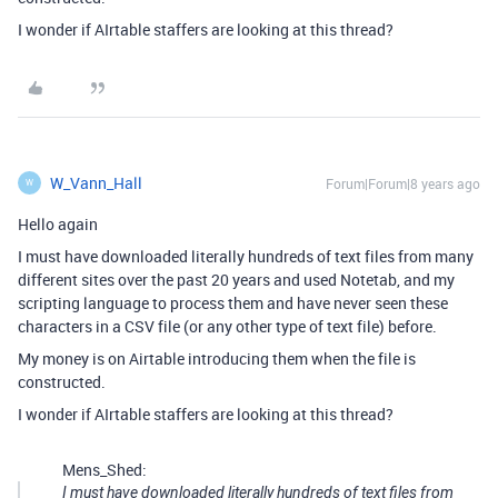
I wonder if AIrtable staffers are looking at this thread?
W_Vann_Hall
Forum|Forum|8 years ago
W
Hello again
I must have downloaded literally hundreds of text files from many
different sites over the past 20 years and used Notetab, and my
scripting language to process them and have never seen these
characters in a CSV file (or any other type of text file) before.
My money is on Airtable introducing them when the file is
constructed.
I wonder if AIrtable staffers are looking at this thread?
Mens_Shed:
I must have downloaded literally hundreds of text files from