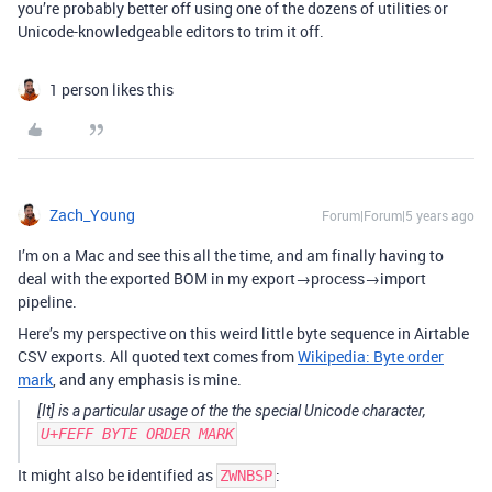
you’re probably better off using one of the dozens of utilities or
Unicode-knowledgeable editors to trim it off.
1 person likes this
Zach_Young
Forum|Forum|5 years ago
I’m on a Mac and see this all the time, and am finally having to
deal with the exported BOM in my export→process→import
pipeline.
Here’s my perspective on this weird little byte sequence in Airtable
CSV exports. All quoted text comes from
Wikipedia: Byte order
mark
, and any emphasis is mine.
[It] is a particular usage of the the special Unicode character,
U+FEFF BYTE ORDER MARK
It might also be identified as
:
ZWNBSP