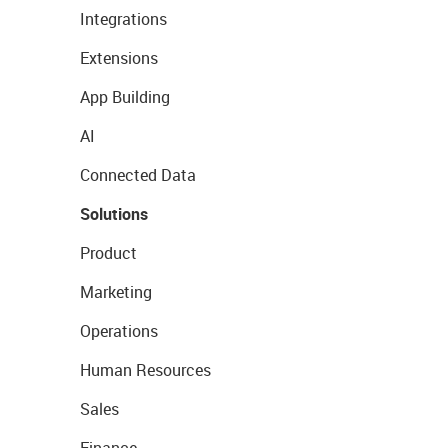
Integrations
Extensions
App Building
AI
Connected Data
Solutions
Product
Marketing
Operations
Human Resources
Sales
Finance