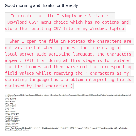
Good morning and thanks for the reply.
  To create the file I simply use Airtable's 
'Download CSV' menu choice which has no options and 
store the resulting CSV file on my Windows laptop.

  When I open the file in Notetab the characters are 
not visible but when I process the file using a 
local server side scripting language, the characters 
appear. (All I am doing at this stage is to isolate 
the field names and then parse out the corresponding 
field values whilst removing the " characters as my 
scripting language has a problem interpreting fields 