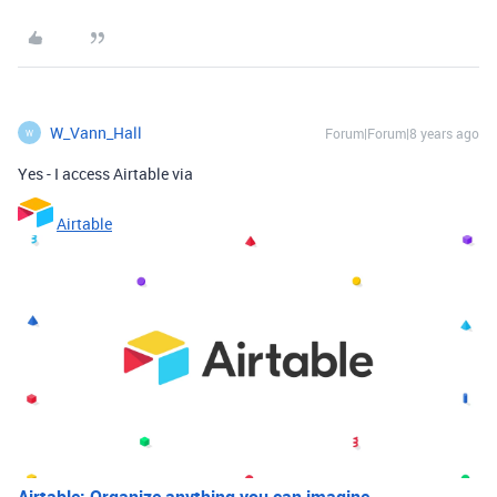
W_Vann_Hall
Forum|Forum|8 years ago
W
Yes - I access Airtable via
Airtable
Airtable: Organize anything you can imagine