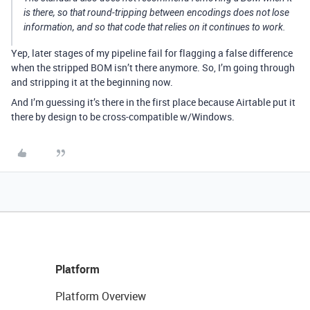
is there, so that round-tripping between encodings does not lose
information, and so that code that relies on it continues to work.
Yep, later stages of my pipeline fail for flagging a false difference
when the stripped BOM isn’t there anymore. So, I’m going through
and stripping it at the beginning now.
And I’m guessing it’s there in the first place because Airtable put it
there by design to be cross-compatible w/Windows.
Platform
Platform Overview