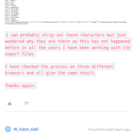
I can probably strip out these characters but just 
wondered why they are there as this has not happened 
before in all the years I have been working with CSV 
export files.

I have checked the process on three different 
browsers and all give the same result.

Thanks again.
W_Vann_Hall
Forum|Forum|8 years ago
W