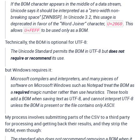
If the BOM character appears in the middle of a data stream,
Unicode says it should be interpreted as a “zero-width non-
breaking space” [ZWNBSP]. In Unicode 3.2, this usage is
deprecated in favor of the “Word Joiner” character,
U+2060
. This
allows
U+FEFF
to be used only as a BOM.
Technically, the BOM is optional for UTF-8:
does not
The Unicode Standard permits the BOM in UTF-8 but
require or recommend
its use.
but Windows requires it:
Microsoft compilers and interpreters, and many pieces of
software on Microsoft Windows such as Notepad treat the BOM as
required
a
magic number rather than use heuristics. These tools
add a BOM when saving text as UTF-8, and cannot interpret UTF-8
unless the BOM is present or the file contains only ASCII.
My process involves submitting parts of the CSV to a third party
for processing and getting back their results, and they strip the
BOM, even though:
The standard also does not recommend removing a BOM when it