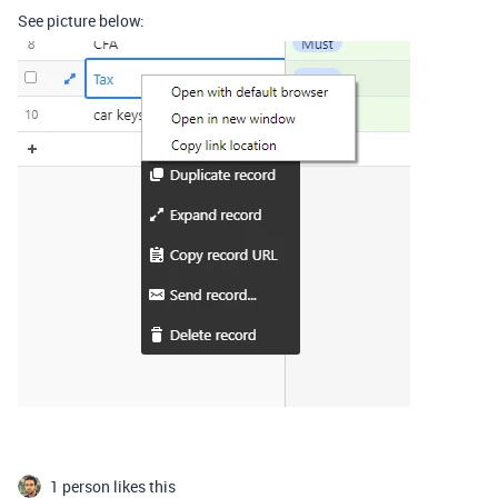
See picture below:
1 person likes this