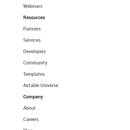
Webinars
Resources
Partners
Services
Developers
Community
Templates
Airtable Universe
Company
About
Careers