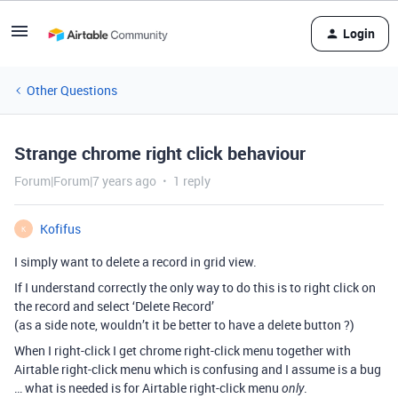
Login
Other Questions
Strange chrome right click behaviour
Forum|Forum|7 years ago
1 reply
Kofifus
K
I simply want to delete a record in grid view.
If I understand correctly the only way to do this is to right click on
the record and select ‘Delete Record’
(as a side note, wouldn’t it be better to have a delete button ?)
When I right-click I get chrome right-click menu together with
Airtable right-click menu which is confusing and I assume is a bug
… what is needed is for Airtable right-click menu
.
only