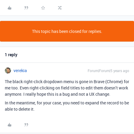
This topic has been closed for replies.
1 reply
verekia
Forum|Forum|5 years ago
The black right-click dropdown menu is gone in Brave (Chrome) for
me too. Even right-clicking on field titles to edit them doesn’t work
anymore. I really hope this is a bug and not a UX change.
In the meantime, for your case, you need to expand the record to be
able to delete it.