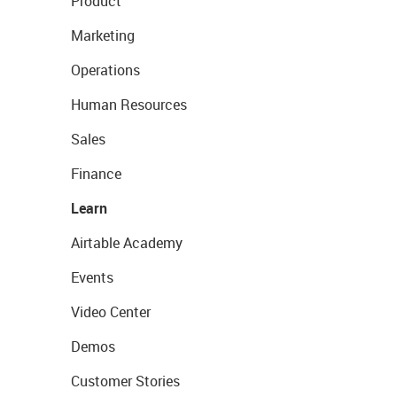
Product
Marketing
Operations
Human Resources
Sales
Finance
Learn
Airtable Academy
Events
Video Center
Demos
Customer Stories