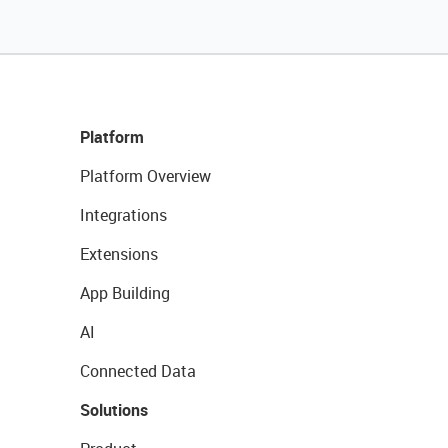
Platform
Platform Overview
Integrations
Extensions
App Building
AI
Connected Data
Solutions