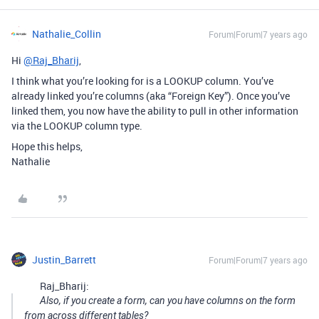
Nathalie_Collin
Forum|Forum|7 years ago
Hi
@Raj_Bharij
,
I think what you’re looking for is a LOOKUP column. You’ve
already linked you’re columns (aka “Foreign Key”). Once you’ve
linked them, you now have the ability to pull in other information
via the LOOKUP column type.
Hope this helps,
Nathalie
Justin_Barrett
Forum|Forum|7 years ago
Raj_Bharij:
Also, if you create a form, can you have columns on the form
from across different tables?