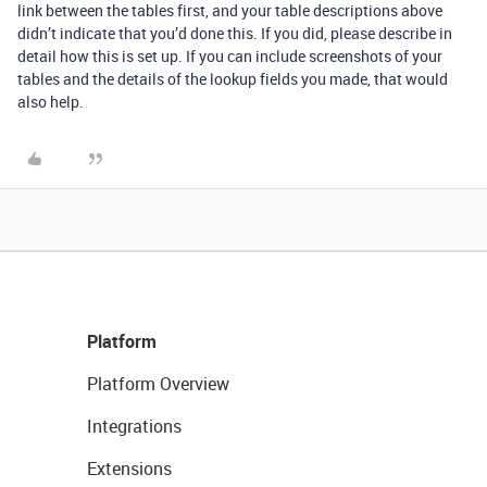
link between the tables first, and your table descriptions above
didn’t indicate that you’d done this. If you did, please describe in
detail how this is set up. If you can include screenshots of your
tables and the details of the lookup fields you made, that would
also help.
Platform
Platform Overview
Integrations
Extensions