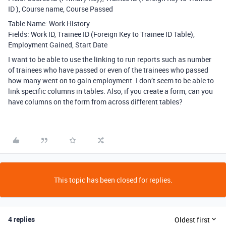
ID ), Course name, Course Passed
Table Name: Work History
Fields: Work ID, Trainee ID (Foreign Key to Trainee ID Table),
Employment Gained, Start Date
I want to be able to use the linking to run reports such as number
of trainees who have passed or even of the trainees who passed
how many went on to gain employment. I don’t seem to be able to
link specific columns in tables. Also, if you create a form, can you
have columns on the form from across different tables?
This topic has been closed for replies.
4 replies
Oldest first