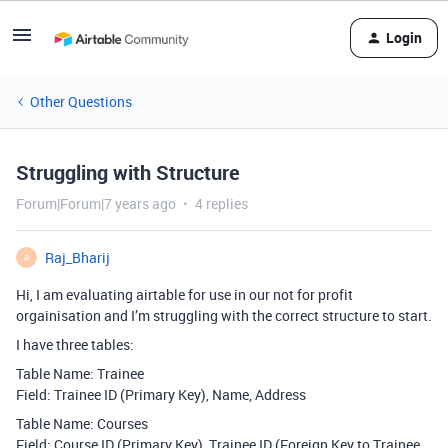
Login
Other Questions
Struggling with Structure
Forum|Forum|7 years ago
4 replies
Raj_Bharij
R
Hi, I am evaluating airtable for use in our not for profit
orgainisation and I’m struggling with the correct structure to start.
I have three tables:
Table Name: Trainee
Field: Trainee ID (Primary Key), Name, Address
Table Name: Courses
Field: Course ID (Primary Key), Trainee ID (Foreign Key to Trainee