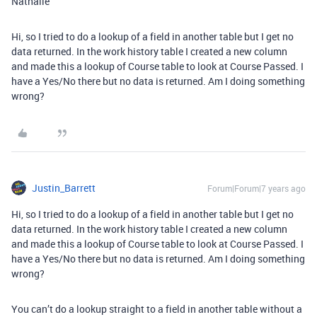
Nathalie
Hi, so I tried to do a lookup of a field in another table but I get no
data returned. In the work history table I created a new column
and made this a lookup of Course table to look at Course Passed. I
have a Yes/No there but no data is returned. Am I doing something
wrong?
Justin_Barrett
Forum|Forum|7 years ago
Hi, so I tried to do a lookup of a field in another table but I get no
data returned. In the work history table I created a new column
and made this a lookup of Course table to look at Course Passed. I
have a Yes/No there but no data is returned. Am I doing something
wrong?
You can’t do a lookup straight to a field in another table without a