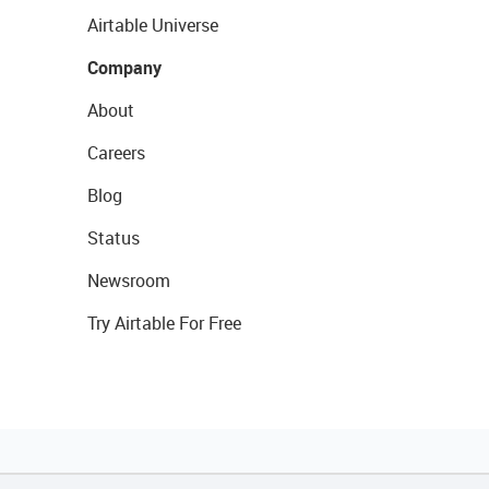
Airtable Universe
Company
About
Careers
Blog
Status
Newsroom
Try Airtable For Free