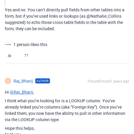
Yes and no. You can’t directly pull fields from other tables into a
form, but if you’ve used links or lookups (as @Nathalie_Collins
suggested) to echo those cross-table fields in the table with the
form, they can be included.
1 person likes this
Raj_Bharij
Forum|Forum|7 years ago
AUTHOR
R
Hi
@Raj_Bharij
,
I think what you’re looking for is a LOOKUP column. You’ve
already linked you’re columns (aka “Foreign Key”). Once you’ve
linked them, you now have the ability to pull in other information
via the LOOKUP column type.
Hope this helps,