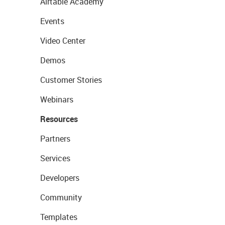
Airtable Academy
Events
Video Center
Demos
Customer Stories
Webinars
Resources
Partners
Services
Developers
Community
Templates