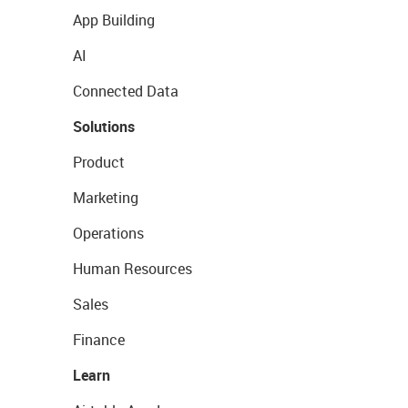
App Building
AI
Connected Data
Solutions
Product
Marketing
Operations
Human Resources
Sales
Finance
Learn