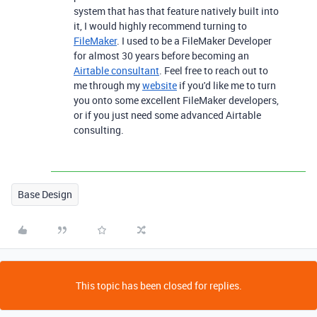
system that has that feature natively built into
it, I would highly recommend turning to
FileMaker
. I used to be a FileMaker Developer
for almost 30 years before becoming an
Airtable consultant
. Feel free to reach out to
me through my
website
if you'd like me to turn
you onto some excellent FileMaker developers,
or if you just need some advanced Airtable
consulting.
Base Design
This topic has been closed for replies.