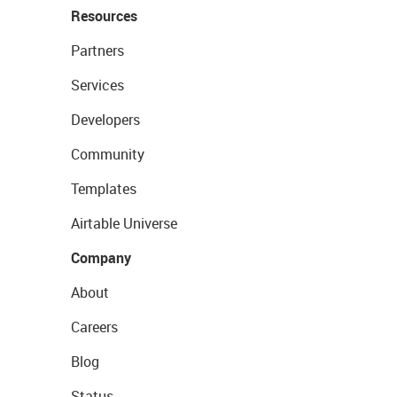
Resources
Partners
Services
Developers
Community
Templates
Airtable Universe
Company
About
Careers
Blog
Status