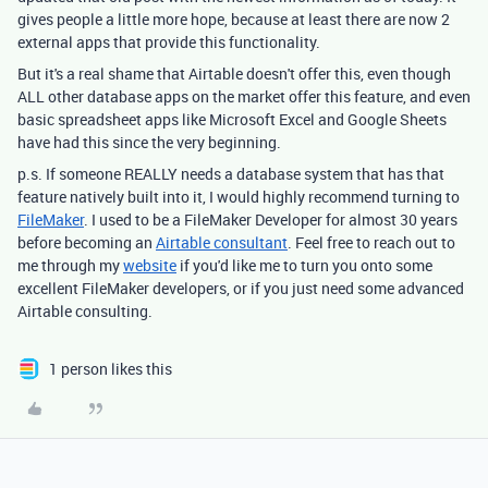
gives people a little more hope, because at least there are now 2
external apps that provide this functionality.
But it's a real shame that Airtable doesn't offer this, even though
ALL other database apps on the market offer this feature, and even
basic spreadsheet apps like Microsoft Excel and Google Sheets
have had this since the very beginning.
p.s. If someone REALLY needs a database system that has that
feature natively built into it, I would highly recommend turning to
FileMaker
. I used to be a FileMaker Developer for almost 30 years
before becoming an
Airtable consultant
. Feel free to reach out to
me through my
website
if you'd like me to turn you onto some
excellent FileMaker developers, or if you just need some advanced
Airtable consulting.
1 person likes this