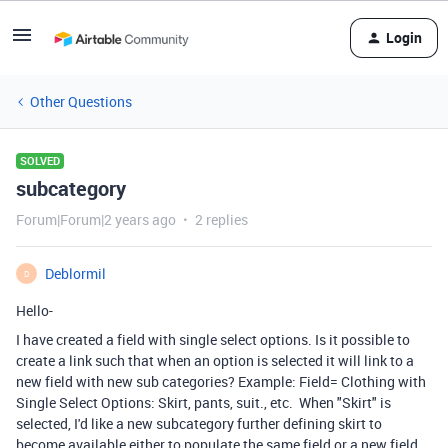
Login
Other Questions
SOLVED
subcategory
Forum|Forum|2 years ago
2 replies
Deblormil
D
Hello-
I have created a field with single select options. Is it possible to
create a link such that when an option is selected it will link to a
new field with new sub categories? Example: Field= Clothing with
Single Select Options: Skirt, pants, suit., etc. When "Skirt" is
selected, I'd like a new subcategory further defining skirt to
become available either to populate the same field or a new field