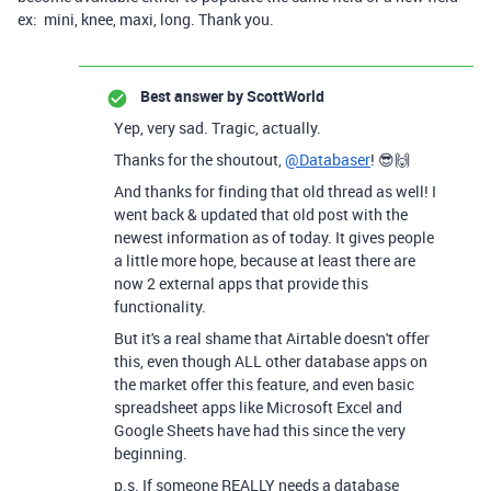
ex: mini, knee, maxi, long. Thank you.
Best answer by
ScottWorld
Yep, very sad. Tragic, actually.
Thanks for the shoutout,
@Databaser
! 😎🙌
And thanks for finding that old thread as well! I
went back & updated that old post with the
newest information as of today. It gives people
a little more hope, because at least there are
now 2 external apps that provide this
functionality.
But it's a real shame that Airtable doesn't offer
this, even though ALL other database apps on
the market offer this feature, and even basic
spreadsheet apps like Microsoft Excel and
Google Sheets have had this since the very
beginning.
p.s. If someone REALLY needs a database