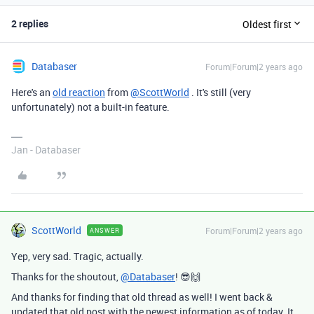
2 replies
Oldest first
Databaser
Forum|Forum|2 years ago
Here's an
old reaction
from
@ScottWorld
. It's still (very
unfortunately) not a built-in feature.
Jan - Databaser
ScottWorld
Forum|Forum|2 years ago
ANSWER
Yep, very sad. Tragic, actually.
Thanks for the shoutout,
@Databaser
! 😎🙌
And thanks for finding that old thread as well! I went back &
updated that old post with the newest information as of today. It