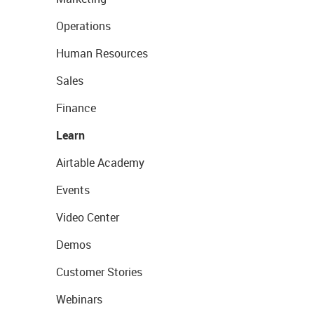
Operations
Human Resources
Sales
Finance
Learn
Airtable Academy
Events
Video Center
Demos
Customer Stories
Webinars