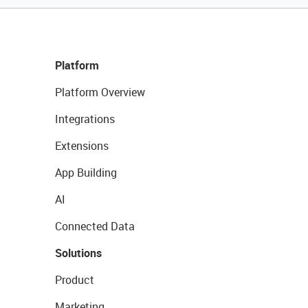
Platform
Platform Overview
Integrations
Extensions
App Building
AI
Connected Data
Solutions
Product
Marketing