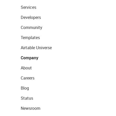
Services
Developers
Community
Templates
Airtable Universe
Company
About
Careers
Blog
Status
Newsroom