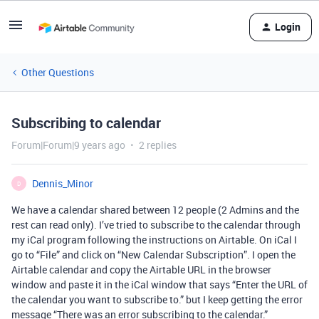
Login
Other Questions
Subscribing to calendar
Forum|Forum|9 years ago
2 replies
Dennis_Minor
D
We have a calendar shared between 12 people (2 Admins and the
rest can read only). I’ve tried to subscribe to the calendar through
my iCal program following the instructions on Airtable. On iCal I
go to “File” and click on “New Calendar Subscription”. I open the
Airtable calendar and copy the Airtable URL in the browser
window and paste it in the iCal window that says “Enter the URL of
the calendar you want to subscribe to.” but I keep getting the error
message “There was an error subscribing to the calendar.”