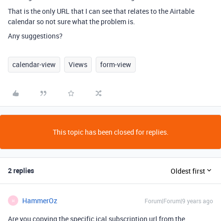
That is the only URL that I can see that relates to the Airtable
calendar so not sure what the problem is.
Any suggestions?
calendar-view
Views
form-view
This topic has been closed for replies.
2 replies
Oldest first
HammerOz
Forum|Forum|9 years ago
H
Are you copying the specific ical subscription url from the