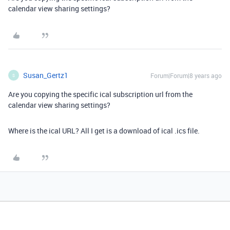
calendar view sharing settings?
Susan_Gertz1
Forum|Forum|8 years ago
S
Are you copying the specific ical subscription url from the
calendar view sharing settings?
Where is the ical URL? All I get is a download of ical .ics file.