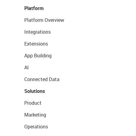
Platform
Platform Overview
Integrations
Extensions
App Building
AI
Connected Data
Solutions
Product
Marketing
Operations