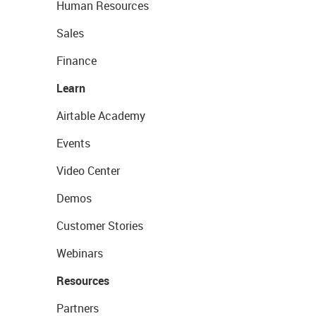
Human Resources
Sales
Finance
Learn
Airtable Academy
Events
Video Center
Demos
Customer Stories
Webinars
Resources
Partners