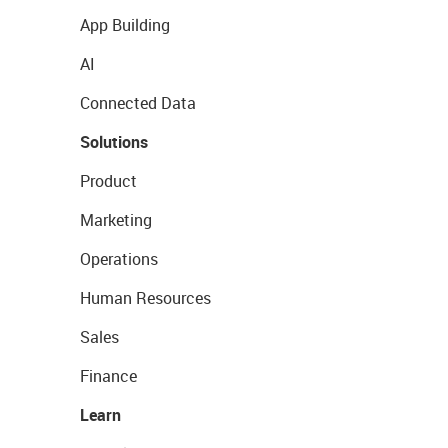
App Building
AI
Connected Data
Solutions
Product
Marketing
Operations
Human Resources
Sales
Finance
Learn