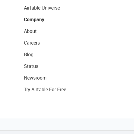
Airtable Universe
Company
About
Careers
Blog
Status
Newsroom
Try Airtable For Free