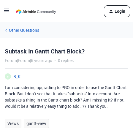
Login
Other Questions
Subtask In Gantt Chart Block?
Forum|Forum|6 years ago
0 replies
B_K
B
I am considering upgrading to PRO in order to use the Gantt Chart
Block. But I don’t see that it takes “subtasks” into account. Are
subtasks a thing in the Gantt chart block? Am I missing it? If not,
would it be a relatively easy thing to add…?? Thank you.
Views
gantt-view