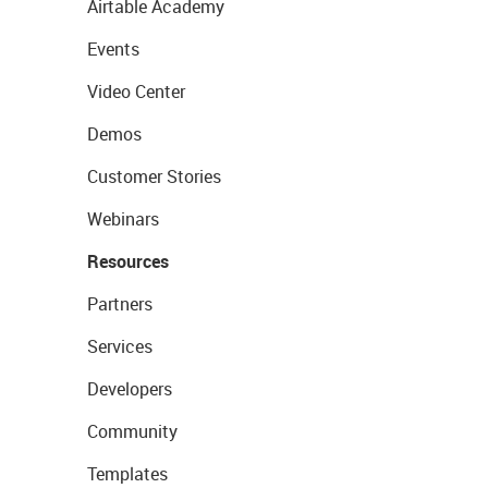
Airtable Academy
Events
Video Center
Demos
Customer Stories
Webinars
Resources
Partners
Services
Developers
Community
Templates