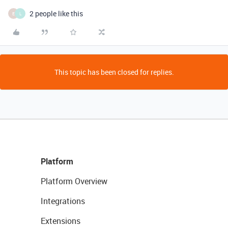
2 people like this
E
L
This topic has been closed for replies.
Platform
Platform Overview
Integrations
Extensions