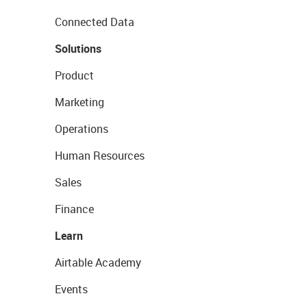
Connected Data
Solutions
Product
Marketing
Operations
Human Resources
Sales
Finance
Learn
Airtable Academy
Events