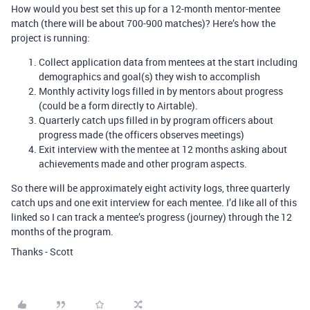
How would you best set this up for a 12-month mentor-mentee
match (there will be about 700-900 matches)? Here’s how the
project is running:
Collect application data from mentees at the start including
demographics and goal(s) they wish to accomplish
Monthly activity logs filled in by mentors about progress
(could be a form directly to Airtable).
Quarterly catch ups filled in by program officers about
progress made (the officers observes meetings)
Exit interview with the mentee at 12 months asking about
achievements made and other program aspects.
So there will be approximately eight activity logs, three quarterly
catch ups and one exit interview for each mentee. I’d like all of this
linked so I can track a mentee’s progress (journey) through the 12
months of the program.
Thanks - Scott