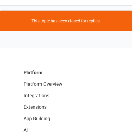
This topic has been closed for replies.
Platform
Platform Overview
Integrations
Extensions
App Building
AI