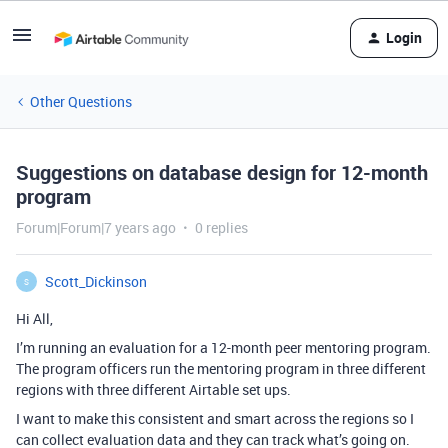
Login
Other Questions
Suggestions on database design for 12-month
program
Forum|Forum|7 years ago
0 replies
Scott_Dickinson
S
Hi All,
I’m running an evaluation for a 12-month peer mentoring program.
The program officers run the mentoring program in three different
regions with three different Airtable set ups.
I want to make this consistent and smart across the regions so I
can collect evaluation data and they can track what’s going on.