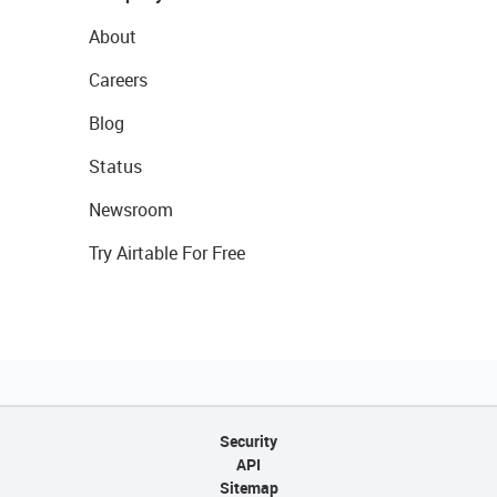
About
Careers
Blog
Status
Newsroom
Try Airtable For Free
Security
API
Sitemap