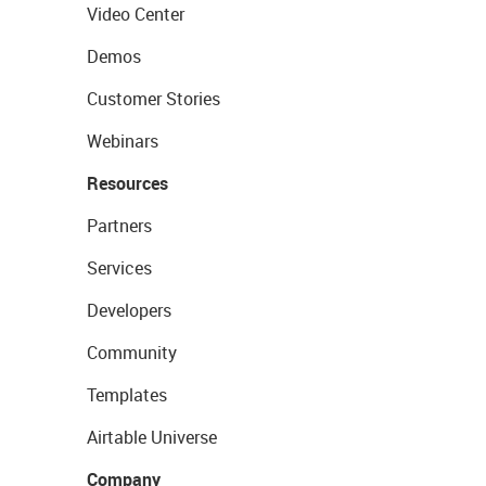
Video Center
Demos
Customer Stories
Webinars
Resources
Partners
Services
Developers
Community
Templates
Airtable Universe
Company