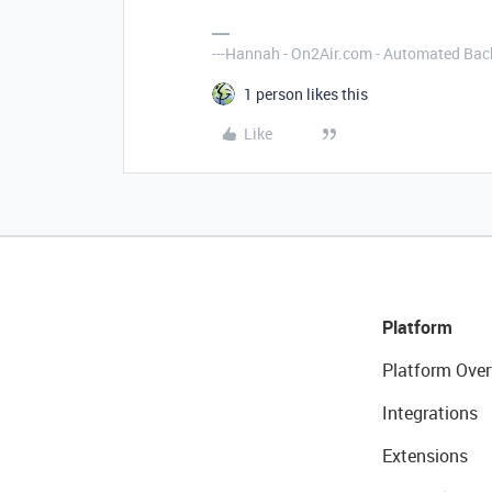
---Hannah - On2Air.com - Automated Back
1 person likes this
Like
Platform
Platform Over
Integrations
Extensions