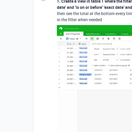
1. Create a view in table 1 where the filter
date’ and ‘is on or before’ ‘exact date’ a
then see the total at the bottom every ti
in the filter when needed.