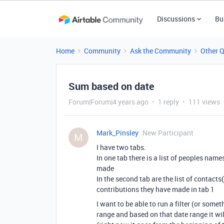
Discussions
Bu
Home
Community
Ask the Community
Other 
Sum based on date
Forum|Forum|4 years ago
1 reply
111 views
Mark_Pinsley
New Participant
M
I have two tabs.
In one tab there is a list of peoples name
made
In the second tab are the list of contac
contributions they have made in tab 1
I want to be able to run a filter (or some
range and based on that date range it wi