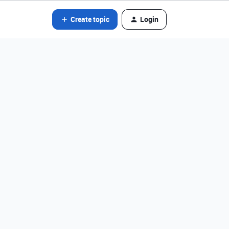
Create topic
Login