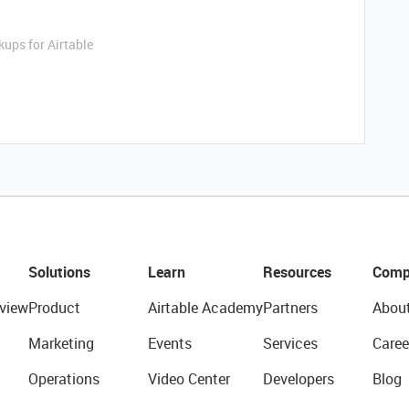
ups for Airtable
Solutions
Learn
Resources
Comp
view
Product
Airtable Academy
Partners
Abou
Marketing
Events
Services
Caree
Operations
Video Center
Developers
Blog