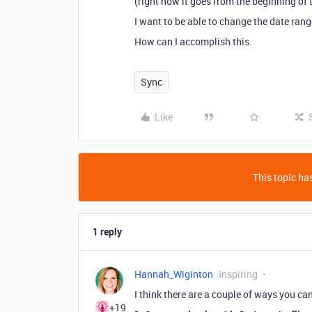
(right now it goes from the beginning of 
I want to be able to change the date rang
How can I accomplish this.
Sync
Like
This topic has
1 reply
Hannah_Wiginton
Inspiring
I think there are a couple of ways you ca
+19