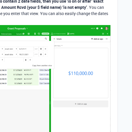
s contain 2 date fields, then you use ‘is on or after’ ‘exact
nd Amount Rcvd (your $ field name) ‘is not empty’
. You can
me you enter that view. You can also easily change the dates