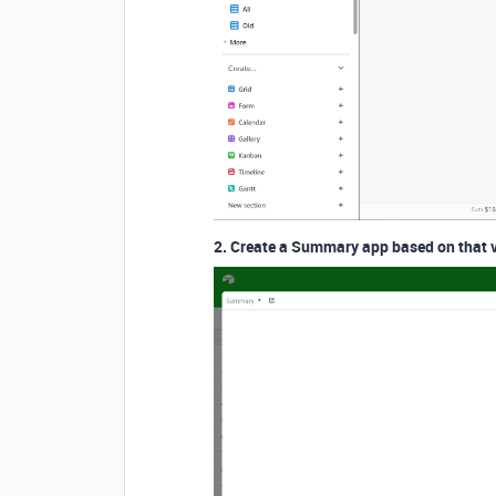
2. Create a Summary app based on that 