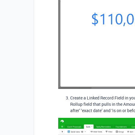
Create a Linked Record Field in you
Rollup field that pulls in the Amou
after’ ‘exact date’ and ‘is on or bef