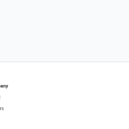
any
t
rs