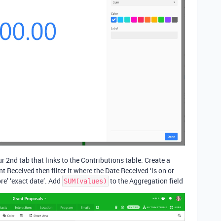
r 2nd tab that links to the Contributions table. Create a
nt Received then filter it where the Date Received ‘is on or
ore’ ‘exact date’. Add
to the Aggregation field
SUM(values)