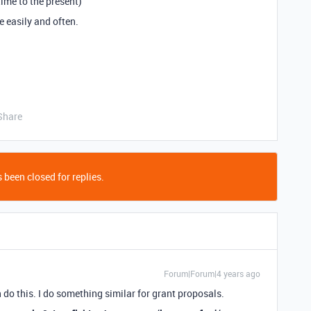
time to the present)
e easily and often.
Share
 been closed for replies.
Forum|Forum|4 years ago
n do this. I do something similar for grant proposals.