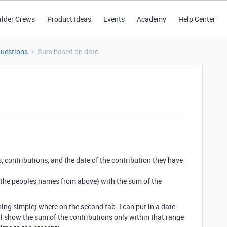
ilder Crews
Product Ideas
Events
Academy
Help Center
Questions
Sum based on date
s, contributions, and the date of the contribution they have
ts(the peoples names from above) with the sum of the
thing simple) where on the second tab. I can put in a date
ll show the sum of the contributions only within that range