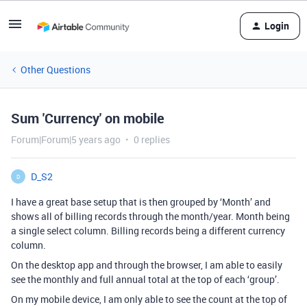
Login
Other Questions
Sum 'Currency' on mobile
Forum|Forum|5 years ago
0 replies
D_S2
D
I have a great base setup that is then grouped by ‘Month’ and
shows all of billing records through the month/year. Month being
a single select column. Billing records being a different currency
column.
On the desktop app and through the browser, I am able to easily
see the monthly and full annual total at the top of each ‘group’.
On my mobile device, I am only able to see the count at the top of