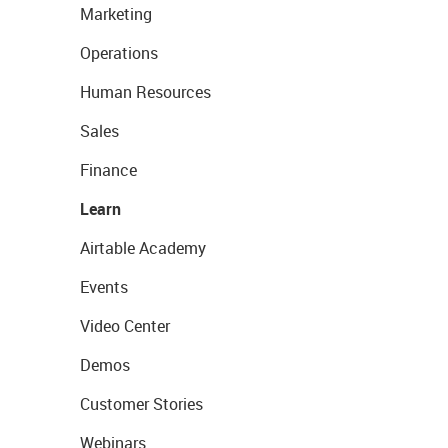
Marketing
Operations
Human Resources
Sales
Finance
Learn
Airtable Academy
Events
Video Center
Demos
Customer Stories
Webinars