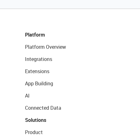
Platform
Platform Overview
Integrations
Extensions
App Building
AI
Connected Data
Solutions
Product