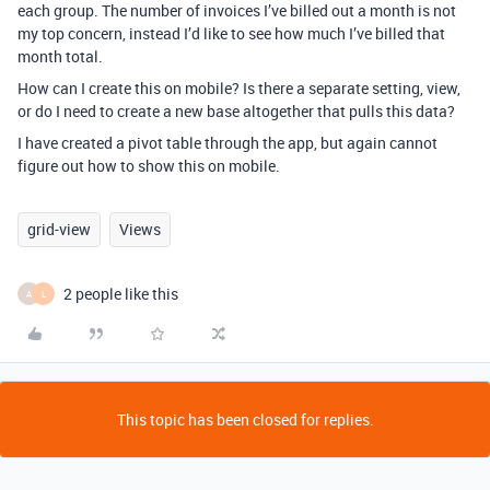
each group. The number of invoices I’ve billed out a month is not
my top concern, instead I’d like to see how much I’ve billed that
month total.
How can I create this on mobile? Is there a separate setting, view,
or do I need to create a new base altogether that pulls this data?
I have created a pivot table through the app, but again cannot
figure out how to show this on mobile.
grid-view
Views
2 people like this
A
L
This topic has been closed for replies.