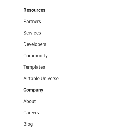
Resources
Partners
Services
Developers
Community
Templates
Airtable Universe
Company
About
Careers
Blog