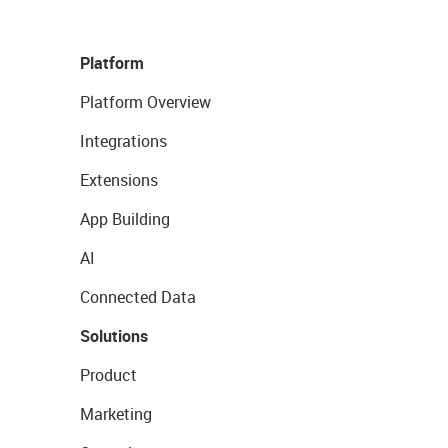
Platform
Platform Overview
Integrations
Extensions
App Building
AI
Connected Data
Solutions
Product
Marketing