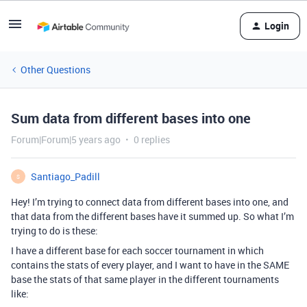
Login
Other Questions
Sum data from different bases into one
Forum|Forum|5 years ago
0 replies
Santiago_Padill
S
Hey! I’m trying to connect data from different bases into one, and
that data from the different bases have it summed up. So what I’m
trying to do is these:
I have a different base for each soccer tournament in which
contains the stats of every player, and I want to have in the SAME
base the stats of that same player in the different tournaments
like: