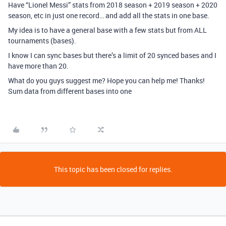
Have “Lionel Messi” stats from 2018 season + 2019 season + 2020
season, etc in just one record… and add all the stats in one base.
My idea is to have a general base with a few stats but from ALL
tournaments (bases).
I know I can sync bases but there’s a limit of 20 synced bases and I
have more than 20.
What do you guys suggest me? Hope you can help me! Thanks!
Sum data from different bases into one
This topic has been closed for replies.