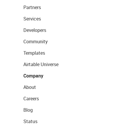
Partners
Services
Developers
Community
Templates
Airtable Universe
Company
About
Careers
Blog
Status