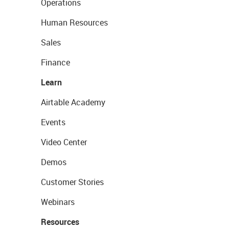
Operations
Human Resources
Sales
Finance
Learn
Airtable Academy
Events
Video Center
Demos
Customer Stories
Webinars
Resources