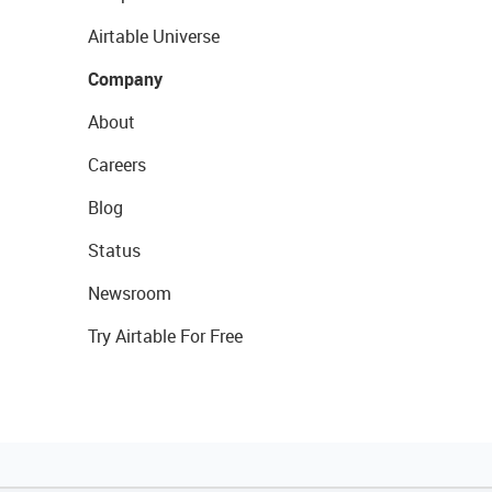
Airtable Universe
Company
About
Careers
Blog
Status
Newsroom
Try Airtable For Free