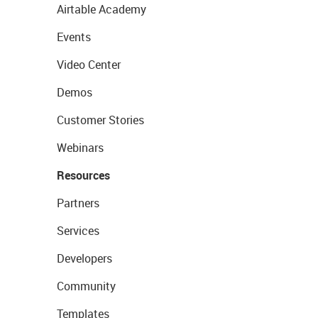
Airtable Academy
Events
Video Center
Demos
Customer Stories
Webinars
Resources
Partners
Services
Developers
Community
Templates