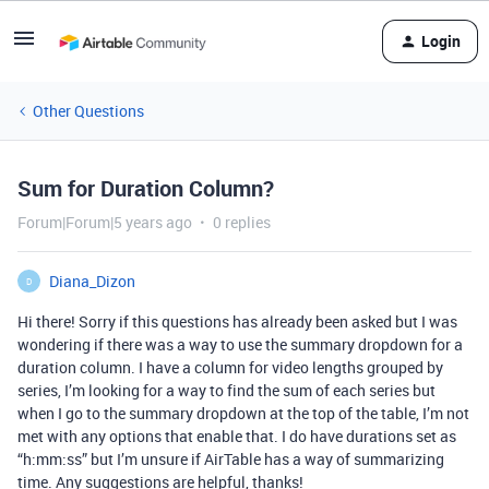
Login
Other Questions
Sum for Duration Column?
Forum|Forum|5 years ago
0 replies
Diana_Dizon
D
Hi there! Sorry if this questions has already been asked but I was
wondering if there was a way to use the summary dropdown for a
duration column. I have a column for video lengths grouped by
series, I’m looking for a way to find the sum of each series but
when I go to the summary dropdown at the top of the table, I’m not
met with any options that enable that. I do have durations set as
“h:mm:ss” but I’m unsure if AirTable has a way of summarizing
time. Any suggestions are helpful, thanks!