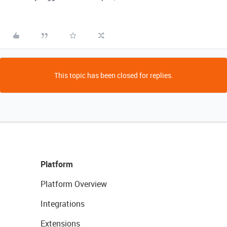
This topic has been closed for replies.
Platform
Platform Overview
Integrations
Extensions