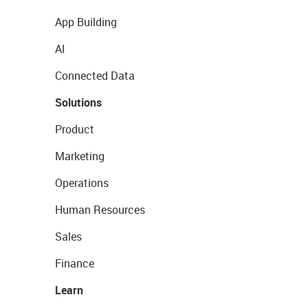
App Building
AI
Connected Data
Solutions
Product
Marketing
Operations
Human Resources
Sales
Finance
Learn