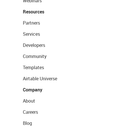
Webinars
Resources
Partners
Services
Developers
Community
Templates
Airtable Universe
Company
About
Careers
Blog