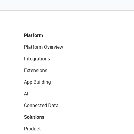
Platform
Platform Overview
Integrations
Extensions
App Building
AI
Connected Data
Solutions
Product