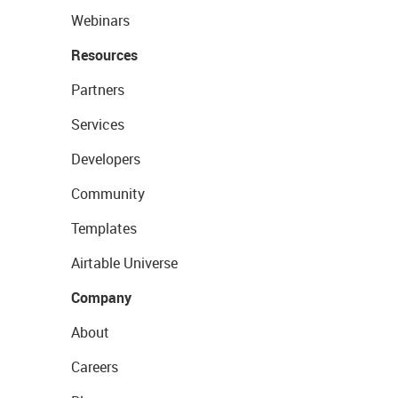
Webinars
Resources
Partners
Services
Developers
Community
Templates
Airtable Universe
Company
About
Careers