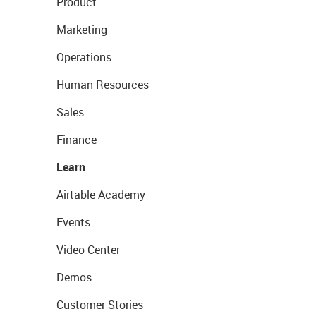
Product
Marketing
Operations
Human Resources
Sales
Finance
Learn
Airtable Academy
Events
Video Center
Demos
Customer Stories