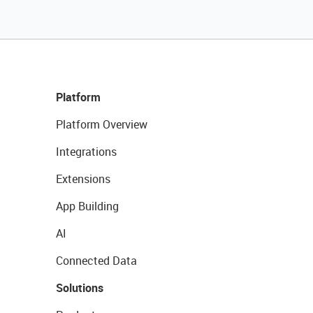
Platform
Platform Overview
Integrations
Extensions
App Building
AI
Connected Data
Solutions