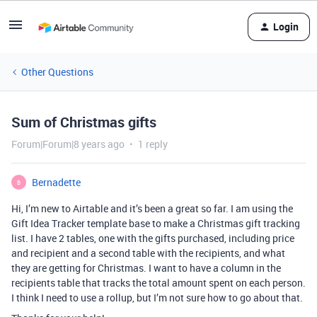
Login
Other Questions
Sum of Christmas gifts
Forum|Forum|8 years ago
1 reply
Bernadette
B
Hi, I’m new to Airtable and it’s been a great so far. I am using the
Gift Idea Tracker template base to make a Christmas gift tracking
list. I have 2 tables, one with the gifts purchased, including price
and recipient and a second table with the recipients, and what
they are getting for Christmas. I want to have a column in the
recipients table that tracks the total amount spent on each person.
I think I need to use a rollup, but I’m not sure how to go about that.