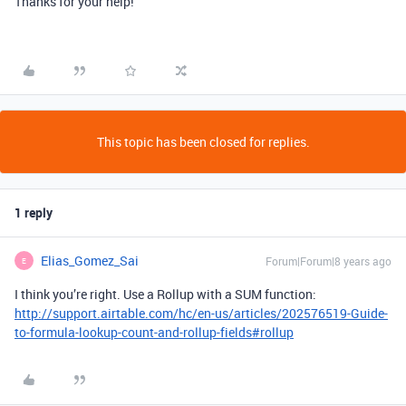
Thanks for your help!
This topic has been closed for replies.
1 reply
Elias_Gomez_Sai
Forum|Forum|8 years ago
E
I think you’re right. Use a Rollup with a SUM function:
http://support.airtable.com/hc/en-us/articles/202576519-Guide-
to-formula-lookup-count-and-rollup-fields#rollup