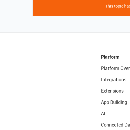
This topic has
Platform
Platform Over
Integrations
Extensions
App Building
AI
Connected Da