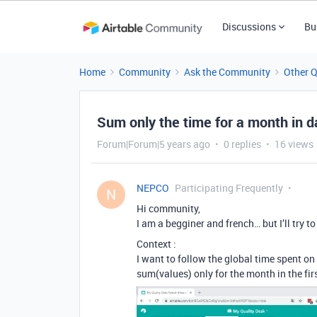
Discussions
Bu
Home
Community
Ask the Community
Other 
Sum only the time for a month in d
Forum|Forum|5 years ago
0 replies
16 views
NEPCO
Participating Frequently
N
Hi community,
I am a begginer and french… but I’ll try t
Context :
I want to follow the global time spent on
sum(values) only for the month in the fir