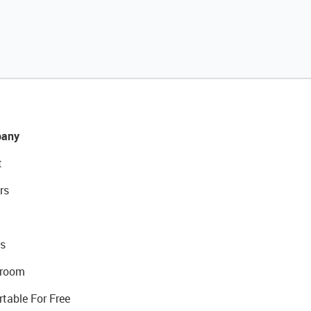
any
t
rs
s
room
rtable For Free