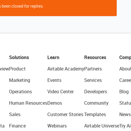
 been closed for replies.
Solutions
Learn
Resources
Comp
view
Product
Airtable Academy
Partners
Abou
Marketing
Events
Services
Caree
Operations
Video Center
Developers
Blog
Human Resources
Demos
Community
Statu
Sales
Customer Stories
Templates
News
ta
Finance
Webinars
Airtable Universe
Try Ai