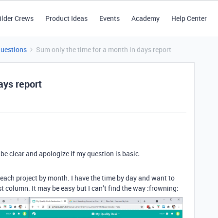
ilder Crews
Product Ideas
Events
Academy
Help Center
Questions
Sum only the time for a month in days report
ays report
o be clear and apologize if my question is basic.
 each project by month. I have the time by day and want to
st column. It may be easy but I can’t find the way :frowning: