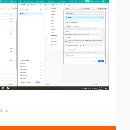
Share