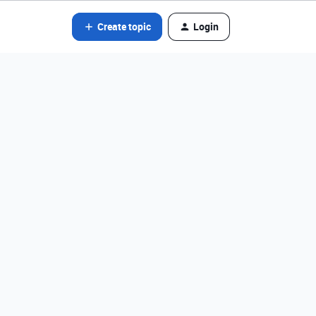
Create topic
Login