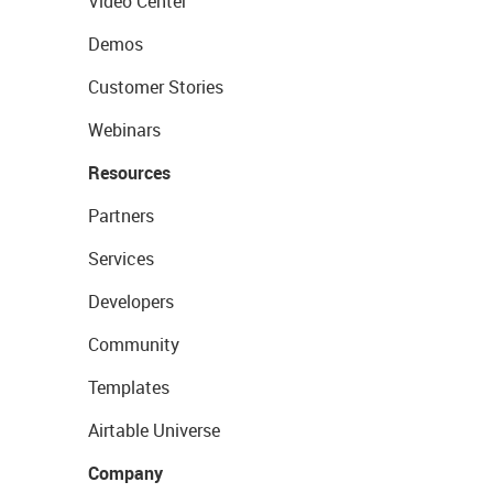
Video Center
Demos
Customer Stories
Webinars
Resources
Partners
Services
Developers
Community
Templates
Airtable Universe
Company