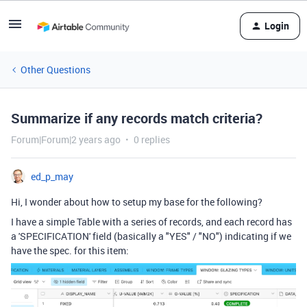
Login
Other Questions
Summarize if any records match criteria?
Forum|Forum|2 years ago
0 replies
ed_p_may
Hi, I wonder about how to setup my base for the following?
I have a simple Table with a series of records, and each record has
a 'SPECIFICATION' field (basically a "YES" / "NO") indicating if we
have the spec. for this item: