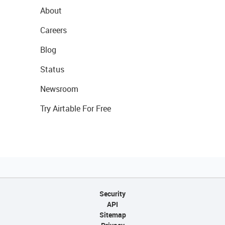
About
Careers
Blog
Status
Newsroom
Try Airtable For Free
Security
API
Sitemap