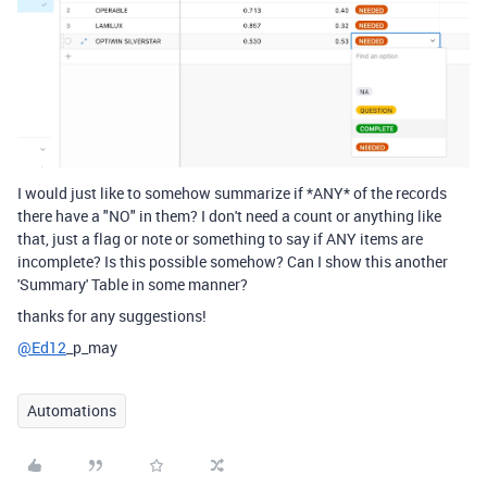
I would just like to somehow summarize if *ANY* of the records
there have a "NO" in them? I don't need a count or anything like
that, just a flag or note or something to say if ANY items are
incomplete? Is this possible somehow? Can I show this another
'Summary' Table in some manner?
thanks for any suggestions!
@Ed12
_p_may
Automations