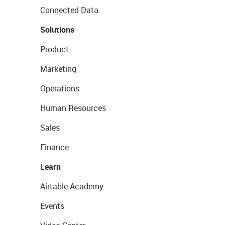
Connected Data
Solutions
Product
Marketing
Operations
Human Resources
Sales
Finance
Learn
Airtable Academy
Events