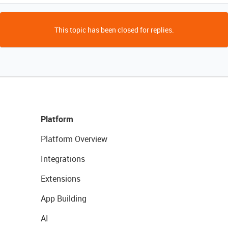
This topic has been closed for replies.
Platform
Platform Overview
Integrations
Extensions
App Building
AI