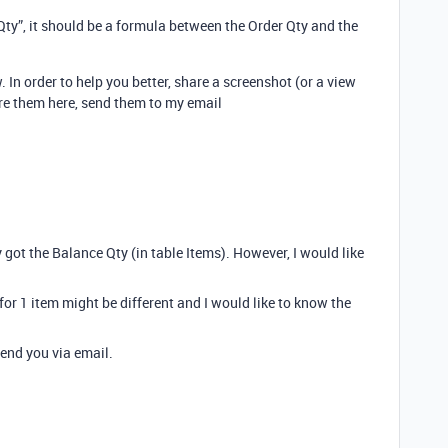
ty”, it should be a formula between the Order Qty and the
 In order to help you better, share a screenshot (or a view
are them here, send them to my email
 got the Balance Qty (in table Items). However, I would like
 for 1 item might be different and I would like to know the
 send you via email.