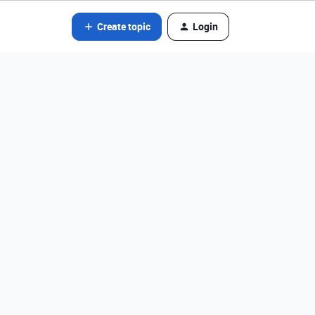
Create topic
Login