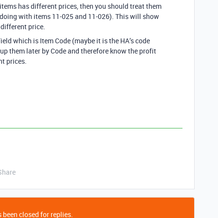
items has different prices, then you should treat them
 doing with items 11-025 and 11-026). This will show
different price.
ield which is Item Code (maybe it is the HA’s code
oup them later by Code and therefore know the profit
nt prices.
Share
 been closed for replies.