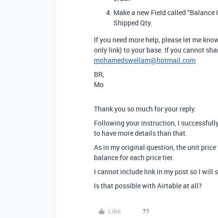
Make a new Field called “Balance Q
Shipped Qty.
If you need more help, please let me know.
only link) to your base. If you cannot sh
mohamedswellam@hotmail.com
BR,
Mo
Thank you so much for your reply.
Following your instruction, I successfully
to have more details than that.
As in my original question, the unit price
balance for each price tier.
I cannot include link in my post so I will
Is that possible with Airtable at all?
Like