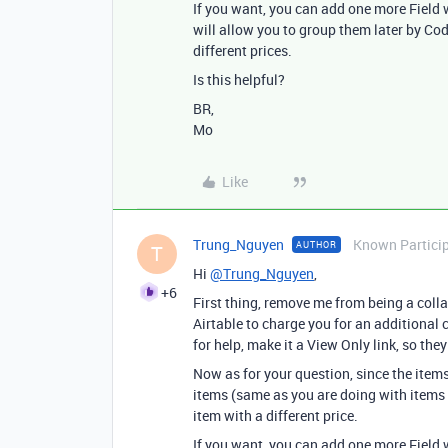
If you want, you can add one more Field w
will allow you to group them later by Cod
different prices.
Is this helpful?
BR,
Mo
Like
Trung_Nguyen
Known Partici
AUTHOR
T
Hi
@Trung_Nguyen
,
+6
First thing, remove me from being a colla
Airtable to charge you for an additional
for help, make it a View Only link, so the
Now as for your question, since the items
items (same as you are doing with items
item with a different price.
If you want, you can add one more Field w