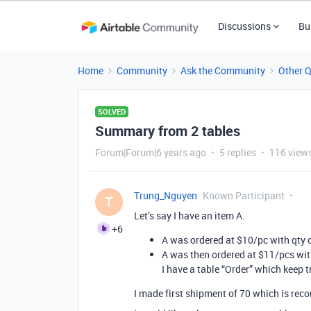
Discussions
Bu
Home
Community
Ask the Community
Other 
SOLVED
Summary from 2 tables
Forum|Forum|6 years ago
5 replies
116 view
Trung_Nguyen
Known Participant
T
Let’s say I have an item A.
+6
A was ordered at $10/pc with qty 
A was then ordered at $11/pcs wit
I have a table “Order” which keep t
I made first shipment of 70 which is rec