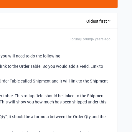
Oldest first
Forum|Forum|6 years ago
 you will need to do the following:
ink to the Order Table. So you would add a Field, Link to
 Order Table called Shipment and it will link to the Shipment
r table. This rollup field should be linked to the Shipment
. This will show you how much has been shipped under this
ty”, it should be a formula between the Order Qty and the