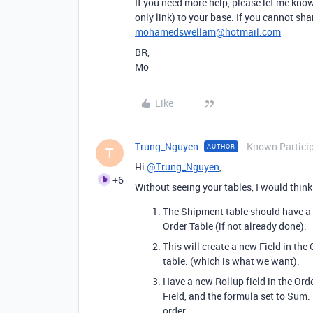
If you need more help, please let me know.
only link) to your base. If you cannot sh
mohamedswellam@hotmail.com
BR,
Mo
Like
Trung_Nguyen
Known Partici
AUTHOR
T
Hi
@Trung_Nguyen
,
+6
Without seeing your tables, I would think
The Shipment table should have a l
Order Table (if not already done).
This will create a new Field in the
table. (which is what we want).
Have a new Rollup field in the Orde
Field, and the formula set to Sum
order.