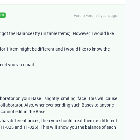
Forum|Forum|6 years ago
ER
 got the Balance Qty (in table Items). However, I would like
 for 1 item might be different and I would like to know the
 send you via email.
borator on your Base. :slightly_smiling_face: This will cause
 collaborator. Also, whenever sending such Bases to anyone
y cannot edit in the Base.
 has different prices, then you should treat them as different
 11-025 and 11-026). This will show you the balance of each