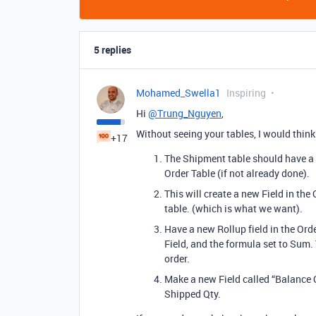
5 replies
Mohamed_Swella1
Inspiring
Hi
@Trung_Nguyen
,
Without seeing your tables, I would think
+17
The Shipment table should have a l
Order Table (if not already done).
This will create a new Field in the
table. (which is what we want).
Have a new Rollup field in the Orde
Field, and the formula set to Sum
order.
Make a new Field called “Balance Q
Shipped Qty.