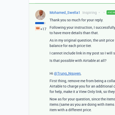
Mohamed_Swella1
Inspiring
ANSW
Thank you so much for your reply.
Following your instruction, I successfully
+17
to have more details than that.
As in my original question, the unit price
balance for each price tier.
I cannot include link in my post so I will
Is that possible with Airtable at all?
Hi
@Trung_Nguyen
,
First thing, remove me from being a colla
Airtable to charge you for an additional
for help, make it a View Only link, so the
Now as for your question, since the items
items (same as you are doing with items
item with a different price.