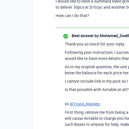
I would like to have a summary table group
to deliver 30pcs at $10/pc and another 
How can I do that?
Best answer by
Mohamed_Swel
Thank you so much for your reply.
Following your instruction, I succes
would like to have more details than
As in my original question, the unit 
know the balance for each price tier
I cannot include link in my post so I
Is that possible with Airtable at all?
Hi
@Trung_Nguyen
,
First thing, remove me from being a
will cause Airtable to charge you f
such Bases to anyone for help, make 