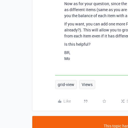
Now as for your question, since the 
as different items (same as you are
you the balance of each item with a 
If you want, you can add one more F
already?). This will allow you to gr
from each Item even if it has differe
Is this helpful?
BR,
Mo
grid-view
Views
Like
This topic has