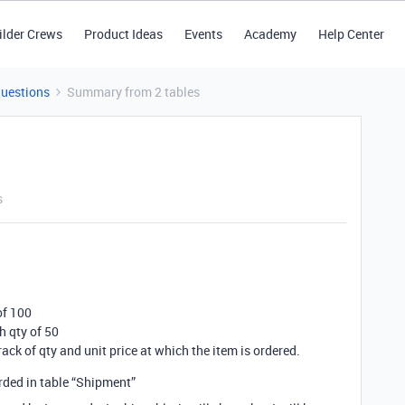
ilder Crews
Product Ideas
Events
Academy
Help Center
Questions
Summary from 2 tables
s
of 100
h qty of 50
rack of qty and unit price at which the item is ordered.
orded in table “Shipment”