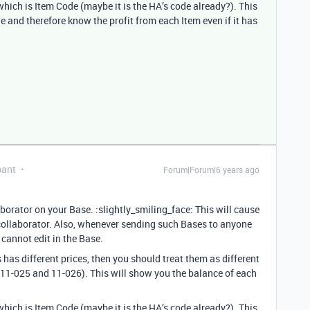
hich is Item Code (maybe it is the HA’s code already?). This
e and therefore know the profit from each Item even if it has
pant
Forum|Forum|6 years ago
borator on your Base. :slightly_smiling_face: This will cause
 collaborator. Also, whenever sending such Bases to anyone
y cannot edit in the Base.
 has different prices, then you should treat them as different
 11-025 and 11-026). This will show you the balance of each
hich is Item Code (maybe it is the HA’s code already?). This