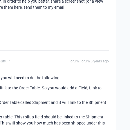
 In order to help you better, share a screenshot (or a view
are them here, send them to my email
pant
Forum|Forum|6 years ago
 you will need to do the following:
ink to the Order Table. So you would add a Field, Link to
 Order Table called Shipment and it will link to the Shipment
r table. This rollup field should be linked to the Shipment
. This will show you how much has been shipped under this