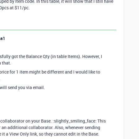
ed by Item code. In this table, it will show that I still have
50pcs at $11/pc.
la1
sfully got the Balance Qty (in table Items). However, I
 that.
price for 1 item might be different and I would like to
.
 will send you via email.
 collaborator on your Base. :slightly_smiling_face: This
or an additional collaborator. Also, whenever sending
it a View Only link, so they cannot edit in the Base.