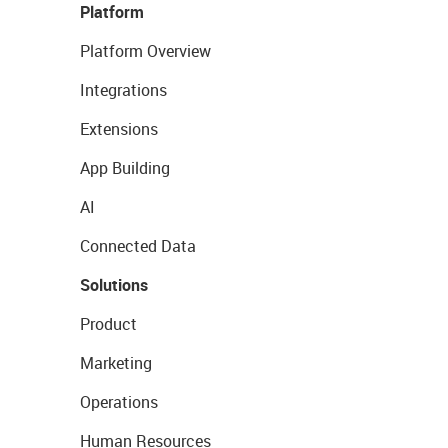
Platform
Platform Overview
Integrations
Extensions
App Building
AI
Connected Data
Solutions
Product
Marketing
Operations
Human Resources