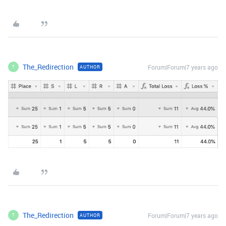
The_Redirection
Forum|Forum|7 years ago
AUTHOR
T
The_Redirection
Forum|Forum|7 years ago
AUTHOR
T