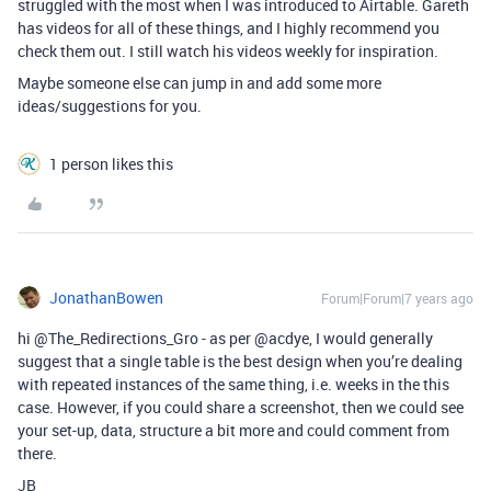
struggled with the most when I was introduced to Airtable. Gareth
has videos for all of these things, and I highly recommend you
check them out. I still watch his videos weekly for inspiration.
Maybe someone else can jump in and add some more
ideas/suggestions for you.
1 person likes this
JonathanBowen
Forum|Forum|7 years ago
hi @The_Redirections_Gro - as per @acdye, I would generally
suggest that a single table is the best design when you’re dealing
with repeated instances of the same thing, i.e. weeks in the this
case. However, if you could share a screenshot, then we could see
your set-up, data, structure a bit more and could comment from
there.
JB