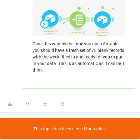
Done this way, by the time you open Airtable
you should have a fresh set of 75 blank records
with the week filled in and ready for you to put
in your data. This is as automatic as it can be, I
think.
This topic has been closed for replies.