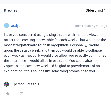
8 replies
Oldest first
acdye
Forum|Forum|7 years ago
A
Have you considered using a single table with multiple views
rather than creating a new table for each week? That would be the
most straightforward route in my opinion. Personally, I would
group the data by week, and then you would be able to collapse
each week as needed. It would also allow you to easily summarize
the data since it would all be in one table. You could also use
Zapier to add each new week. I’d be glad to provide more of an
explanation if this sounds like something promising to you.
1 person likes this