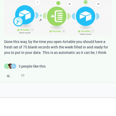
Done this way, by the time you open Airtable you should have a
fresh set of 75 blank records with the week filled in and ready for
you to put in your data. This is as automatic as it can be, I think.
3 people like this
T
A