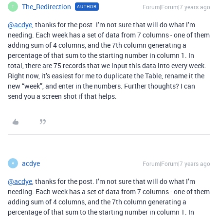
The_Redirection
Forum|Forum|7 years ago
AUTHOR
T
@acdye
, thanks for the post. I’m not sure that will do what I’m
needing. Each week has a set of data from 7 columns - one of them
adding sum of 4 columns, and the 7th column generating a
percentage of that sum to the starting number in column 1. In
total, there are 75 records that we input this data into every week.
Right now, it’s easiest for me to duplicate the Table, rename it the
new “week”, and enter in the numbers. Further thoughts? I can
send you a screen shot if that helps.
acdye
Forum|Forum|7 years ago
A
@acdye
, thanks for the post. I’m not sure that will do what I’m
needing. Each week has a set of data from 7 columns - one of them
adding sum of 4 columns, and the 7th column generating a
percentage of that sum to the starting number in column 1. In