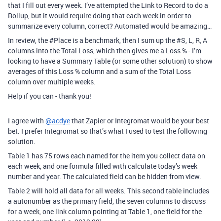
that I fill out every week. I’ve attempted the Link to Record to do a
Rollup, but it would require doing that each week in order to
summarize every column, correct? Automated would be amazing…
In review, the
#Place
is a benchmark, then I sum up the
#S
, L, R, A
columns into the Total Loss, which then gives me a Loss % - I’m
looking to have a Summary Table (or some other solution) to show
averages of this Loss % column and a sum of the Total Loss
column over multiple weeks.
Help if you can - thank you!
I agree with
@acdye
that Zapier or Integromat would be your best
bet. I prefer Integromat so that’s what I used to test the following
solution.
Table 1 has 75 rows each named for the item you collect data on
each week, and one formula filled with calculate today’s week
number and year. The calculated field can be hidden from view.
Table 2 will hold all data for all weeks. This second table includes
a autonumber as the primary field, the seven columns to discuss
for a week, one link column pointing at Table 1, one field for the