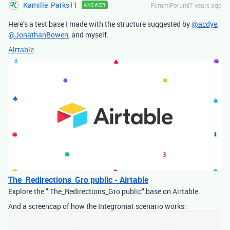
Kamille_Parks11
Forum|Forum|7 years ago
ANSWER
Here’s a test base I made with the structure suggested by
@acdye
,
@JonathanBowen
, and myself.
Airtable
The_Redirections_Gro public - Airtable
Explore the " The_Redirections_Gro public" base on Airtable.
And a screencap of how the Integromat scenario works: