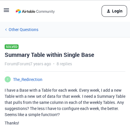
Login
Other Questions
SOLVED
Summary Table within Single Base
Forum|Forum|7 years ago
8 replies
The_Redirection
T
I have a Base with a Table for each week. Every week, I add a new
Table with a new set of data for that week. I need a Summary Table
that pulls from the same column in each of the weekly Tables. Any
suggestions? The less I have to configure each week, the better.
Seems like a simple function!?
Thanks!