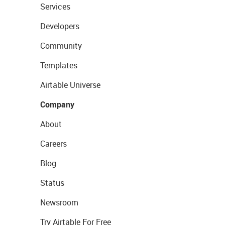
Services
Developers
Community
Templates
Airtable Universe
Company
About
Careers
Blog
Status
Newsroom
Try Airtable For Free