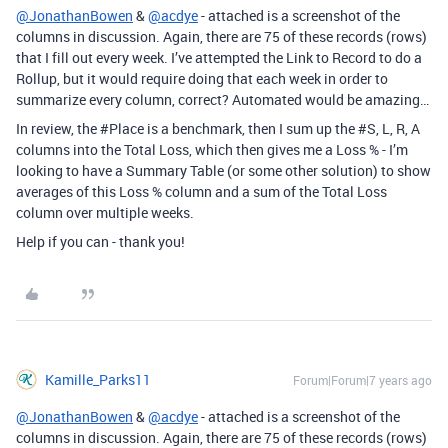
@JonathanBowen
&
@acdye
- attached is a screenshot of the
columns in discussion. Again, there are 75 of these records (rows)
that I fill out every week. I’ve attempted the Link to Record to do a
Rollup, but it would require doing that each week in order to
summarize every column, correct? Automated would be amazing…
In review, the
#Place
is a benchmark, then I sum up the
#S
, L, R, A
columns into the Total Loss, which then gives me a Loss % - I’m
looking to have a Summary Table (or some other solution) to show
averages of this Loss % column and a sum of the Total Loss
column over multiple weeks.
Help if you can - thank you!
Kamille_Parks11
Forum|Forum|7 years ago
@JonathanBowen
&
@acdye
- attached is a screenshot of the
columns in discussion. Again, there are 75 of these records (rows)