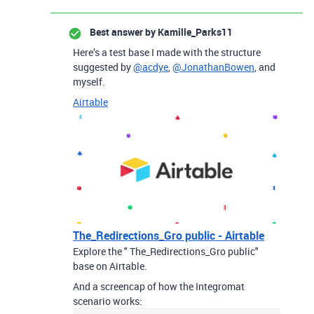
Best answer by
Kamille_Parks11
Here’s a test base I made with the structure
suggested by
@acdye
,
@JonathanBowen
, and
myself.
Airtable
The_Redirections_Gro public - Airtable
Explore the " The_Redirections_Gro public"
base on Airtable.
And a screencap of how the Integromat
scenario works: