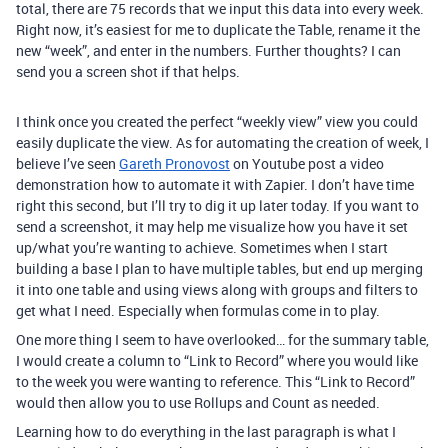
total, there are 75 records that we input this data into every week.
Right now, it’s easiest for me to duplicate the Table, rename it the
new “week”, and enter in the numbers. Further thoughts? I can
send you a screen shot if that helps.
I think once you created the perfect “weekly view” view you could
easily duplicate the view. As for automating the creation of week, I
believe I’ve seen
Gareth Pronovost
on Youtube post a video
demonstration how to automate it with Zapier. I don’t have time
right this second, but I’ll try to dig it up later today. If you want to
send a screenshot, it may help me visualize how you have it set
up/what you’re wanting to achieve. Sometimes when I start
building a base I plan to have multiple tables, but end up merging
it into one table and using views along with groups and filters to
get what I need. Especially when formulas come in to play.
One more thing I seem to have overlooked… for the summary table,
I would create a column to “Link to Record” where you would like
to the week you were wanting to reference. This “Link to Record”
would then allow you to use Rollups and Count as needed.
Learning how to do everything in the last paragraph is what I