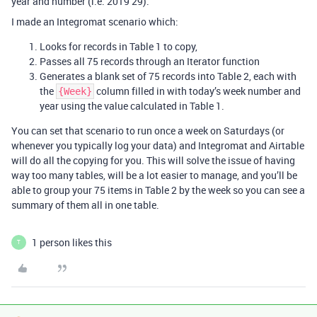
year and number (i.e. 2019 29).
I made an Integromat scenario which:
Looks for records in Table 1 to copy,
Passes all 75 records through an Iterator function
Generates a blank set of 75 records into Table 2, each with
the
column filled in with today’s week number and
{Week}
year using the value calculated in Table 1.
You can set that scenario to run once a week on Saturdays (or
whenever you typically log your data) and Integromat and Airtable
will do all the copying for you. This will solve the issue of having
way too many tables, will be a lot easier to manage, and you’ll be
able to group your 75 items in Table 2 by the week so you can see a
summary of them all in one table.
1 person likes this
T