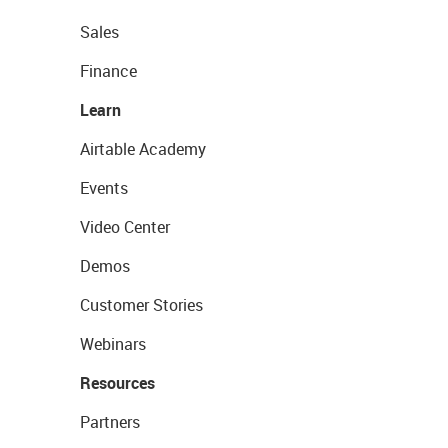
Sales
Finance
Learn
Airtable Academy
Events
Video Center
Demos
Customer Stories
Webinars
Resources
Partners