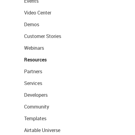
Events
Video Center
Demos
Customer Stories
Webinars
Resources
Partners
Services
Developers
Community
Templates
Airtable Universe