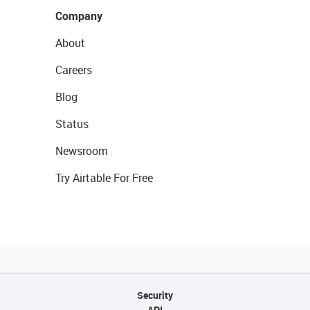
Company
About
Careers
Blog
Status
Newsroom
Try Airtable For Free
Security
API