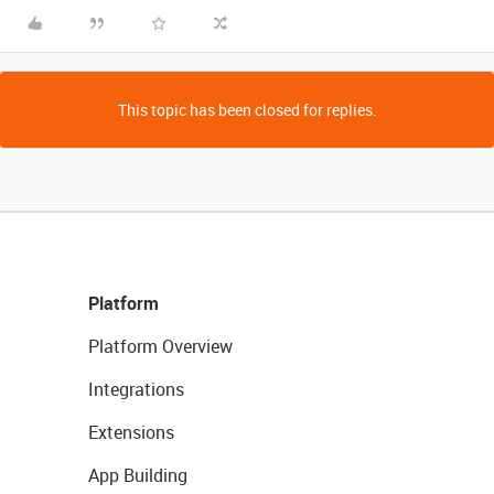
This topic has been closed for replies.
Platform
Platform Overview
Integrations
Extensions
App Building