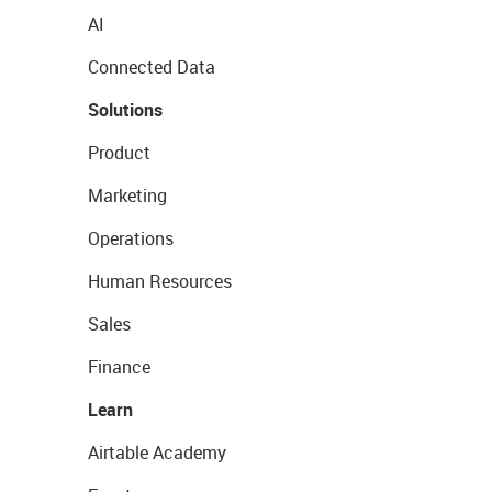
AI
Connected Data
Solutions
Product
Marketing
Operations
Human Resources
Sales
Finance
Learn
Airtable Academy