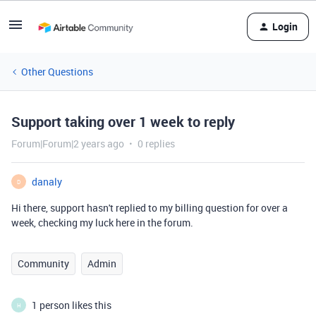
Login
Other Questions
Support taking over 1 week to reply
Forum|Forum|2 years ago
0 replies
danaly
D
Hi there, support hasn't replied to my billing question for over a
week, checking my luck here in the forum.
Community
Admin
1 person likes this
H