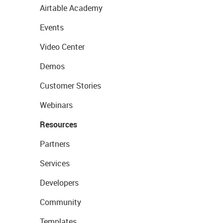
Airtable Academy
Events
Video Center
Demos
Customer Stories
Webinars
Resources
Partners
Services
Developers
Community
Templates