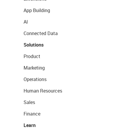
App Building
AI
Connected Data
Solutions
Product
Marketing
Operations
Human Resources
Sales
Finance
Learn