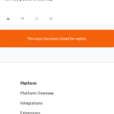
This topic has been closed for replies.
Platform
Platform Overview
Integrations
Extensions