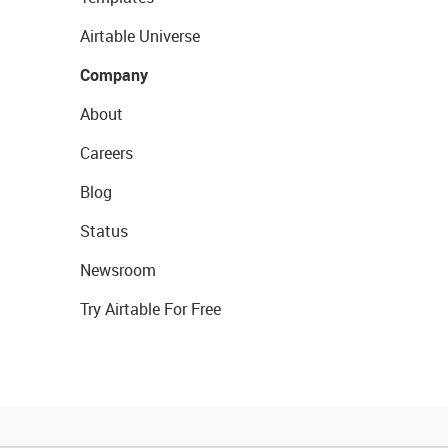
Airtable Universe
Company
About
Careers
Blog
Status
Newsroom
Try Airtable For Free