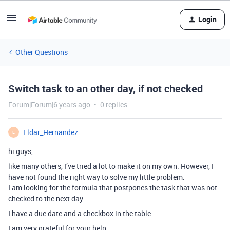
Login
Other Questions
Switch task to an other day, if not checked
Forum|Forum|6 years ago
0 replies
Eldar_Hernandez
E
hi guys,
like many others, I’ve tried a lot to make it on my own. However, I
have not found the right way to solve my little problem.
I am looking for the formula that postpones the task that was not
checked to the next day.
I have a due date and a checkbox in the table.
I am very grateful for your help