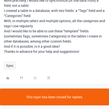
More precisely, I would like to synchronize (or use data from) a
field, not a table:
I created a table in a database, with two fields: a “Tags” field and a
“Categories” field.
With, in multiple select and multiple options, all the categories and
tags I use regularly.
And I would like to be able to use these “template” fields
(sometimes Tags, sometimes Categories) in the tables I create in
other databases, among other custom fields.
And if it is possible, is it a good idea?
Thanks in advance for your help and suggestions!
Sync
This topic has been closed for replies.