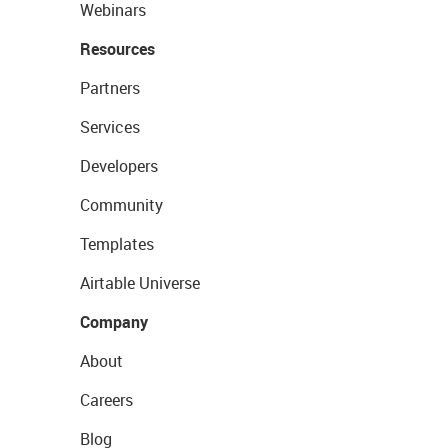
Webinars
Resources
Partners
Services
Developers
Community
Templates
Airtable Universe
Company
About
Careers
Blog