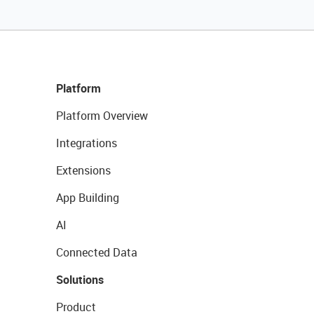
Platform
Platform Overview
Integrations
Extensions
App Building
AI
Connected Data
Solutions
Product