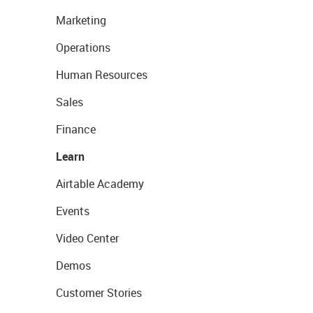
Marketing
Operations
Human Resources
Sales
Finance
Learn
Airtable Academy
Events
Video Center
Demos
Customer Stories