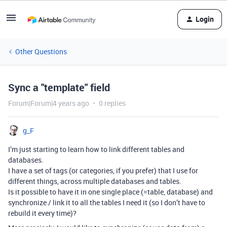
Login
Other Questions
Sync a "template" field
Forum|Forum|4 years ago
0 replies
g_F
I’m just starting to learn how to link different tables and
databases.
I have a set of tags (or categories, if you prefer) that I use for
different things, across multiple databases and tables.
Is it possible to have it in one single place (=table, database) and
synchronize / link it to all the tables I need it (so I don’t have to
rebuild it every time)?