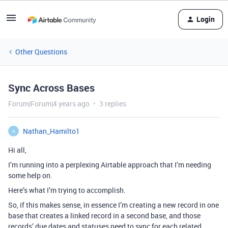
Login
Other Questions
Sync Across Bases
Forum|Forum|4 years ago
3 replies
Nathan_Hamilto1
N
Hi all,
I’m running into a perplexing Airtable approach that I’m needing
some help on.
Here’s what I’m trying to accomplish.
So, if this makes sense, in essence I’m creating a new record in one
base that creates a linked record in a second base, and those
records’ due dates and statuses need to sync for each related