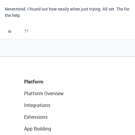
Nevermind. I found out how easily when just trying. All set. Thx for
the help.
Platform
Platform Overview
Integrations
Extensions
App Building