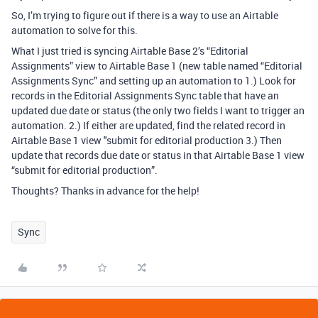
So, I’m trying to figure out if there is a way to use an Airtable
automation to solve for this.
What I just tried is syncing Airtable Base 2’s “Editorial
Assignments” view to Airtable Base 1 (new table named “Editorial
Assignments Sync” and setting up an automation to 1.) Look for
records in the Editorial Assignments Sync table that have an
updated due date or status (the only two fields I want to trigger an
automation. 2.) If either are updated, find the related record in
Airtable Base 1 view "submit for editorial production 3.) Then
update that records due date or status in that Airtable Base 1 view
“submit for editorial production”.
Thoughts? Thanks in advance for the help!
Sync