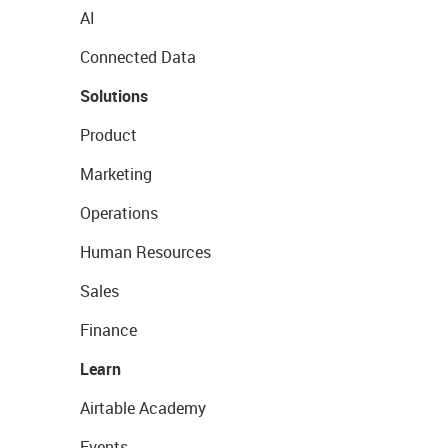
AI
Connected Data
Solutions
Product
Marketing
Operations
Human Resources
Sales
Finance
Learn
Airtable Academy
Events