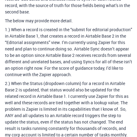
record, with the source of truth for those fields being what’s in the
second base.
The below may provide more detail.
1.) When a record is created in the “submit for editorial production”
in Airtable Base 1, that creates a record in Airtable Base 2 in the
“Editorial assignments” view. I’m currently using Zapier for this
need and plan to continue doing so. Airtable Sync doesn’t appear
to be an option since Airtable Base 2 receives records from several
different and unrelated bases, and using Syncs for all of these isn’t
an option right now. For the score of guidance today, I’d like to
continue with the Zapier approach.
2.) When the Status (dropdown column) for a record in Airtable
Base 2 is updated, that status would also be updated for the
related record in Airtable Base 1. I currently use Zapier for this as
well and these records are tied together with a lookup value. The
problem is Zapier is limited in its capabilities that I know of. So,
ANY and all updates to an Airtable record triggers the step to
update the status, even if the status has not changed. The end
result is tasks running constantly for thousands of records, and
my corp account is limited to a certain number of tasks monthly.