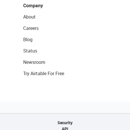
Company
About
Careers
Blog
Status
Newsroom
Try Airtable For Free
Security
API