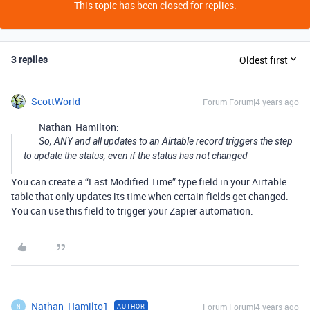
This topic has been closed for replies.
3 replies
Oldest first
ScottWorld
Forum|Forum|4 years ago
Nathan_Hamilton:
So, ANY and all updates to an Airtable record triggers the step
to update the status, even if the status has not changed
You can create a “Last Modified Time” type field in your Airtable
table that only updates its time when certain fields get changed.
You can use this field to trigger your Zapier automation.
Nathan_Hamilto1
Forum|Forum|4 years ago
AUTHOR
N