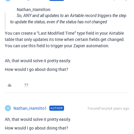
Nathan_Hamilton:
So, ANY and all updates to an Airtable record triggers the step
to update the status, even if the status has not changed
You can create a “Last Modified Time” type field in your Airtable
table that only updates its time when certain fields get changed.
You can use this field to trigger your Zapier automation.
Ah, that would solve it pretty easily.
How would I go about doing that?
Nathan_Hamilto1
Forum|Forum|4 years ago
AUTHOR
N
Ah, that would solve it pretty easily.
How would I go about doing that?