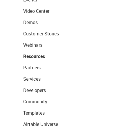
Video Center
Demos
Customer Stories
Webinars
Resources
Partners
Services
Developers
Community
Templates
Airtable Universe