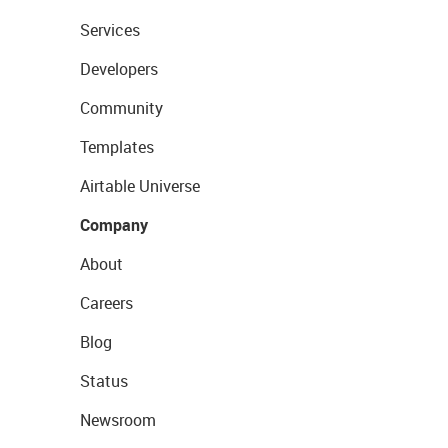
Services
Developers
Community
Templates
Airtable Universe
Company
About
Careers
Blog
Status
Newsroom