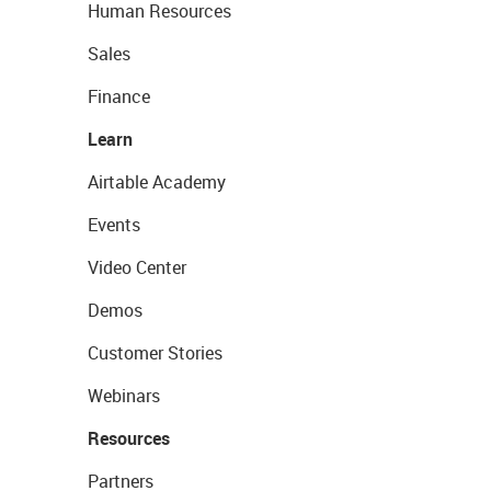
Human Resources
Sales
Finance
Learn
Airtable Academy
Events
Video Center
Demos
Customer Stories
Webinars
Resources
Partners