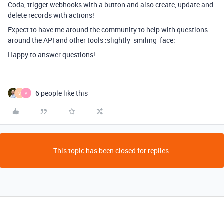
Coda, trigger webhooks with a button and also create, update and
delete records with actions!
Expect to have me around the community to help with questions
around the API and other tools :slightly_smiling_face:
Happy to answer questions!
6 people like this
S
A
This topic has been closed for replies.