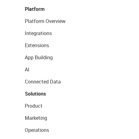
Platform
Platform Overview
Integrations
Extensions
App Building
AI
Connected Data
Solutions
Product
Marketing
Operations