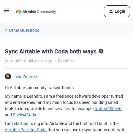
Login
Other Questions
Sync Airtable with Coda both ways 🔄
Forum|Forum|4 years ago
0 replies
LeanZubrezki
Hi Airtable community :raised_hands:
My name is Leandro, I am a freelance software developer turned
into entrepreneur and my main focus has been building small
tools to integrate different services, for example
Notion2Sheets
and
Packs4Coda
.
I am starting to dig into Airtable and the first tool I built is the
Airtable Pack for Coda
that you can use to sync your records with