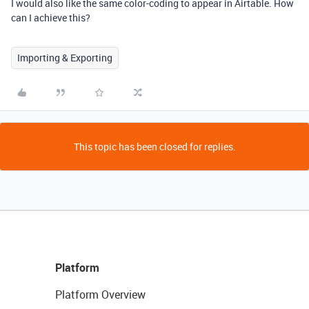
I would also like the same color-coding to appear in Airtable. How
can I achieve this?
Importing & Exporting
This topic has been closed for replies.
Platform
Platform Overview