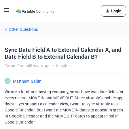
Login
Other Questions
Sync Date Field A to External Calendar A, and
Date Field B to External Calendar B?
Forum|Forum|5 years ago
0 replies
Matthew_Sallin
M
We are a furniture moving company, so we have two date fields for
every record: MOVE IN and MOVE OUT. Since Airtable’s mobile app
doesn’t yet support a calendar view, I want to sync Airtable to a
Google Calendar. But I want the MOVE IN dates to appear in green
in Google Calendar and the MOVE OUT dates to appear in red in
Google Calendar.