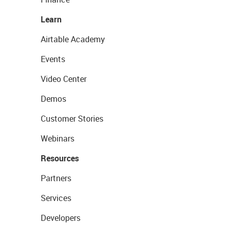
Learn
Airtable Academy
Events
Video Center
Demos
Customer Stories
Webinars
Resources
Partners
Services
Developers