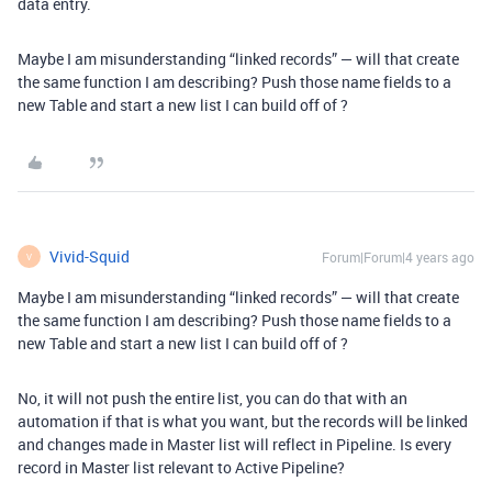
data entry.
Maybe I am misunderstanding “linked records” — will that create
the same function I am describing? Push those name fields to a
new Table and start a new list I can build off of ?
Vivid-Squid
Forum|Forum|4 years ago
V
Maybe I am misunderstanding “linked records” — will that create
the same function I am describing? Push those name fields to a
new Table and start a new list I can build off of ?
No, it will not push the entire list, you can do that with an
automation if that is what you want, but the records will be linked
and changes made in Master list will reflect in Pipeline. Is every
record in Master list relevant to Active Pipeline?