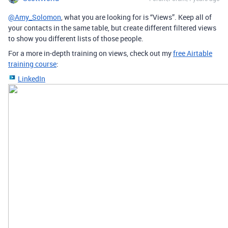
@Amy_Solomon
, what you are looking for is “Views”. Keep all of
your contacts in the same table, but create different filtered views
to show you different lists of those people.
For a more in-depth training on views, check out my
free Airtable
training course
:
LinkedIn