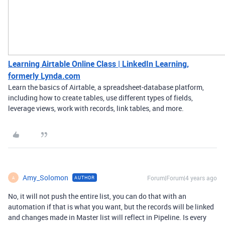
Learning Airtable Online Class | LinkedIn Learning,
formerly Lynda.com
Learn the basics of Airtable, a spreadsheet-database platform,
including how to create tables, use different types of fields,
leverage views, work with records, link tables, and more.
Amy_Solomon
Forum|Forum|4 years ago
AUTHOR
A
No, it will not push the entire list, you can do that with an
automation if that is what you want, but the records will be linked
and changes made in Master list will reflect in Pipeline. Is every