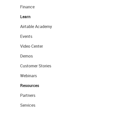
Finance
Learn
Airtable Academy
Events
Video Center
Demos
Customer Stories
Webinars
Resources
Partners
Services