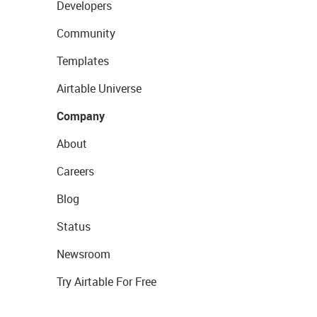
Developers
Community
Templates
Airtable Universe
Company
About
Careers
Blog
Status
Newsroom
Try Airtable For Free