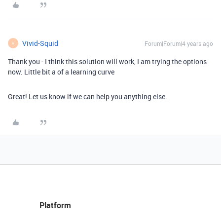
Vivid-Squid
Forum|Forum|4 years ago
V
Thank you - I think this solution will work, I am trying the options
now. Little bit a of a learning curve
Great! Let us know if we can help you anything else.
Platform