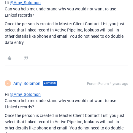
Hi
@Amy_Solomon
Can you help me understand why you would not want to use
Linked records?
Once the person is created in Master Client Contact List, you just
select that linked record in Active Pipeline, lookups will pull in
other details like phone and email. You do not need to do double
data entry.
Amy_Solomon
Forum|Forum|4 years ago
AUTHOR
A
Hi
@Amy_Solomon
Can you help me understand why you would not want to use
Linked records?
Once the person is created in Master Client Contact List, you just
select that linked record in Active Pipeline, lookups will pull in
other details like phone and email. You do not need to do double