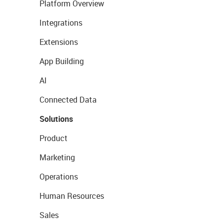
Platform Overview
Integrations
Extensions
App Building
AI
Connected Data
Solutions
Product
Marketing
Operations
Human Resources
Sales