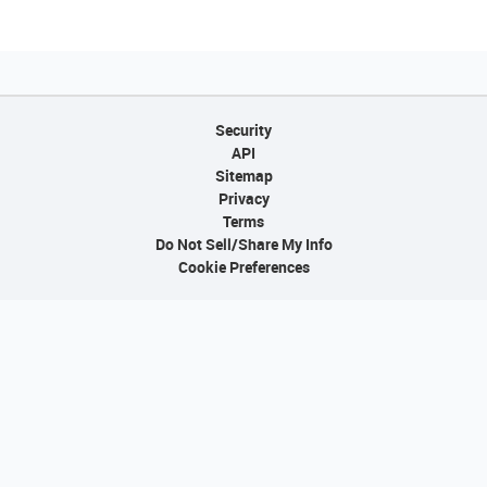
Security
API
Sitemap
Privacy
Terms
Do Not Sell/Share My Info
Cookie Preferences