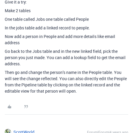
Give it a try:
Make 2 tables
One table called Jobs one table called People
In the jobs table add a linked record to people.
Now add a person in People and add more details like email
address
Go back to the Jobs table and in the new linked field, pick the
person you just made. You can add a lookup field to get the email
address.
Then go and change the person’s name in the People table. You
will see the change reflected. You can also directly edit the People
from the Pipeline table by clicking on the linked record and the
editable view for that person will open.
ScottWorld
Forum|Forum|4 years ago