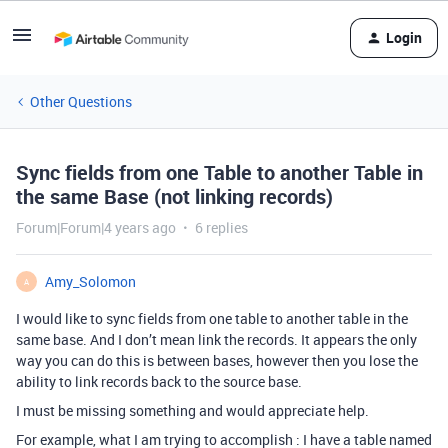
Login
Other Questions
Sync fields from one Table to another Table in
the same Base (not linking records)
Forum|Forum|4 years ago
6 replies
Amy_Solomon
A
I would like to sync fields from one table to another table in the
same base. And I don’t mean link the records. It appears the only
way you can do this is between bases, however then you lose the
ability to link records back to the source base.
I must be missing something and would appreciate help.
For example, what I am trying to accomplish : I have a table named