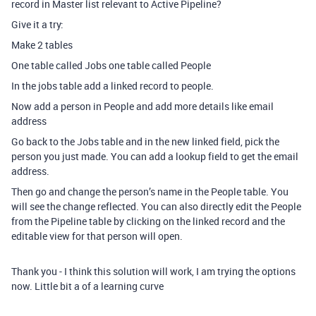
record in Master list relevant to Active Pipeline?
Give it a try:
Make 2 tables
One table called Jobs one table called People
In the jobs table add a linked record to people.
Now add a person in People and add more details like email
address
Go back to the Jobs table and in the new linked field, pick the
person you just made. You can add a lookup field to get the email
address.
Then go and change the person’s name in the People table. You
will see the change reflected. You can also directly edit the People
from the Pipeline table by clicking on the linked record and the
editable view for that person will open.
Thank you - I think this solution will work, I am trying the options
now. Little bit a of a learning curve