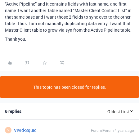
“Active Pipeline” and it contains fields with last name, and first
name. I want another Table named “Master Client Contact List” in
that same base and I want those 2 fields to sync over to the other
table. Thus, I am not manually duplicating data entry. I want that
Master Client table to grow via syn from the Active Pipeline table.
Thank you,
This topic has been closed for replies.
6 replies
Oldest first
Vivid-Squid
Forum|Forum|4 years ago
V