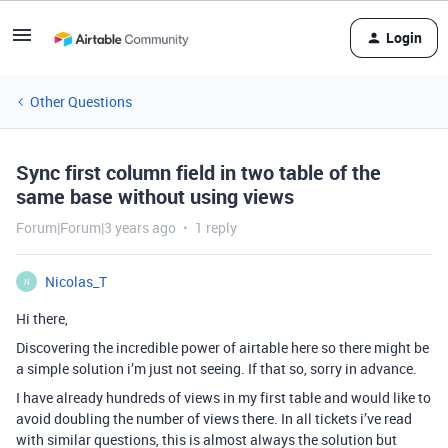
Login
Other Questions
Sync first column field in two table of the
same base without using views
Forum|Forum|3 years ago
1 reply
Nicolas_T
N
Hi there,
Discovering the incredible power of airtable here so there might be
a simple solution i’m just not seeing. If that so, sorry in advance.
I have already hundreds of views in my first table and would like to
avoid doubling the number of views there. In all tickets i’ve read
with similar questions, this is almost always the solution but