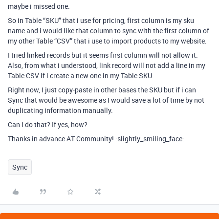
maybe i missed one.
So in Table “SKU” that i use for pricing, first column is my sku
name and i would like that column to sync with the first column of
my other Table “CSV” that i use to import products to my website.
I tried linked records but it seems first column will not allow it.
Also, from what i understood, link record will not add a line in my
Table CSV if i create a new one in my Table SKU.
Right now, I just copy-paste in other bases the SKU but if i can
Sync that would be awesome as I would save a lot of time by not
duplicating information manually.
Can i do that? If yes, how?
Thanks in advance AT Community! :slightly_smiling_face:
Sync