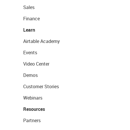
Sales
Finance
Learn
Airtable Academy
Events
Video Center
Demos
Customer Stories
Webinars
Resources
Partners