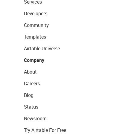
Services
Developers
Community
Templates
Airtable Universe
Company
About
Careers
Blog
Status
Newsroom
Try Airtable For Free