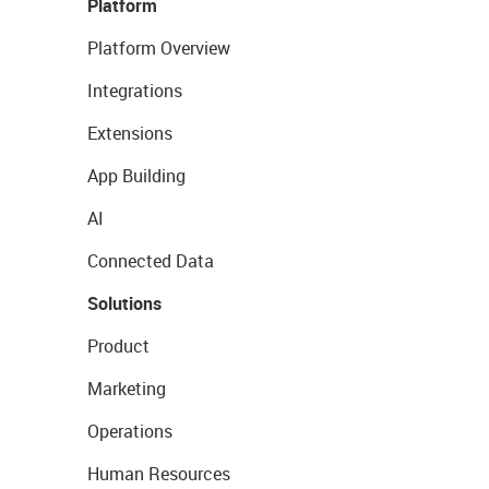
Platform
Platform Overview
Integrations
Extensions
App Building
AI
Connected Data
Solutions
Product
Marketing
Operations
Human Resources