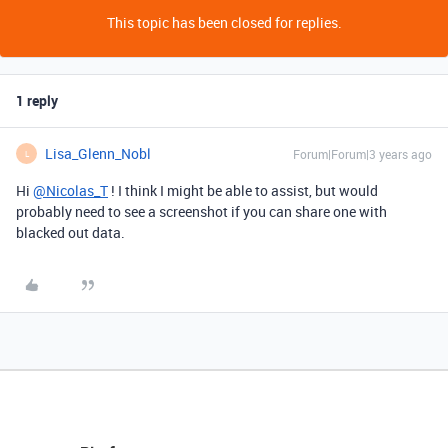
This topic has been closed for replies.
1 reply
Lisa_Glenn_Nobl
Forum|Forum|3 years ago
L
Hi
@Nicolas_T
! I think I might be able to assist, but would
probably need to see a screenshot if you can share one with
blacked out data.