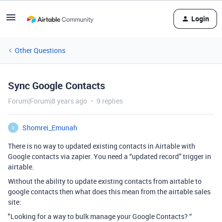
Login
Other Questions
Sync Google Contacts
Forum|Forum|8 years ago
9 replies
Shomrei_Emunah
S
There is no way to updated existing contacts in Airtable with
Google contacts via zapier. You need a “updated record” trigger in
airtable.
Without the ability to update existing contacts from airtable to
google contacts then what does this mean from the airtable sales
site:
"Looking for a way to bulk manage your Google Contacts? “