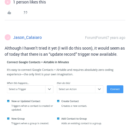
1 person likes this
A
Jason_Calaiaro
Forum|Forum|7 years ago
J
Although I haven’t tried it yet (I will do this soon), it would seem as
of today that there is an “update record” trigger now available.