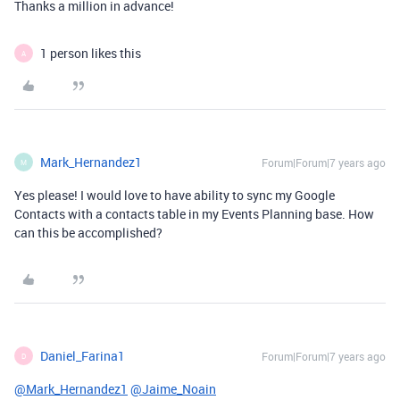
Thanks a million in advance!
1 person likes this
A
Mark_Hernandez1
Forum|Forum|7 years ago
M
Yes please! I would love to have ability to sync my Google
Contacts with a contacts table in my Events Planning base. How
can this be accomplished?
Daniel_Farina1
Forum|Forum|7 years ago
D
@Mark_Hernandez1
@Jaime_Noain