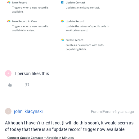
1 person likes this
A
john_klacynski
Forum|Forum|6 years ago
J
Although I haven’t tried it yet (I will do this soon), it would seem as
of today that there is an “update record” trigger now available.