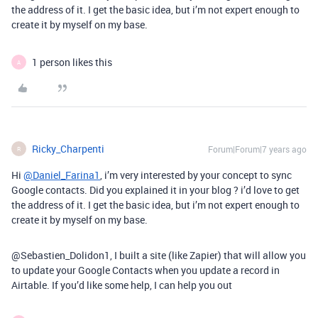
the address of it. I get the basic idea, but i’m not expert enough to
create it by myself on my base.
1 person likes this
A
Ricky_Charpenti
Forum|Forum|7 years ago
R
Hi
@Daniel_Farina1
, i’m very interested by your concept to sync
Google contacts. Did you explained it in your blog ? i’d love to get
the address of it. I get the basic idea, but i’m not expert enough to
create it by myself on my base.
@Sebastien_Dolidon1, I built a site (like Zapier) that will allow you
to update your Google Contacts when you update a record in
Airtable. If you’d like some help, I can help you out