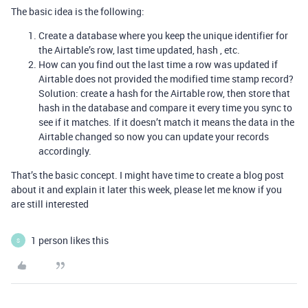
The basic idea is the following:
Create a database where you keep the unique identifier for
the Airtable’s row, last time updated, hash , etc.
How can you find out the last time a row was updated if
Airtable does not provided the modified time stamp record?
Solution: create a hash for the Airtable row, then store that
hash in the database and compare it every time you sync to
see if it matches. If it doesn’t match it means the data in the
Airtable changed so now you can update your records
accordingly.
That’s the basic concept. I might have time to create a blog post
about it and explain it later this week, please let me know if you
are still interested
1 person likes this
S