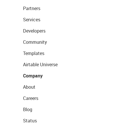
Partners
Services
Developers
Community
Templates
Airtable Universe
Company
About
Careers
Blog
Status