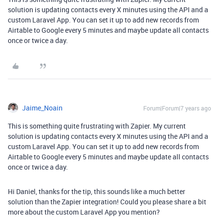
solution is updating contacts every X minutes using the API and a
custom Laravel App. You can set it up to add new records from
Airtable to Google every 5 minutes and maybe update all contacts
once or twice a day.
Jaime_Noain
Forum|Forum|7 years ago
This is something quite frustrating with Zapier. My current
solution is updating contacts every X minutes using the API and a
custom Laravel App. You can set it up to add new records from
Airtable to Google every 5 minutes and maybe update all contacts
once or twice a day.
Hi Daniel, thanks for the tip, this sounds like a much better
solution than the Zapier integration! Could you please share a bit
more about the custom Laravel App you mention?