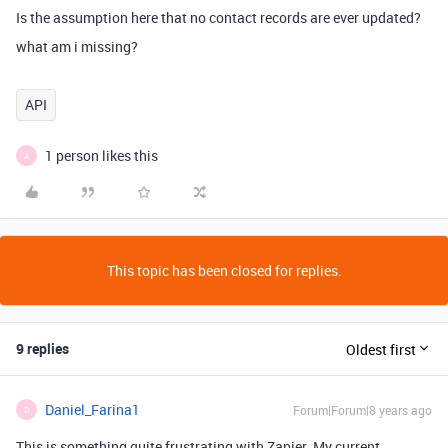
Is the assumption here that no contact records are ever updated?
what am i missing?
API
1 person likes this
A
This topic has been closed for replies.
9 replies
Oldest first
Daniel_Farina1
Forum|Forum|8 years ago
D
This is something quite frustrating with Zapier. My current