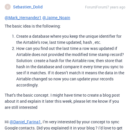
Sebastien_Dolid
Forum|Forum|7 years ago
S
@Mark_Hernandez1
@Jaime_Noain
The basic idea is the following:
Create a database where you keep the unique identifier for
the Airtable’s row, last time updated, hash , etc.
How can you find out the last time a row was updated if
Airtable does not provided the modified time stamp record?
Solution: create a hash for the Airtable row, then store that
hash in the database and compare it every time you sync to
see if it matches. If it doesn’t match it means the data in the
Airtable changed so now you can update your records
accordingly.
That’s the basic concept. I might have time to create a blog post
about it and explain it later this week, please let me know if you
are still interested
Hi
@Daniel_Farina1
, i’m very interested by your concept to sync
Google contacts. Did you explained it in your blog ? i’d love to get