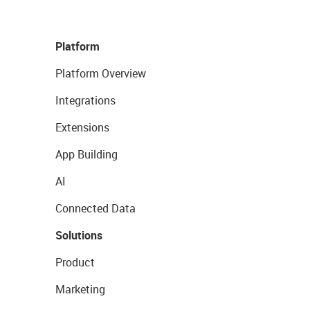
Platform
Platform Overview
Integrations
Extensions
App Building
AI
Connected Data
Solutions
Product
Marketing