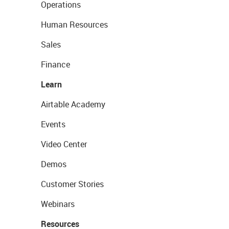
Operations
Human Resources
Sales
Finance
Learn
Airtable Academy
Events
Video Center
Demos
Customer Stories
Webinars
Resources