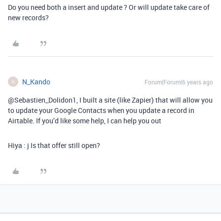
Do you need both a insert and update ? Or will update take care of
new records?
N_Kando
Forum|Forum|6 years ago
N
@Sebastien_Dolidon1, I built a site (like Zapier) that will allow you
to update your Google Contacts when you update a record in
Airtable. If you’d like some help, I can help you out
Hiya : j Is that offer still open?