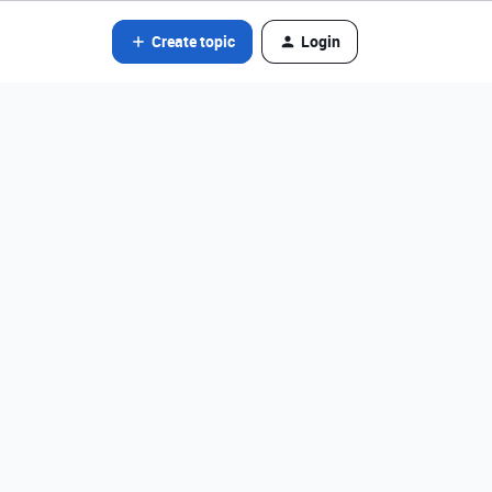
Create topic
Login