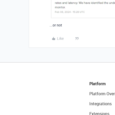
...or not
Like
Platform
Platform Over
Integrations
Extensions