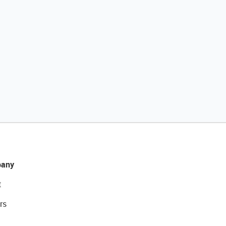
any
t
rs