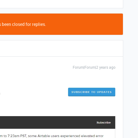
 been closed for replies.
Forum|Forum|2 years ago