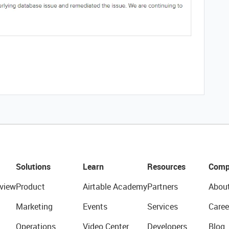
Solutions
Learn
Resources
Comp
view
Product
Airtable Academy
Partners
Abou
Marketing
Events
Services
Caree
Operations
Video Center
Developers
Blog