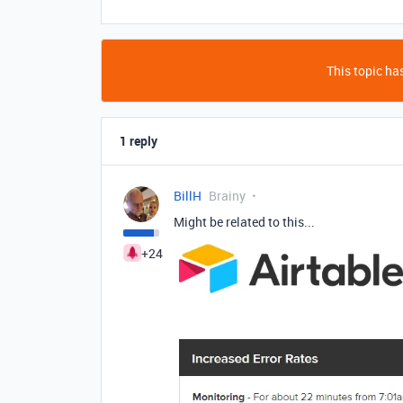
This topic has
1 reply
BillH
Brainy
Might be related to this...
+24