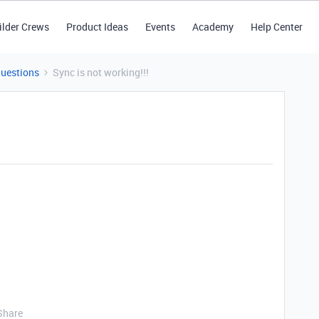
ilder Crews
Product Ideas
Events
Academy
Help Center
Questions
Sync is not working!!!
Share