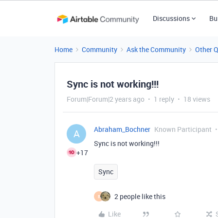
Discussions
Bu
Home
Community
Ask the Community
Other 
Sync is not working!!!
Forum|Forum|2 years ago
1 reply
18 views
Abraham_Bochner
Known Participant
A
Sync is not working!!!
+17
Sync
2 people like this
B
Like