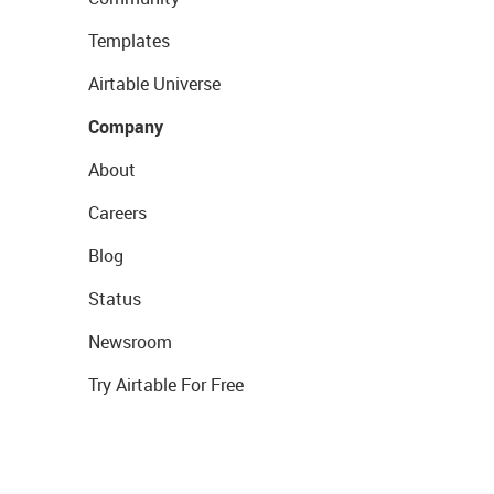
Templates
Airtable Universe
Company
About
Careers
Blog
Status
Newsroom
Try Airtable For Free