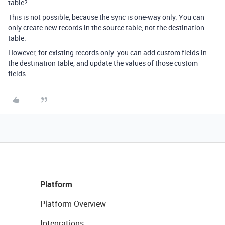
table?
This is not possible, because the sync is one-way only. You can
only create new records in the source table, not the destination
table.
However, for existing records only: you can add custom fields in
the destination table, and update the values of those custom
fields.
Platform
Platform Overview
Integrations