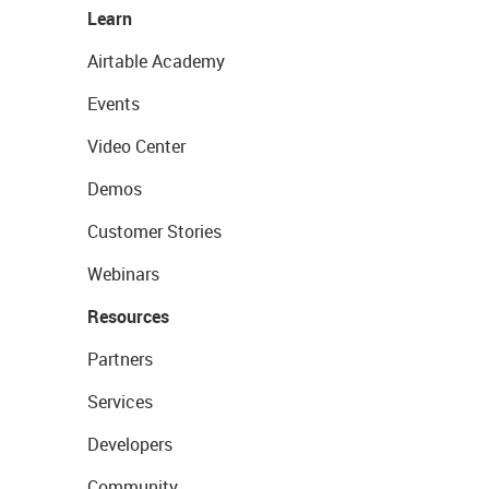
Learn
Airtable Academy
Events
Video Center
Demos
Customer Stories
Webinars
Resources
Partners
Services
Developers
Community