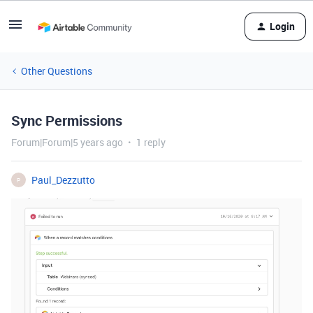
Login
Other Questions
Sync Permissions
Forum|Forum|5 years ago
1 reply
Paul_Dezzutto
P