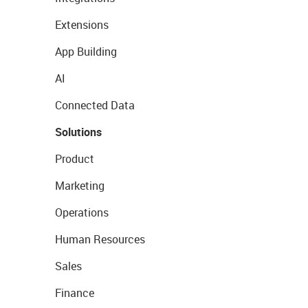
Extensions
App Building
AI
Connected Data
Solutions
Product
Marketing
Operations
Human Resources
Sales
Finance