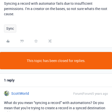
Syncing a record with automator fails due to insufficient
permissions. I’m a creator on the bases, so not sure whats the root
cause.
Sync
This topic has been closed for replies.
1 reply
ScottWorld
Forum|Forum|5 years ago
What do you mean “syncing a record” with automations? Do you
mean that you’re trying to create a record in a synced destination